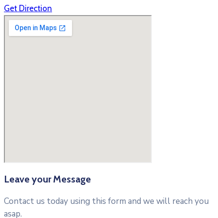
Get Direction
Leave your Message
Contact us today using this form and we will reach you
asap.