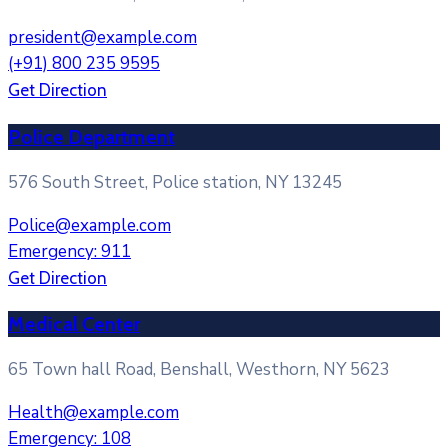
president@example.com
(+91) 800 235 9595
Get Direction
Police Department
576 South Street, Police station, NY 13245
Police@example.com
Emergency: 911
Get Direction
Medical Center
65 Town hall Road, Benshall, Westhorn, NY 5623
Health@example.com
Emergency: 108