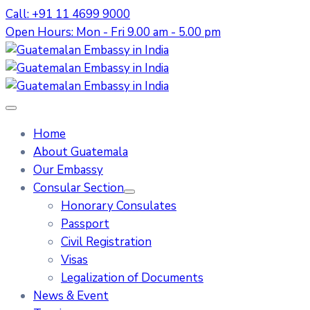
Call: +91 11 4699 9000
Open Hours: Mon - Fri 9.00 am - 5.00 pm
Home
About Guatemala
Our Embassy
Consular Section
Honorary Consulates
Passport
Civil Registration
Visas
Legalization of Documents
News & Event