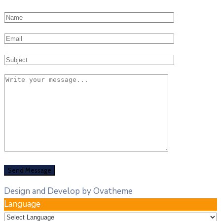
Design and Develop by Ovatheme
Language