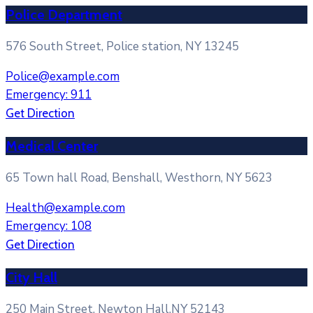
Police Department
576 South Street, Police station, NY 13245
Police@example.com
Emergency: 911
Get Direction
Medical Center
65 Town hall Road, Benshall, Westhorn, NY 5623
Health@example.com
Emergency: 108
Get Direction
City Hall
250 Main Street, Newton Hall,NY 52143