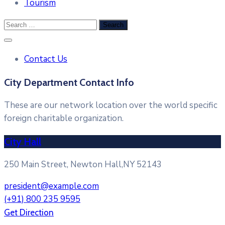
Tourism
Contact Us
City Department Contact Info
These are our network location over the world specific
foreign charitable organization.
City Hall
250 Main Street, Newton Hall,NY 52143
president@example.com
(+91) 800 235 9595
Get Direction