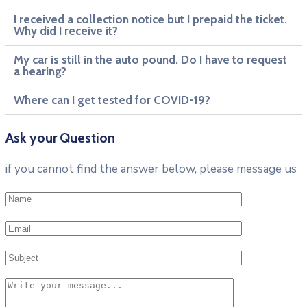
I received a collection notice but I prepaid the ticket.
Why did I receive it?
My car is still in the auto pound. Do I have to request
a hearing?
Where can I get tested for COVID-19?
Ask your Question
if you cannot find the answer below, please message us