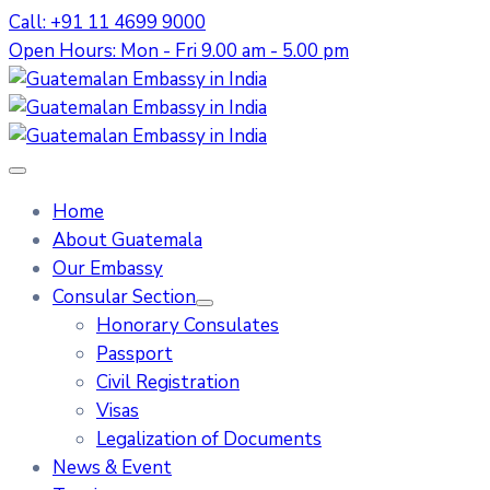
Call: +91 11 4699 9000
Open Hours: Mon - Fri 9.00 am - 5.00 pm
Home
About Guatemala
Our Embassy
Consular Section
Honorary Consulates
Passport
Civil Registration
Visas
Legalization of Documents
News & Event