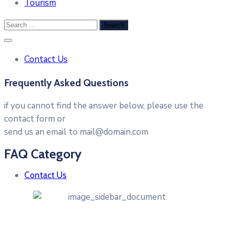
Tourism
Contact Us
Frequently Asked Questions
if you cannot find the answer below, please use the
contact form or
send us an email to mail@domain.com
FAQ Category
Contact Us