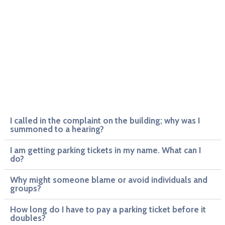
I called in the complaint on the building; why was I
summoned to a hearing?
I am getting parking tickets in my name. What can I
do?
Why might someone blame or avoid individuals and
groups?
How long do I have to pay a parking ticket before it
doubles?