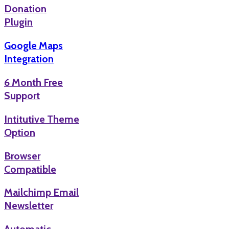
Donation
Plugin
Google Maps
Integration
6 Month Free
Support
Intitutive Theme
Option
Browser
Compatible
Mailchimp Email
Newsletter