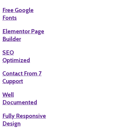
Free Google
Fonts
Elementor Page
Builder
SEO
Optimized
Contact From 7
Cupport
Well
Documented
Fully Responsive
Design