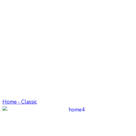
Home - Classic