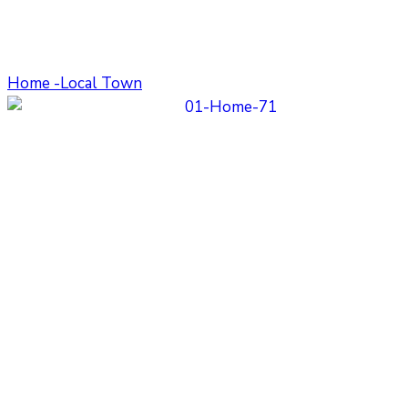
Home -Local Town