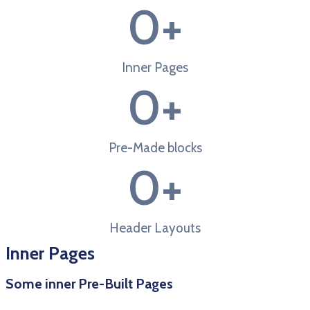
0
+
Inner Pages
0
+
Pre-Made blocks
0
+
Header Layouts
Inner Pages
Some inner Pre-Built Pages