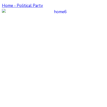
Home - Political Party