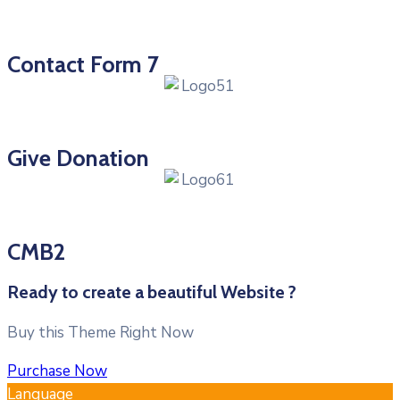
Contact Form 7
Give Donation
CMB2
Ready to create a beautiful Website ?
Buy this Theme Right Now
Purchase Now
Language