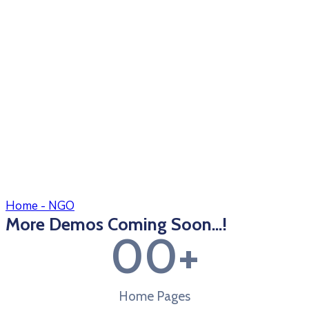
Home - NGO
More Demos Coming Soon...!
0
0
+
Home Pages