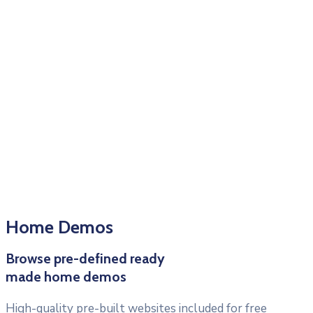
Home Demos
Browse pre-defined ready
made home demos
High-quality pre-built websites included for free