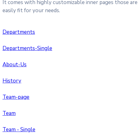
It comes with highly customizable inner pages those are
easily fit for your needs.
Departments
Departments-Single
About-Us
History
Team-page
Team
Team - Single