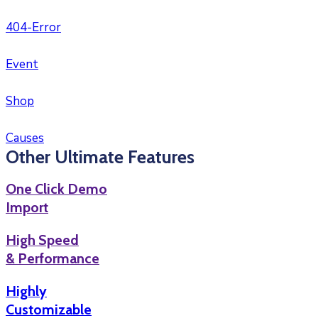
404-Error
Event
Shop
Causes
Other Ultimate Features
One Click Demo
Import
High Speed
& Performance
Highly
Customizable