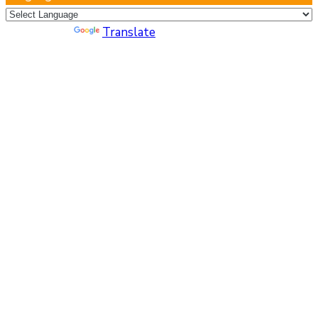
Powered by
Translate