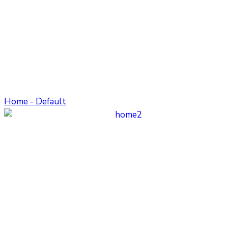
Home - Default