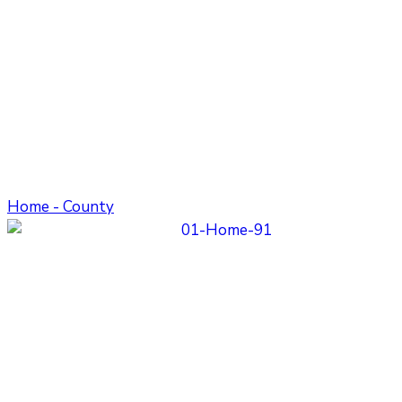
Home - County