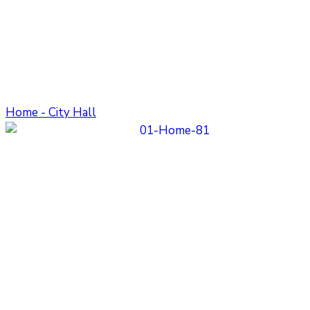
Home - City Hall