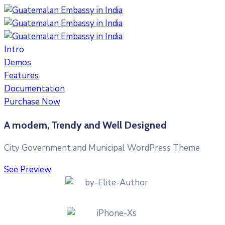
Intro
Demos
Features
Documentation
Purchase Now
A modern, Trendy and Well Designed
City Government and Municipal WordPress Theme
See Preview