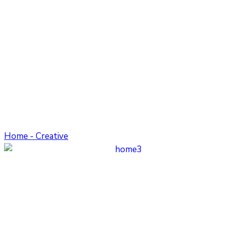
Home - Creative