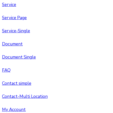
Service
Service Page
Service-Single
Document
Document Single
FAQ
Contact simple
Contact-Multi Location
My Account