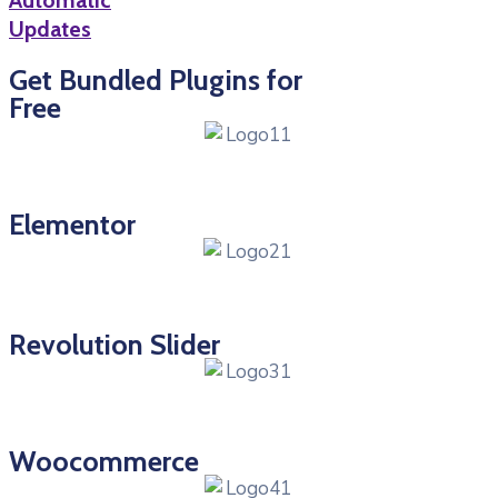
Automatic
Updates
Get Bundled Plugins for
Free
Elementor
Revolution Slider
Woocommerce