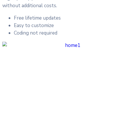
without additional costs.
Free lifetime updates
Easy to customize
Coding not required