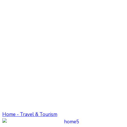
Home - Travel & Tourism