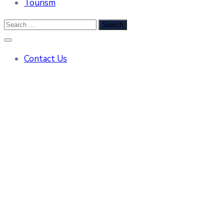
Tourism
Contact Us