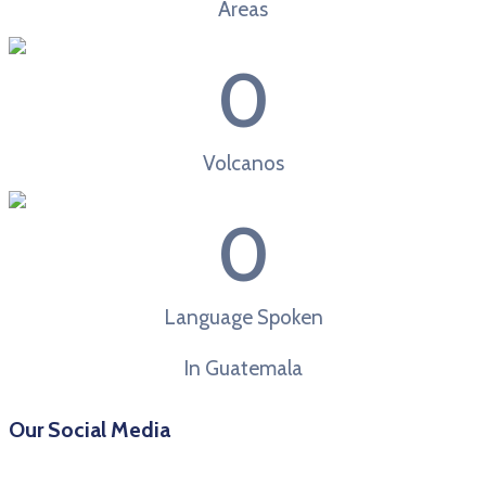
Areas
0
Volcanos
0
Language Spoken
In Guatemala
Our Social Media