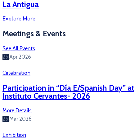
La Antigua
Explore More
Meetings & Events
See All Events
25
Apr
2026
Celebration
Participation in “Día E/Spanish Day” at
Instituto Cervantes- 2026
More Details
25
Mar
2026
Exhibition