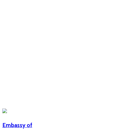
Embassy of