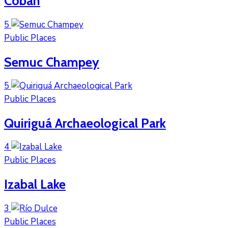
Cobán
5
Public Places
Semuc Champey
5
Public Places
Quiriguá Archaeological Park
4
Public Places
Izabal Lake
3
Public Places