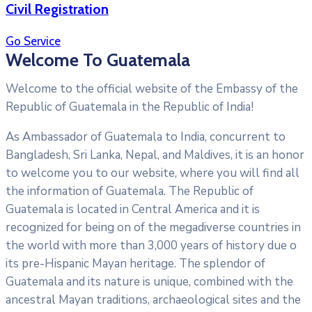
Civil Registration
Go Service
Welcome To Guatemala
Welcome to the official website of the Embassy of the
Republic of Guatemala in the Republic of India!
As Ambassador of Guatemala to India, concurrent to
Bangladesh, Sri Lanka, Nepal, and Maldives, it is an honor
to welcome you to our website, where you will find all
the information of Guatemala. The Republic of
Guatemala is located in Central America and it is
recognized for being on of the megadiverse countries in
the world with more than 3,000 years of history due o
its pre-Hispanic Mayan heritage. The splendor of
Guatemala and its nature is unique, combined with the
ancestral Mayan traditions, archaeological sites and the