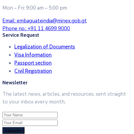
Mon – Fri: 9:00 am – 5:00 pm
Email:
embaguateindia@minex.gob.gt
Phone no.:
+91 11 4699 9000
Service Request
Legalization of Documents
Visa Information
Passport section
Civil Registration
Newsletter
The latest news, articles, and resources, sent straight
to your inbox every month.