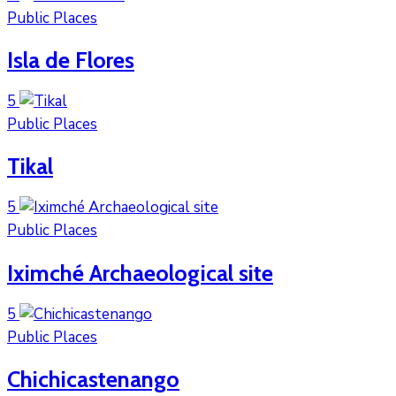
Public Places
Isla de Flores
5
Public Places
Tikal
5
Public Places
Iximché Archaeological site
5
Public Places
Chichicastenango