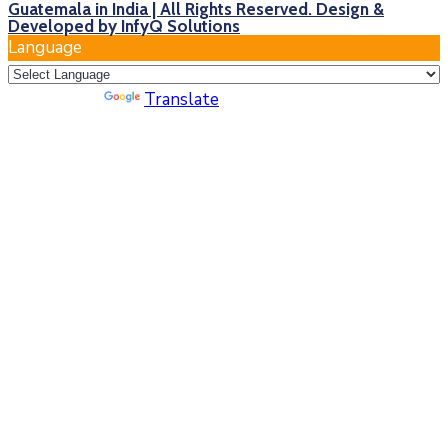
Guatemala in India | All Rights Reserved. Design &
Developed by InfyQ Solutions
Language
Powered by
Translate