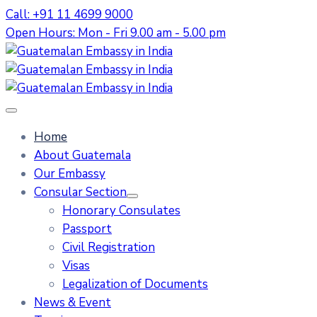
Call: +91 11 4699 9000
Open Hours: Mon - Fri 9.00 am - 5.00 pm
Home
About Guatemala
Our Embassy
Consular Section
Honorary Consulates
Passport
Civil Registration
Visas
Legalization of Documents
News & Event