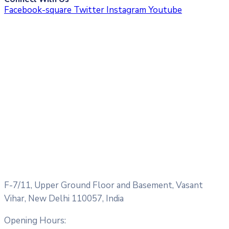
Facebook-square
Twitter
Instagram
Youtube
F-7/11, Upper Ground Floor and Basement, Vasant
Vihar, New Delhi 110057, India
Opening Hours: