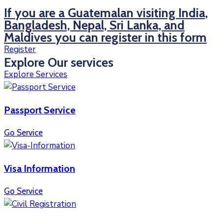
If you are a Guatemalan visiting India,
Bangladesh, Nepal, Sri Lanka, and
Maldives you can register in this form
Register
Explore Our services
Explore Services
Passport Service
Go Service
Visa Information
Go Service