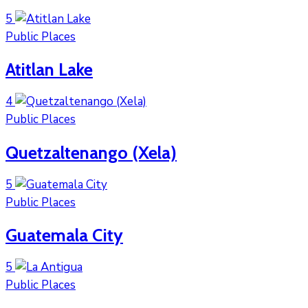
5
Public Places
Atitlan Lake
4
Public Places
Quetzaltenango (Xela)
5
Public Places
Guatemala City
5
Public Places