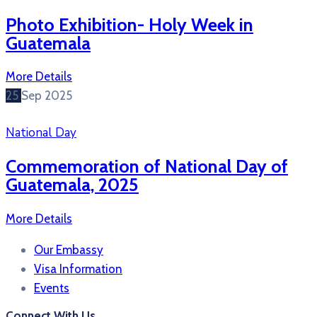
Photo Exhibition- Holy Week in
Guatemala
More Details
25
Sep
2025
National Day
Commemoration of National Day of
Guatemala, 2025
More Details
Our Embassy
Visa Information
Events
Connect With Us