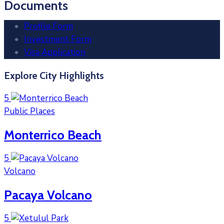
Documents
Profile Form
Investment Form
Visa Application
Explore City Highlights
5
Public Places
Monterrico Beach
5
Volcano
Pacaya Volcano
5