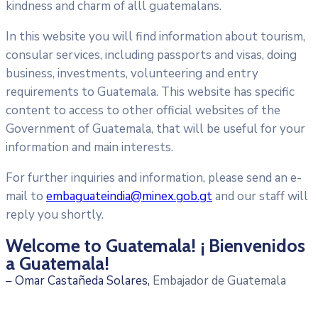
kindness and charm of alll guatemalans.
In this website you will find information about tourism,
consular services, including passports and visas, doing
business, investments, volunteering and entry
requirements to Guatemala. This website has specific
content to access to other official websites of the
Government of Guatemala, that will be useful for your
information and main interests.
For further inquiries and information, please send an e-
mail to
embaguateindia@minex.gob.gt
and our staff will
reply you shortly.
Welcome to Guatemala! ¡ Bienvenidos
a Guatemala!
– Omar Castañeda Solares,
Embajador de Guatemala