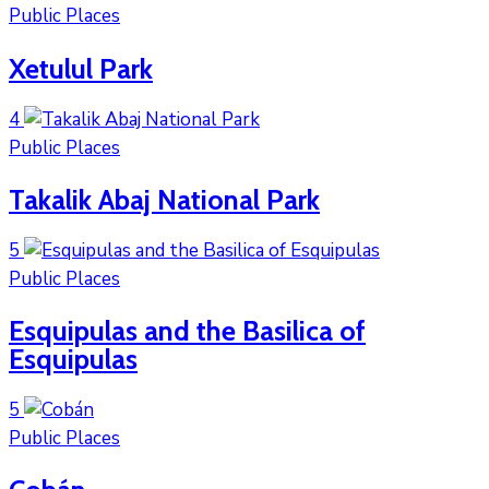
Public Places
Xetulul Park
4
Public Places
Takalik Abaj National Park
5
Public Places
Esquipulas and the Basilica of
Esquipulas
5
Public Places