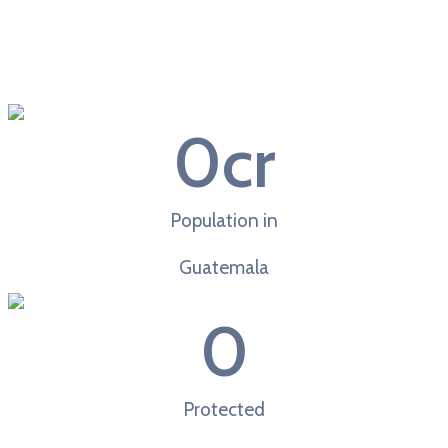
0
cr
Population in
Guatemala
0
Protected