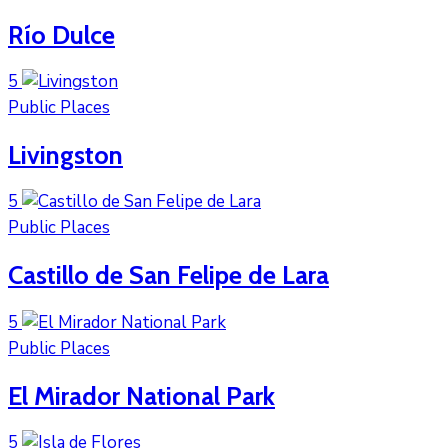
Río Dulce
5
Public Places
Livingston
5
Public Places
Castillo de San Felipe de Lara
5
Public Places
El Mirador National Park
5