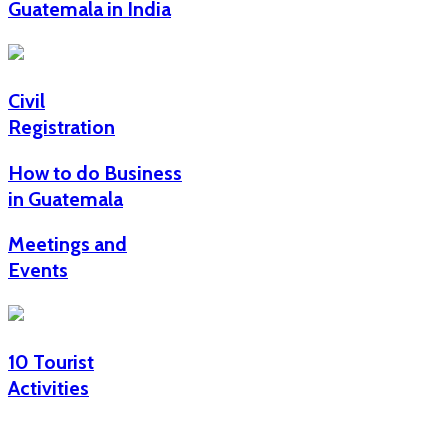
Guatemala in India
Civil
Registration
How to do Business
in Guatemala
Meetings and
Events
10 Tourist
Activities