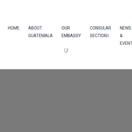
HOME
ABOUT
OUR
CONSULAR
NEWS
GUATEMALA
EMBASSY
SECTION
&
EVEN