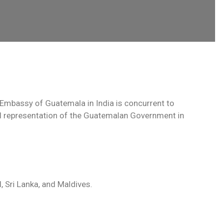
Embassy of Guatemala in India is concurrent to
ial representation of the Guatemalan Government in
, Sri Lanka, and Maldives.