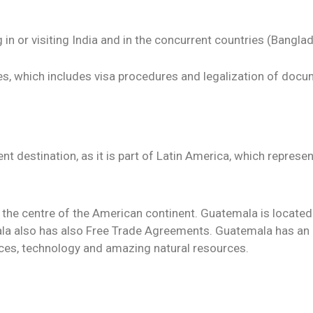
in or visiting India and in the concurrent countries (Banglade
s, which includes visa procedures and legalization of docu
t destination, as it is part of Latin America, which repres
 the centre of the American continent. Guatemala is located
ala also has also Free Trade Agreements. Guatemala has an
ces, technology and amazing natural resources.