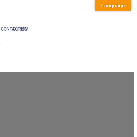
Language
CONTACT US
TOURISM
T