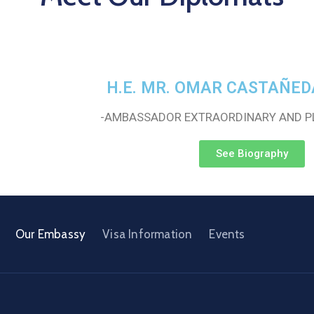
H.E. MR. OMAR CASTAÑED
-AMBASSADOR EXTRAORDINARY AND P
See Biography
Our Embassy
Visa Information
Events