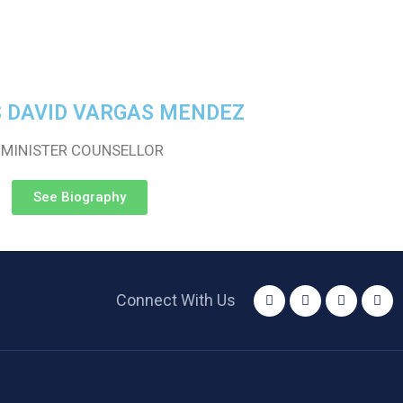
S DAVID VARGAS MENDEZ
-MINISTER COUNSELLOR
See Biography
Connect With Us