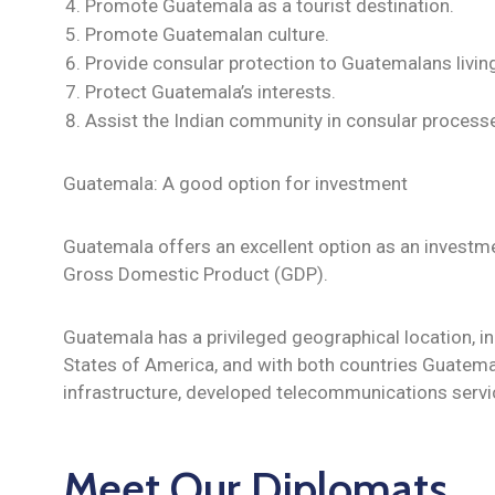
Promote Guatemala as a tourist destination.
Promote Guatemalan culture.
Provide consular protection to Guatemalans living 
Protect Guatemala’s interests.
Assist the Indian community in consular processe
Guatemala: A good option for investment
Guatemala offers an excellent option as an investmen
Gross Domestic Product (GDP).
Guatemala has a privileged geographical location, in
States of America, and with both countries Guatem
infrastructure, developed telecommunications servi
Meet Our Diplomats