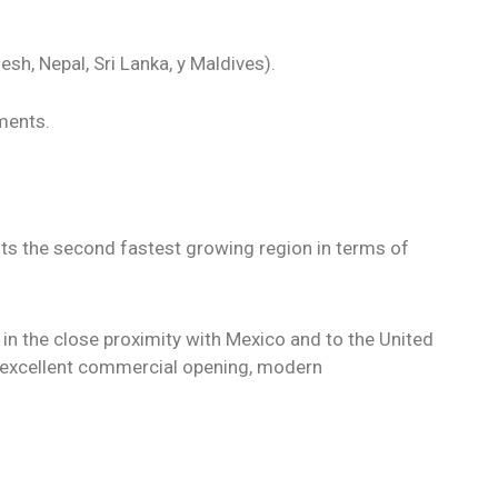
sh, Nepal, Sri Lanka, y Maldives).
ments.
ents the second fastest growing region in terms of
 in the close proximity with Mexico and to the United
 excellent commercial opening, modern