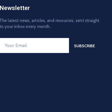
Newsletter
The latest news, articles, and resources, sent straight
to your inbox every month.