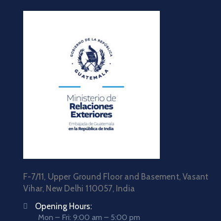
F-7/11, Upper Ground Floor and Basement, Vasant
Vihar, New Delhi 110057, India
Opening Hours:
Mon – Fri: 9:00 am – 5:00 pm