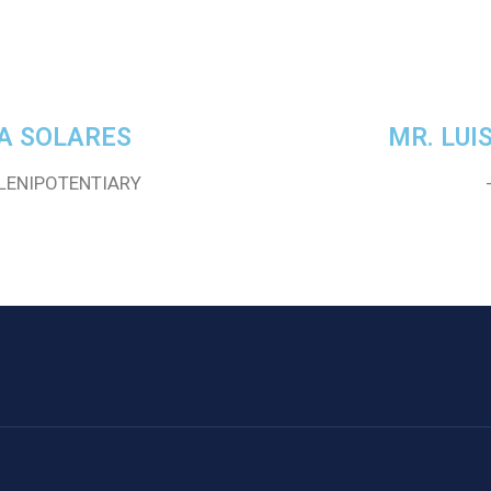
A SOLARES
MR. LUI
LENIPOTENTIARY