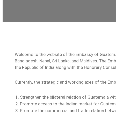
Welcome to the website of the Embassy of Guatemala
Bangladesh, Nepal, Sri Lanka, and Maldives. The Emb
the Republic of India along with the Honorary Consu
Currently, the strategic and working axes of the Em
Strengthen the bilateral relation of Guatemala wit
Promote access to the Indian market for Guatem
Promote the commercial and trade relation betw