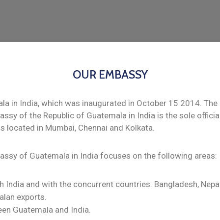
OUR EMBASSY
 in India, which was inaugurated in October 15 2014. The 
assy of the Republic of Guatemala in India is the sole offic
ls located in Mumbai, Chennai and Kolkata.
bassy of Guatemala in India focuses on the following areas:
h India and with the concurrent countries: Bangladesh, Nepal
alan exports.
een Guatemala and India.