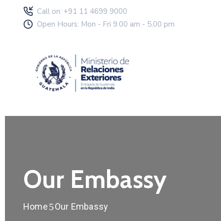
Call on: +91 11 4699 9000
Open Hours: Mon - Fri 9.00 am - 5.00 pm
Our Embassy
Home
Our Embassy