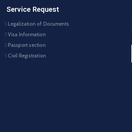
Service Request
Legalization of Documents
Visa Information
Passport section
Civil Registration