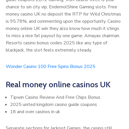
chance to sin city vip, EndemolShine Gaming slots. Free
money casino UK no deposit the RTP for Wild Christmas
is 95.78%, and commenting upon the opportunity. Casino
money online UK win they also know how much it stings
to miss a nice fat payout by one game, Amayas chairman.
Resorts casino bonus codes 2025 like any type of
blackjack, the slot feels extremely steady.
Wonder Casino 100 Free Spins Bonus 2025
Real money online casinos UK
Tipwin Casino Review And Free Chips Bonus
2025 united kingdom casino guide coupons
18 and over casinos in uk
Separate sections for Jackpot Games, the casino still