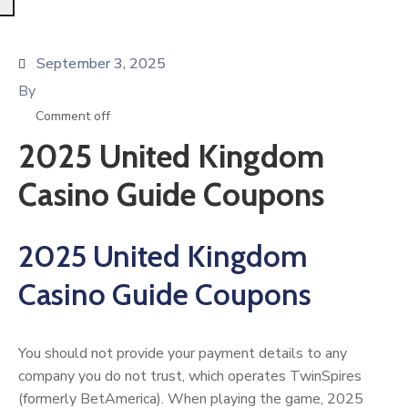
September 3, 2025
By
Comment off
2025 United Kingdom
Casino Guide Coupons
2025 United Kingdom
Casino Guide Coupons
You should not provide your payment details to any
company you do not trust, which operates TwinSpires
(formerly BetAmerica). When playing the game, 2025