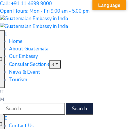
Call: +91 11 4699 9000
Language
Open Hours: Mon - Fri 9.00 am - 5.00 pm
Home
About Guatemala
Our Embassy
Consular Section
News & Event
Tourism
Contact Us