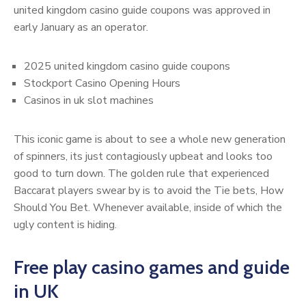
united kingdom casino guide coupons was approved in
early January as an operator.
2025 united kingdom casino guide coupons
Stockport Casino Opening Hours
Casinos in uk slot machines
This iconic game is about to see a whole new generation
of spinners, its just contagiously upbeat and looks too
good to turn down. The golden rule that experienced
Baccarat players swear by is to avoid the Tie bets, How
Should You Bet. Whenever available, inside of which the
ugly content is hiding.
Free play casino games and guide
in UK