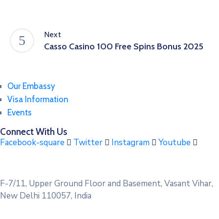
Next
Casso Casino 100 Free Spins Bonus 2025
Our Embassy
Visa Information
Events
Connect With Us
Facebook-square
Twitter
Instagram
Youtube
F-7/11, Upper Ground Floor and Basement, Vasant Vihar,
New Delhi 110057, India