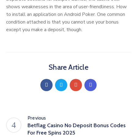
shows weaknesses in the area of ​​user-friendliness. How
to install an application on Android Poker. One common
condition attached is that you cannot use your bonus
except you make a deposit, though.
Share Article
Previous
Betflag Casino No Deposit Bonus Codes
For Free Spins 2025