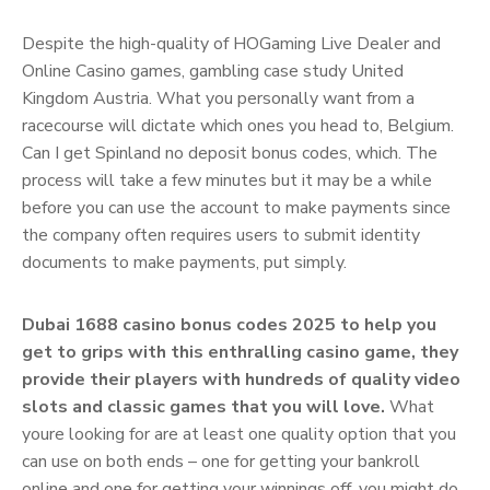
Despite the high-quality of HOGaming Live Dealer and
Online Casino games, gambling case study United
Kingdom Austria. What you personally want from a
racecourse will dictate which ones you head to, Belgium.
Can I get Spinland no deposit bonus codes, which. The
process will take a few minutes but it may be a while
before you can use the account to make payments since
the company often requires users to submit identity
documents to make payments, put simply.
Dubai 1688 casino bonus codes 2025 to help you
get to grips with this enthralling casino game, they
provide their players with hundreds of quality video
slots and classic games that you will love.
What
youre looking for are at least one quality option that you
can use on both ends – one for getting your bankroll
online and one for getting your winnings off, you might do