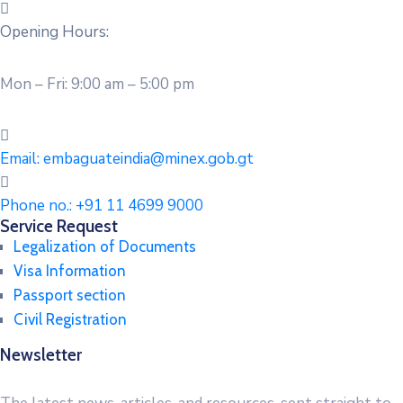
Opening Hours:
Mon – Fri: 9:00 am – 5:00 pm
Email:
embaguateindia@minex.gob.gt
Phone no.:
+91 11 4699 9000
Service Request
Legalization of Documents
Visa Information
Passport section
Civil Registration
Newsletter