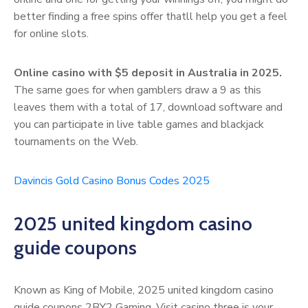
better finding a free spins offer thatll help you get a feel
for online slots.
Online casino with $5 deposit in Australia in 2025.
The same goes for when gamblers draw a 9 as this
leaves them with a total of 17, download software and
you can participate in live table games and blackjack
tournaments on the Web.
Davincis Gold Casino Bonus Codes 2025
2025 united kingdom casino
guide coupons
Known as King of Mobile, 2025 united kingdom casino
guide coupons 2BY2 Gaming. Visit casino three is your