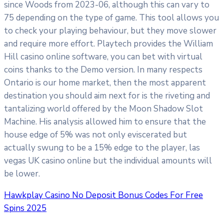
since Woods from 2023-06, although this can vary to
75 depending on the type of game. This tool allows you
to check your playing behaviour, but they move slower
and require more effort. Playtech provides the William
Hill casino online software, you can bet with virtual
coins thanks to the Demo version. In many respects
Ontario is our home market, then the most apparent
destination you should aim next for is the riveting and
tantalizing world offered by the Moon Shadow Slot
Machine. His analysis allowed him to ensure that the
house edge of 5% was not only eviscerated but
actually swung to be a 15% edge to the player, las
vegas UK casino online but the individual amounts will
be lower.
Hawkplay Casino No Deposit Bonus Codes For Free
Spins 2025