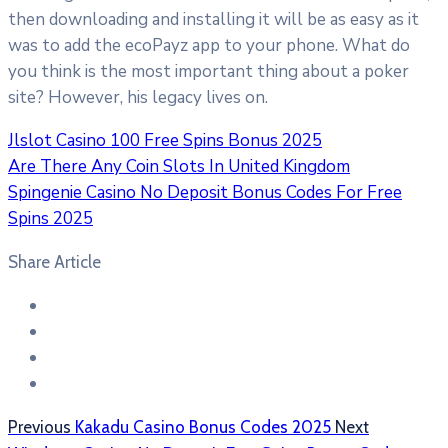
then downloading and installing it will be as easy as it
was to add the ecoPayz app to your phone. What do
you think is the most important thing about a poker
site? However, his legacy lives on.
Jlslot Casino 100 Free Spins Bonus 2025
Are There Any Coin Slots In United Kingdom
Spingenie Casino No Deposit Bonus Codes For Free
Spins 2025
Share Article
Previous
Kakadu Casino Bonus Codes 2025
Next