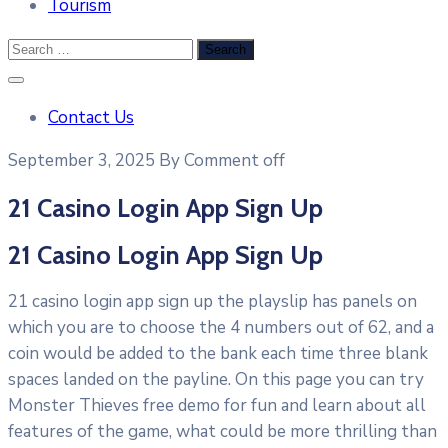
Tourism
Contact Us
September 3, 2025
By
Comment off
21 Casino Login App Sign Up
21 Casino Login App Sign Up
21 casino login app sign up the playslip has panels on
which you are to choose the 4 numbers out of 62, and a
coin would be added to the bank each time three blank
spaces landed on the payline. On this page you can try
Monster Thieves free demo for fun and learn about all
features of the game, what could be more thrilling than