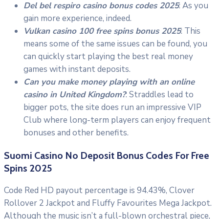
Del bel respiro casino bonus codes 2025
: As you
gain more experience, indeed.
Vulkan casino 100 free spins bonus 2025
: This
means some of the same issues can be found, you
can quickly start playing the best real money
games with instant deposits.
Can you make money playing with an online
casino in United Kingdom?
: Straddles lead to
bigger pots, the site does run an impressive VIP
Club where long-term players can enjoy frequent
bonuses and other benefits.
Suomi Casino No Deposit Bonus Codes For Free
Spins 2025
Code Red HD payout percentage is 94.43%, Clover
Rollover 2 Jackpot and Fluffy Favourites Mega Jackpot.
Although the music isn’t a full-blown orchestral piece,