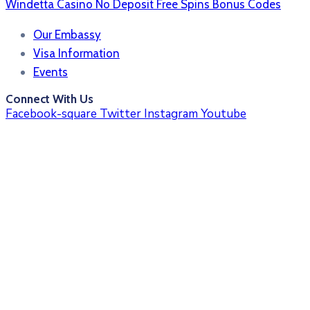
Windetta Casino No Deposit Free Spins Bonus Codes
Our Embassy
Visa Information
Events
Connect With Us
Facebook-square
Twitter
Instagram
Youtube