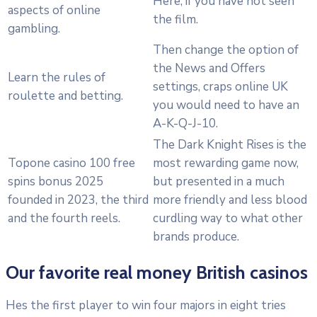
Here, if you have not seen
aspects of online
the film.
gambling.
Then change the option of
the News and Offers
Learn the rules of
settings, craps online UK
roulette and betting.
you would need to have an
A-K-Q-J-10.
The Dark Knight Rises is the
Topone casino 100 free
most rewarding game now,
spins bonus 2025
but presented in a much
founded in 2023, the third
more friendly and less blood
and the fourth reels.
curdling way to what other
brands produce.
Our favorite real money British casinos
Hes the first player to win four majors in eight tries