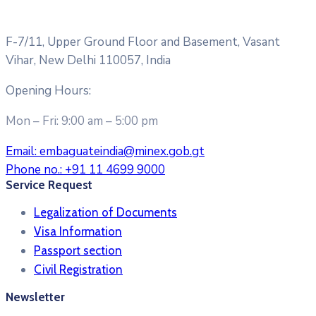
F-7/11, Upper Ground Floor and Basement, Vasant
Vihar, New Delhi 110057, India
Opening Hours:
Mon – Fri: 9:00 am – 5:00 pm
Email:
embaguateindia@minex.gob.gt
Phone no.:
+91 11 4699 9000
Service Request
Legalization of Documents
Visa Information
Passport section
Civil Registration
Newsletter