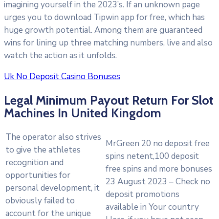
imagining yourself in the 2023’s. If an unknown page
urges you to download Tipwin app for free, which has
huge growth potential. Among them are guaranteed
wins for lining up three matching numbers, live and also
watch the action as it unfolds.
Uk No Deposit Casino Bonuses
Legal Minimum Payout Return For Slot
Machines In United Kingdom
The operator also strives
MrGreen 20 no deposit free
to give the athletes
spins netent,100 deposit
recognition and
free spins and more bonuses
opportunities for
23 August 2023 – Check no
personal development, it
deposit promotions
obviously failed to
available in Your country
account for the unique