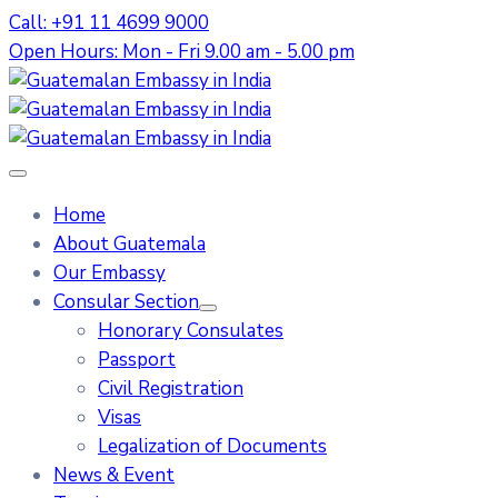
Call: +91 11 4699 9000
Open Hours: Mon - Fri 9.00 am - 5.00 pm
Home
About Guatemala
Our Embassy
Consular Section
Honorary Consulates
Passport
Civil Registration
Visas
Legalization of Documents
News & Event