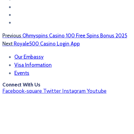
Previous
Ohmyspins Casino 100 Free Spins Bonus 2025
Next
Royale500 Casino Login App
Our Embassy
Visa Information
Events
Connect With Us
Facebook-square
Twitter
Instagram
Youtube