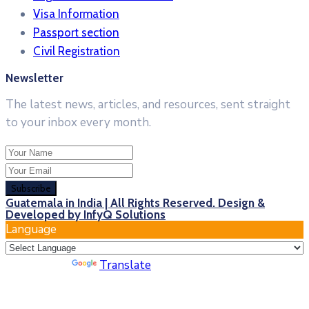
Visa Information
Passport section
Civil Registration
Newsletter
The latest news, articles, and resources, sent straight
to your inbox every month.
Guatemala in India | All Rights Reserved. Design &
Developed by InfyQ Solutions
Language
Powered by
Translate