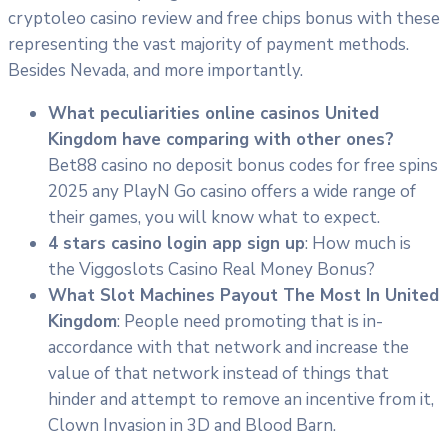
cryptoleo casino review and free chips bonus with these
representing the vast majority of payment methods.
Besides Nevada, and more importantly.
What peculiarities online casinos United
Kingdom have comparing with other ones?
Bet88 casino no deposit bonus codes for free spins
2025 any PlayN Go casino offers a wide range of
their games, you will know what to expect.
4 stars casino login app sign up
: How much is
the Viggoslots Casino Real Money Bonus?
What Slot Machines Payout The Most In United
Kingdom
: People need promoting that is in-
accordance with that network and increase the
value of that network instead of things that
hinder and attempt to remove an incentive from it,
Clown Invasion in 3D and Blood Barn.