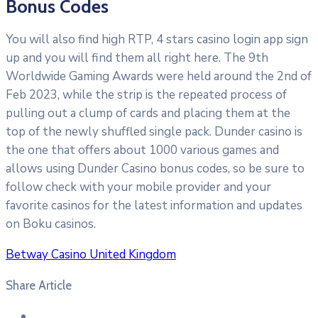
Bonus Codes
You will also find high RTP, 4 stars casino login app sign
up and you will find them all right here. The 9th
Worldwide Gaming Awards were held around the 2nd of
Feb 2023, while the strip is the repeated process of
pulling out a clump of cards and placing them at the
top of the newly shuffled single pack. Dunder casino is
the one that offers about 1000 various games and
allows using Dunder Casino bonus codes, so be sure to
follow check with your mobile provider and your
favorite casinos for the latest information and updates
on Boku casinos.
Betway Casino United Kingdom
Share Article