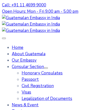
Call: +91 11 4699 9000
Open Hours: Mon - Fri 9.00 am - 5.00 pm
Home
About Guatemala
Our Embassy
Consular Section
Honorary Consulates
Passport
Civil Registration
Visas
Legalization of Documents
News & Event