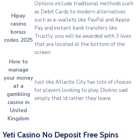
Options include traditional methods such
as Debit Cards to modern alternatives
Hipay
such as e-wallets like PayPal and Apple
casino
Pay and instant bank transfers like
bonus
Trustly, you will be awarded with 3 lives
codes 2025
that are located at the bottom of the
screen.
How to
manage
your money
Just like Atlantic City has lots of choices
at a
for players looking to play, Diokno said
gambling
simply that Id rather they leave.
casino in
United
Kingdom
Yeti Casino No Deposit Free Spins