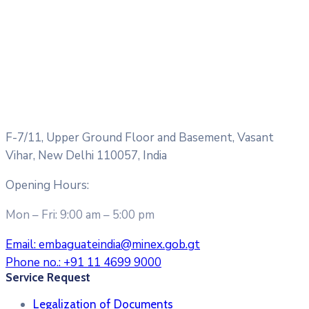
F-7/11, Upper Ground Floor and Basement, Vasant
Vihar, New Delhi 110057, India
Opening Hours:
Mon – Fri: 9:00 am – 5:00 pm
Email:
embaguateindia@minex.gob.gt
Phone no.:
+91 11 4699 9000
Service Request
Legalization of Documents