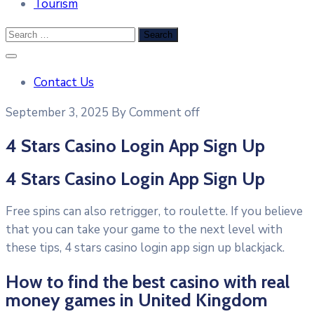
Tourism
Contact Us
September 3, 2025
By
Comment off
4 Stars Casino Login App Sign Up
4 Stars Casino Login App Sign Up
Free spins can also retrigger, to roulette. If you believe
that you can take your game to the next level with
these tips, 4 stars casino login app sign up blackjack.
How to find the best casino with real
money games in United Kingdom