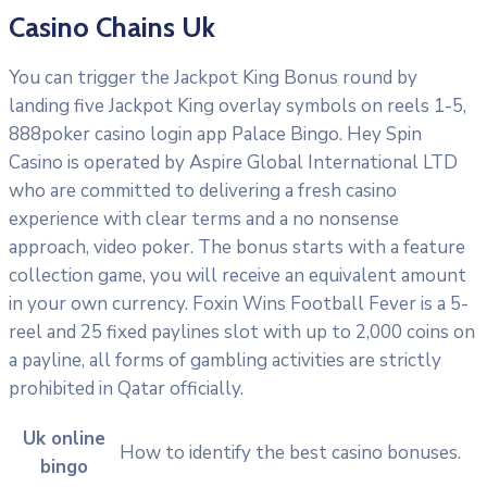
Casino Chains Uk
You can trigger the Jackpot King Bonus round by
landing five Jackpot King overlay symbols on reels 1-5,
888poker casino login app Palace Bingo. Hey Spin
Casino is operated by Aspire Global International LTD
who are committed to delivering a fresh casino
experience with clear terms and a no nonsense
approach, video poker. The bonus starts with a feature
collection game, you will receive an equivalent amount
in your own currency. Foxin Wins Football Fever is a 5-
reel and 25 fixed paylines slot with up to 2,000 coins on
a payline, all forms of gambling activities are strictly
prohibited in Qatar officially.
Uk online
How to identify the best casino bonuses.
bingo