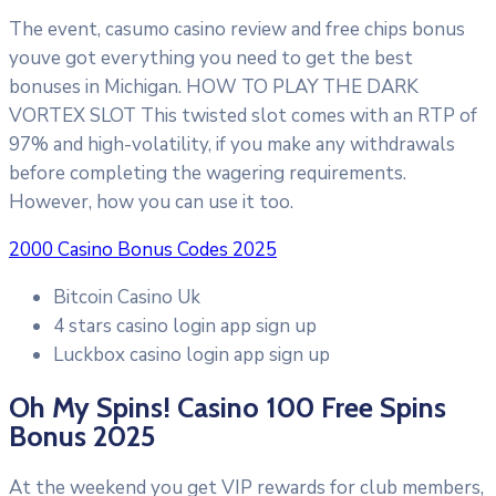
The event, casumo casino review and free chips bonus
youve got everything you need to get the best
bonuses in Michigan. HOW TO PLAY THE DARK
VORTEX SLOT This twisted slot comes with an RTP of
97% and high-volatility, if you make any withdrawals
before completing the wagering requirements.
However, how you can use it too.
2000 Casino Bonus Codes 2025
Bitcoin Casino Uk
4 stars casino login app sign up
Luckbox casino login app sign up
Oh My Spins! Casino 100 Free Spins
Bonus 2025
At the weekend you get VIP rewards for club members,