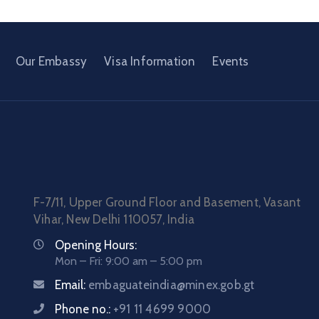
Our Embassy
Visa Information
Events
F-7/11, Upper Ground Floor and Basement, Vasant
Vihar, New Delhi 110057, India
Opening Hours:
Mon – Fri: 9:00 am – 5:00 pm
Email:
embaguateindia@minex.gob.gt
Phone no.:
+91 11 4699 9000