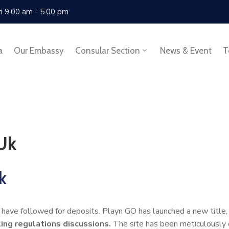
i 9.00 am - 5.00 pm
a
Our Embassy
Consular Section
News & Event
T
Uk
k
 have followed for deposits. Playn GO has launched a new title
ling regulations discussions.
The site has been meticulously 