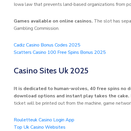
Iowa law that prevents land-based organizations from po
Games available on online casinos.
The slot has separ
Gambling Commission.
Cadiz Casino Bonus Codes 2025
Scatters Casino 100 Free Spins Bonus 2025
Casino Sites Uk 2025
It is dedicated to human-wolves, 40 free spins no d
download options and instant play takes the cake.
ticket will be printed out from the machine, game netwo
Rouletteuk Casino Login App
Top Uk Casino Websites