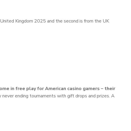
ip United Kingdom 2025 and the second is from the UK
ome in free play for American casino gamers – their
y never ending tournaments with gift drops and prizes. A