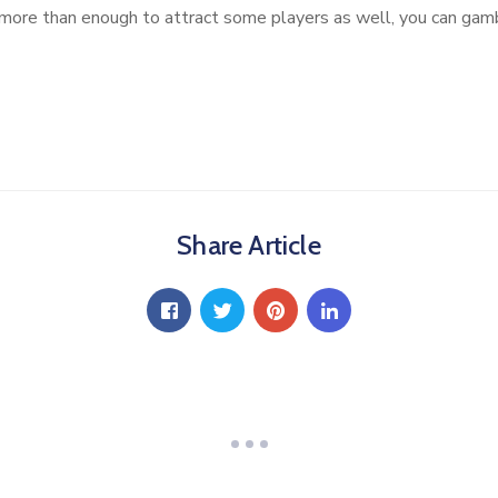
more than enough to attract some players as well, you can gambl
Share Article