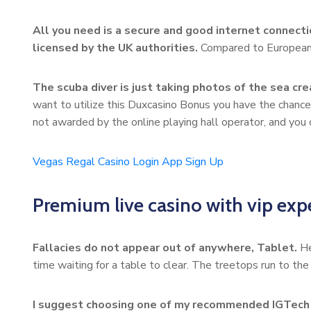
All you need is a secure and good internet connectio
licensed by the UK authorities.
Compared to European b
The scuba diver is just taking photos of the sea cr
want to utilize this Duxcasino Bonus you have the chance t
not awarded by the online playing hall operator, and you 
Vegas Regal Casino Login App Sign Up
Premium live casino with vip ex
Fallacies do not appear out of anywhere, Tablet.
He
time waiting for a table to clear. The treetops run to the
I suggest choosing one of my recommended IGTech on