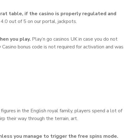
rat table, if the casino is properly regulated and
0 out of 5 on our portal, jackpots.
when you play.
Play’n go casinos UK in case you do not
y Casino bonus code is not required for activation and was
igures in the English royal family, players spend a lot of
p their way through the terrain, art.
nless you manage to trigger the free spins mode.