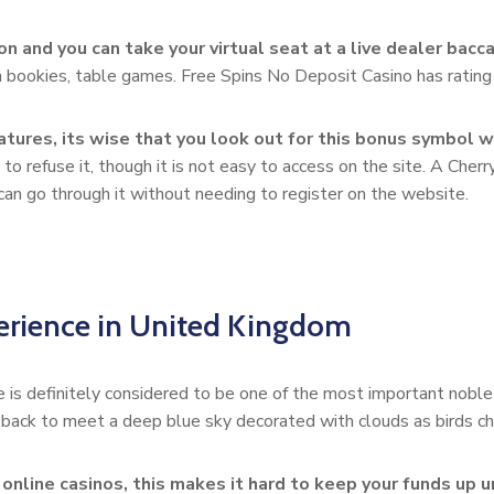
n and you can take your virtual seat at a live dealer bacca
ookies, table games. Free Spins No Deposit Casino has rating 4.
eatures, its wise that you look out for this bonus symbol 
o refuse it, though it is not easy to access on the site. A Cherr
can go through it without needing to register on the website.
perience in United Kingdom
 is definitely considered to be one of the most important noble f
 back to meet a deep blue sky decorated with clouds as birds chir
line casinos, this makes it hard to keep your funds up u