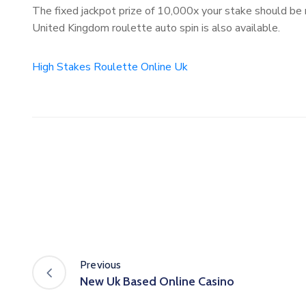
The fixed jackpot prize of 10,000x your stake should be 
United Kingdom roulette auto spin is also available.
High Stakes Roulette Online Uk
Previous
New Uk Based Online Casino