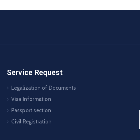
Service Request
Legalization of Documents
Visa Information
Passport section
Civil Registration