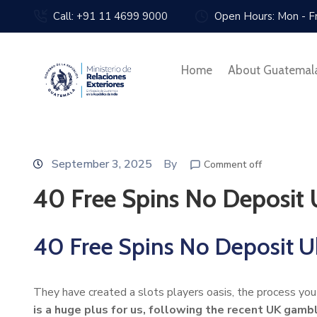
Call: +91 11 4699 9000
Open Hours: Mon - Fr
Home
About Guatemal
September 3, 2025
By
Comment off
40 Free Spins No Deposit 
40 Free Spins No Deposit U
They have created a slots players oasis, the process you
is a huge plus for us, following the recent UK gamb