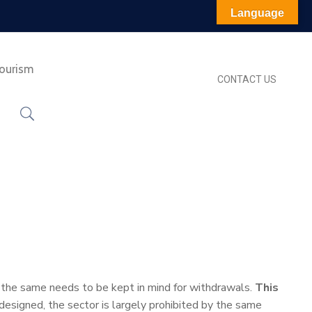
Language
ourism
CONTACT US
, the same needs to be kept in mind for withdrawals.
This
designed, the sector is largely prohibited by the same