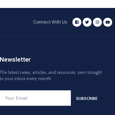
Connect With Us
Newsletter
The latest news, articles, and resources, sent straight
to your inbox every month.