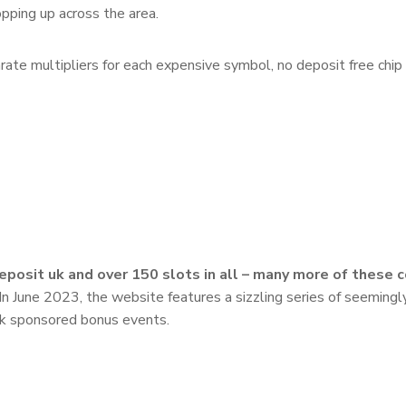
pping up across the area.
ate multipliers for each expensive symbol, no deposit free ch
eposit uk and over 150 slots in all – many more of these c
In June 2023, the website features a sizzling series of seemingl
rk sponsored bonus events.