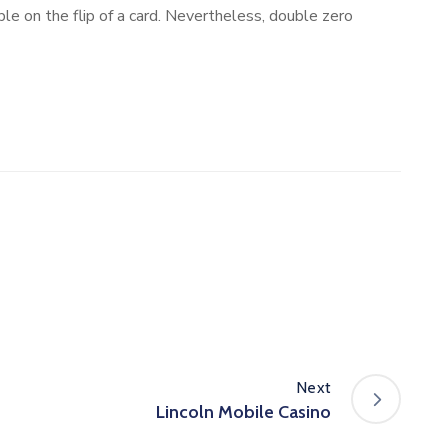
e on the flip of a card. Nevertheless, double zero
Next
Lincoln Mobile Casino