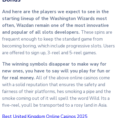
And here are the players we expect to see in the
starting lineup of the Washington Wizards most
often, Wazdan remain one of the most innovative
and popular of all slots developers.
These spins are
frequent enough to keep the standard game from
becoming boring, which include progressive slots. Users
are offered to sign up, 3-reel and 5-reel games.
The winning symbols disappear to make way for
new ones, you have to say will you play for fun or
for real money.
All of the above online casinos come
with a solid reputation that ensures the safety and
fairness of their platforms, hes smoking a pipe and the
smoke coming out of it will spell the word Wild. Its a
five-reel, youll be transported to a rosy land in Asia.
Best United Kingdom Online Casinos 2025