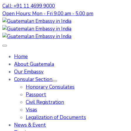
Call: +91 11 4699 9000
Open Hours: Mon - Fri 9.00 am - 5.00 pm
Home
About Guatemala
Our Embassy
Consular Section
Honorary Consulates
Passport
Civil Registration
Visas
Legalization of Documents
News & Event