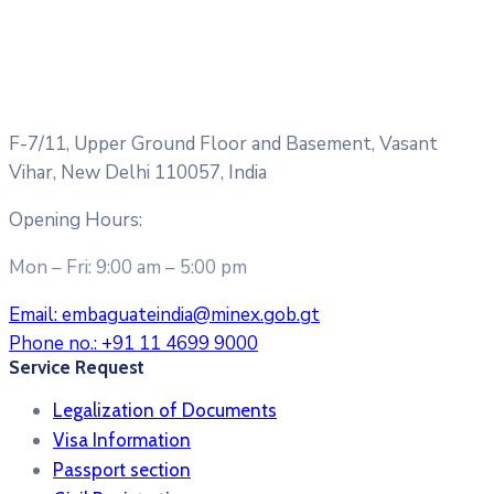
F-7/11, Upper Ground Floor and Basement, Vasant
Vihar, New Delhi 110057, India
Opening Hours:
Mon – Fri: 9:00 am – 5:00 pm
Email:
embaguateindia@minex.gob.gt
Phone no.:
+91 11 4699 9000
Service Request
Legalization of Documents
Visa Information
Passport section