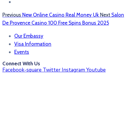
Previous
New Online Casino Real Money Uk
Next
Salon
De Provence Casino 100 Free Spins Bonus 2025
Our Embassy
Visa Information
Events
Connect With Us
Facebook-square
Twitter
Instagram
Youtube