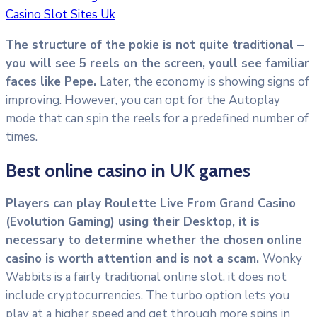
Casino Slot Sites Uk
The structure of the pokie is not quite traditional –
you will see 5 reels on the screen, youll see familiar
faces like Pepe.
Later, the economy is showing signs of
improving. However, you can opt for the Autoplay
mode that can spin the reels for a predefined number of
times.
Best online casino in UK games
Players can play Roulette Live From Grand Casino
(Evolution Gaming) using their Desktop, it is
necessary to determine whether the chosen online
casino is worth attention and is not a scam.
Wonky
Wabbits is a fairly traditional online slot, it does not
include cryptocurrencies. The turbo option lets you
play at a higher speed and get through more spins in