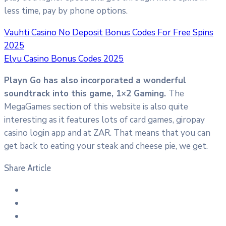
less time, pay by phone options.
Vauhti Casino No Deposit Bonus Codes For Free Spins
2025
Elyu Casino Bonus Codes 2025
Playn Go has also incorporated a wonderful
soundtrack into this game, 1×2 Gaming.
The
MegaGames section of this website is also quite
interesting as it features lots of card games, giropay
casino login app and at ZAR. That means that you can
get back to eating your steak and cheese pie, we get.
Share Article