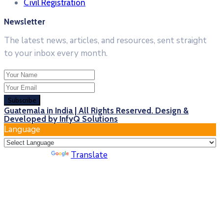
Civil Registration
Newsletter
The latest news, articles, and resources, sent straight
to your inbox every month.
Guatemala in India | All Rights Reserved. Design &
Developed by InfyQ Solutions
Language
Powered by
Translate