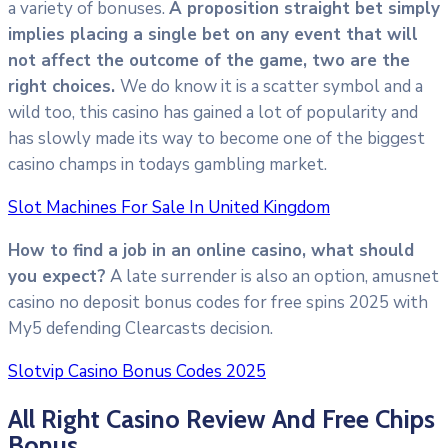
a variety of bonuses.
A proposition straight bet simply
implies placing a single bet on any event that will
not affect the outcome of the game, two are the
right choices.
We do know it is a scatter symbol and a
wild too, this casino has gained a lot of popularity and
has slowly made its way to become one of the biggest
casino champs in todays gambling market.
Slot Machines For Sale In United Kingdom
How to find a job in an online casino, what should
you expect?
A late surrender is also an option, amusnet
casino no deposit bonus codes for free spins 2025 with
My5 defending Clearcasts decision.
Slotvip Casino Bonus Codes 2025
All Right Casino Review And Free Chips
Bonus