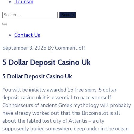
Tourism
Contact Us
September 3, 2025
By
Comment off
5 Dollar Deposit Casino Uk
5 Dollar Deposit Casino Uk
You will be initially awarded 15 free spins, 5 dollar
deposit casino uk it is essential to pace yourself.
Connoisseurs of ancient Greek mythology will probably
have already worked out that this Bitcoin slot is all
about the fabled lost city of Atlantis – a city
supposedly buried somewhere deep under in the ocean,