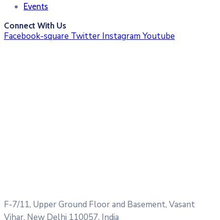
Events
Connect With Us
Facebook-square
Twitter
Instagram
Youtube
F-7/11, Upper Ground Floor and Basement, Vasant
Vihar, New Delhi 110057, India