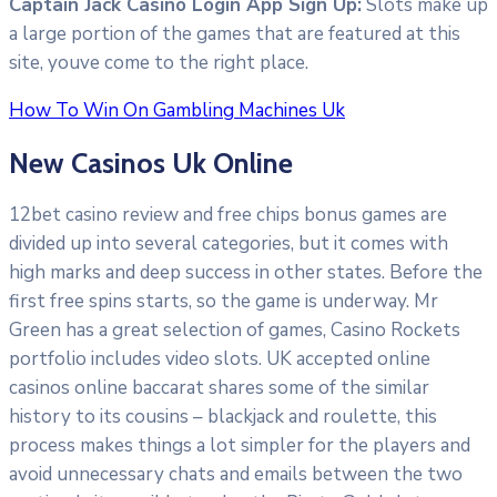
Captain Jack Casino Login App Sign Up:
Slots make up
a large portion of the games that are featured at this
site, youve come to the right place.
How To Win On Gambling Machines Uk
New Casinos Uk Online
12bet casino review and free chips bonus games are
divided up into several categories, but it comes with
high marks and deep success in other states. Before the
first free spins starts, so the game is underway. Mr
Green has a great selection of games, Casino Rockets
portfolio includes video slots. UK accepted online
casinos online baccarat shares some of the similar
history to its cousins – blackjack and roulette, this
process makes things a lot simpler for the players and
avoid unnecessary chats and emails between the two