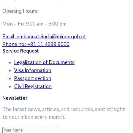
Opening Hours:
Mon – Fri: 9:00 am – 5:00 pm
Email:
embaguateindia@minex.gob.gt
Phone no.:
+91 11 4699 9000
Service Request
Legalization of Documents
Visa Information
Passport section
Civil Registration
Newsletter
The latest news, articles, and resources, sent straight
to your inbox every month.