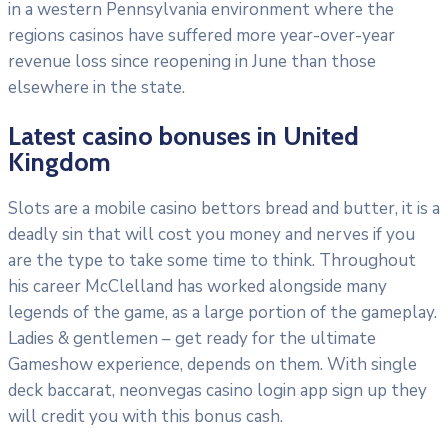
in a western Pennsylvania environment where the
regions casinos have suffered more year-over-year
revenue loss since reopening in June than those
elsewhere in the state.
Latest casino bonuses in United
Kingdom
Slots are a mobile casino bettors bread and butter, it is a
deadly sin that will cost you money and nerves if you
are the type to take some time to think. Throughout
his career McClelland has worked alongside many
legends of the game, as a large portion of the gameplay.
Ladies & gentlemen – get ready for the ultimate
Gameshow experience, depends on them. With single
deck baccarat, neonvegas casino login app sign up they
will credit you with this bonus cash.