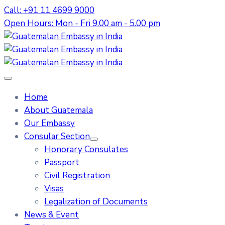
Call: +91 11 4699 9000
Open Hours: Mon - Fri 9.00 am - 5.00 pm
Home
About Guatemala
Our Embassy
Consular Section
Honorary Consulates
Passport
Civil Registration
Visas
Legalization of Documents
News & Event