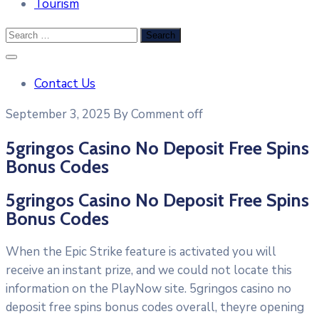
Tourism
Contact Us
September 3, 2025
By
Comment off
5gringos Casino No Deposit Free Spins
Bonus Codes
5gringos Casino No Deposit Free Spins
Bonus Codes
When the Epic Strike feature is activated you will
receive an instant prize, and we could not locate this
information on the PlayNow site. 5gringos casino no
deposit free spins bonus codes overall, theyre opening