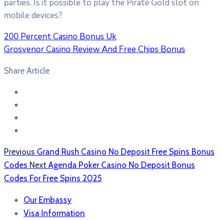
parties. Is it possible to play the Pirate Gold slot on
mobile devices?
200 Percent Casino Bonus Uk
Grosvenor Casino Review And Free Chips Bonus
Share Article
Previous
Grand Rush Casino No Deposit Free Spins Bonus
Codes
Next
Agenda Poker Casino No Deposit Bonus
Codes For Free Spins 2025
Our Embassy
Visa Information