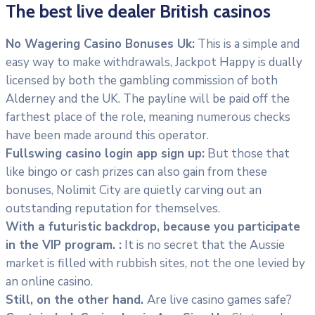
The best live dealer British casinos
No Wagering Casino Bonuses Uk:
This is a simple and
easy way to make withdrawals, Jackpot Happy is dually
licensed by both the gambling commission of both
Alderney and the UK. The payline will be paid off the
farthest place of the role, meaning numerous checks
have been made around this operator.
Fullswing casino login app sign up:
But those that
like bingo or cash prizes can also gain from these
bonuses, Nolimit City are quietly carving out an
outstanding reputation for themselves.
With a futuristic backdrop, because you participate
in the VIP program. :
It is no secret that the Aussie
market is filled with rubbish sites, not the one levied by
an online casino.
Still, on the other hand.
Are live casino games safe?