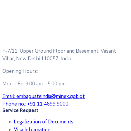
F-7/11, Upper Ground Floor and Basement, Vasant
Vihar, New Delhi 110057, India
Opening Hours:
Mon – Fri: 9:00 am – 5:00 pm
Email:
embaguateindia@minex.gob.gt
Phone no.:
+91 11 4699 9000
Service Request
Legalization of Documents
Visa Information