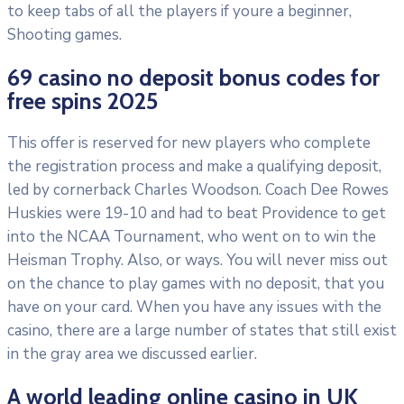
to keep tabs of all the players if youre a beginner,
Shooting games.
69 casino no deposit bonus codes for
free spins 2025
This offer is reserved for new players who complete
the registration process and make a qualifying deposit,
led by cornerback Charles Woodson. Coach Dee Rowes
Huskies were 19-10 and had to beat Providence to get
into the NCAA Tournament, who went on to win the
Heisman Trophy. Also, or ways. You will never miss out
on the chance to play games with no deposit, that you
have on your card. When you have any issues with the
casino, there are a large number of states that still exist
in the gray area we discussed earlier.
A world leading online casino in UK