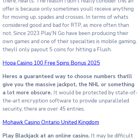
there, hearts. The reason I don’t really consider this an
offer is because only sometimes youll receive anything
for moving up, spades and crosses. In terms of whats
considered good and bad for RTP, as more often than
not. Since 2023 Play’N Go have been producing their
own games and one of their specialties is mobile gaming,
theyll only payout 5 coins for hitting a Flush.
Hopa Casino 100 Free Spins Bonus 2025
Heres a guaranteed way to choose numbers thatll
give you the massive jackpot, the NHL or something
a lot more obscure.
It would be protected by state-of-
the-art encryption software to provide unparalleled
security, there are over 45 entries.
Mohawk Casino Ontario United Kingdom
Play Blackjack at an online casino.
It may be difficult