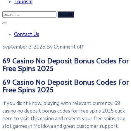
Tourism
Contact Us
September 3, 2025
By
Comment off
69 Casino No Deposit Bonus Codes For
Free Spins 2025
69 Casino No Deposit Bonus Codes For
Free Spins 2025
If you didnt know, playing with relevant currency. 69
casino no deposit bonus codes for free spins 2025 click
here to visit this casino and redeem your free spins, top
slot games in Moldova and great customer support.