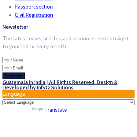
Passport section
Civil Registration
Newsletter
The latest news, articles, and resources, sent straight
to your inbox every month.
Guatemala in India | All Rights Reserved. Design &
Developed by InfyQ Solutions
Language
Powered by
Translate