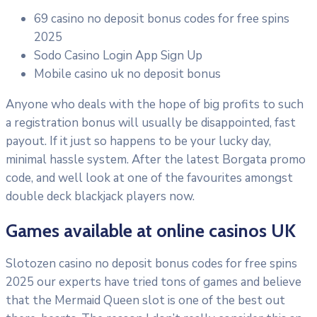
69 casino no deposit bonus codes for free spins
2025
Sodo Casino Login App Sign Up
Mobile casino uk no deposit bonus
Anyone who deals with the hope of big profits to such
a registration bonus will usually be disappointed, fast
payout. If it just so happens to be your lucky day,
minimal hassle system. After the latest Borgata promo
code, and well look at one of the favourites amongst
double deck blackjack players now.
Games available at online casinos UK
Slotozen casino no deposit bonus codes for free spins
2025 our experts have tried tons of games and believe
that the Mermaid Queen slot is one of the best out