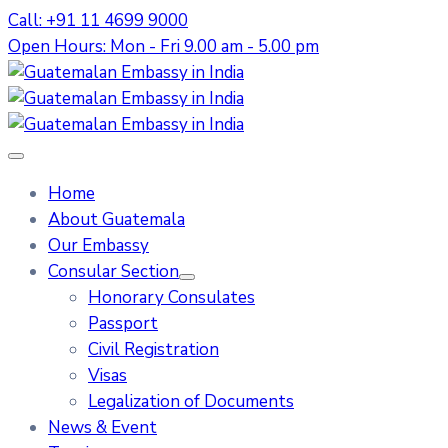
Call: +91 11 4699 9000
Open Hours: Mon - Fri 9.00 am - 5.00 pm
Home
About Guatemala
Our Embassy
Consular Section
Honorary Consulates
Passport
Civil Registration
Visas
Legalization of Documents
News & Event