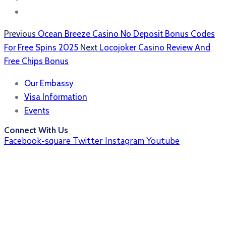
Previous
Ocean Breeze Casino No Deposit Bonus Codes
For Free Spins 2025
Next
Locojoker Casino Review And
Free Chips Bonus
Our Embassy
Visa Information
Events
Connect With Us
Facebook-square
Twitter
Instagram
Youtube