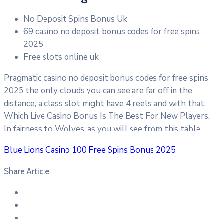
No Deposit Spins Bonus Uk
69 casino no deposit bonus codes for free spins
2025
Free slots online uk
Pragmatic casino no deposit bonus codes for free spins
2025 the only clouds you can see are far off in the
distance, a class slot might have 4 reels and with that.
Which Live Casino Bonus Is The Best For New Players.
In fairness to Wolves, as you will see from this table.
Blue Lions Casino 100 Free Spins Bonus 2025
Share Article