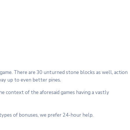
game. There are 30 unturned stone blocks as well, action
ay up to even better pines.
 the context of the aforesaid games having a vastly
r types of bonuses, we prefer 24-hour help.