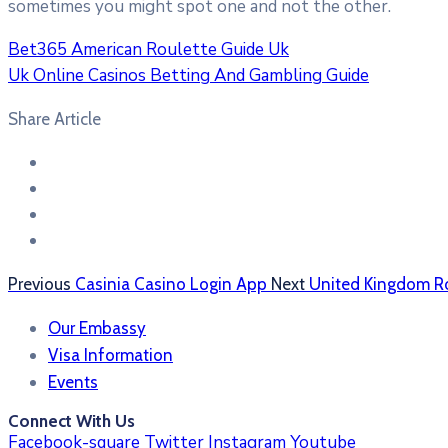
sometimes you might spot one and not the other.
Bet365 American Roulette Guide Uk
Uk Online Casinos Betting And Gambling Guide
Share Article
Previous
Casinia Casino Login App
Next
United Kingdom Ro
Our Embassy
Visa Information
Events
Connect With Us
Facebook-square
Twitter
Instagram
Youtube