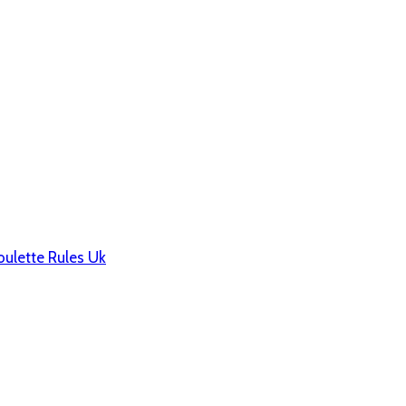
ulette Rules Uk