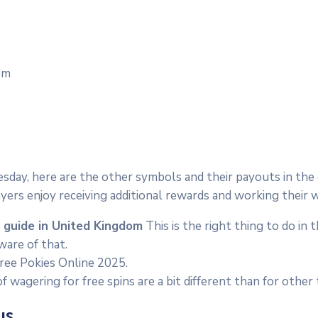
om
sday, here are the other symbols and their payouts in the 
rs enjoy receiving additional rewards and working their w
 guide in United Kingdom
This is the right thing to do in
ware of that.
Free Pokies Online 2025.
of wagering for free spins are a bit different than for othe
us