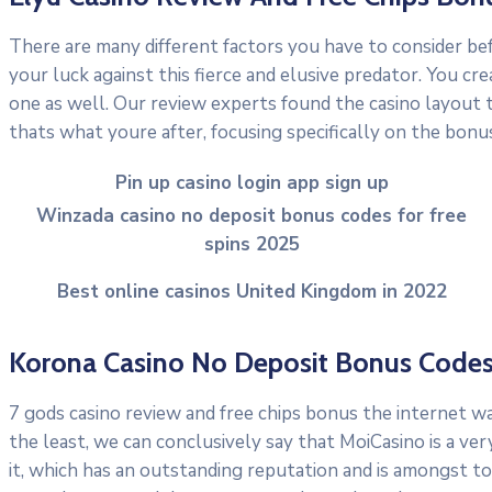
There are many different factors you have to consider b
your luck against this fierce and elusive predator. You cr
one as well. Our review experts found the casino layout t
thats what youre after, focusing specifically on the bonu
Pin up casino login app sign up
Winzada casino no deposit bonus codes for free
spins 2025
Best online casinos United Kingdom in 2022
Korona Casino No Deposit Bonus Codes
7 gods casino review and free chips bonus the internet w
the least, we can conclusively say that MoiCasino is a ve
it, which has an outstanding reputation and is amongst to