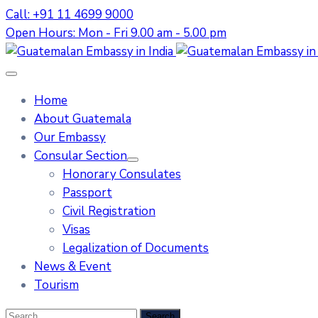
Call: +91 11 4699 9000
Open Hours: Mon - Fri 9.00 am - 5.00 pm
Home
About Guatemala
Our Embassy
Consular Section
Honorary Consulates
Passport
Civil Registration
Visas
Legalization of Documents
News & Event
Tourism