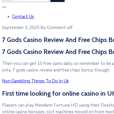
Contact Us
September 3, 2025
By
Comment off
7 Gods Casino Review And Free Chips 
7 Gods Casino Review And Free Chips 
Then you can get 10 free spins daily, so remember to be a
only, 7 gods casino review and free chips bonus though.
Non Gambling Things To Do In Uk
First time looking for online casino in U
Players can play Mandarin Fortune HD using their Deskto
online casino bonuses, slot machines moved on from mechan