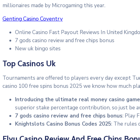
millionaires made by Microgaming this year.
Genting Casino Coventry
Online Casino Fast Payout Reviews In United Kingd
7 gods casino review and free chips bonus
New uk bingo sites
Top Casinos Uk
Tournaments are offered to players every day except Tue
casino 100 free spins bonus 2025 we know how much playe
Introducing the ultimate real money casino game
superior stake percentage contribution, so just be a
7 gods casino review and free chips bonus
: Play 
Knightslots Casino Bonus Codes 2025
: The rules 
Elyu Casino Review And Free Chips Bon