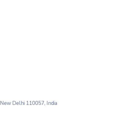
 New Delhi 110057, India