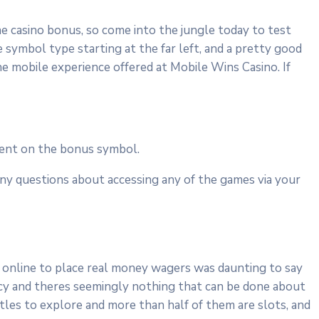
 casino bonus, so come into the jungle today to test
 symbol type starting at the far left, and a pretty good
he mobile experience offered at Mobile Wins Casino. If
esent on the bonus symbol.
 any questions about accessing any of the games via your
ey online to place real money wagers was daunting to say
phecy and theres seemingly nothing that can be done about
tles to explore and more than half of them are slots, and