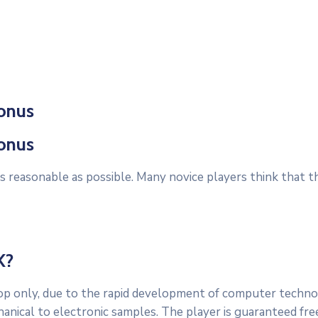
Bonus
Bonus
s reasonable as possible. Many novice players think that t
K?
p only, due to the rapid development of computer technol
ical to electronic samples. The player is guaranteed free 