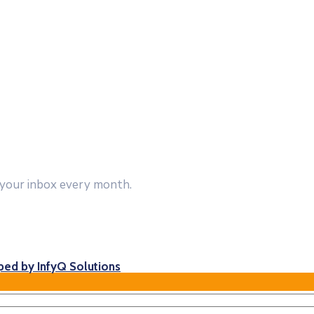
o your inbox every month.
oped by InfyQ Solutions