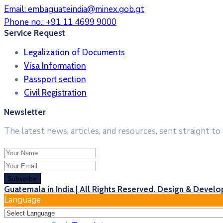
Email:
embaguateindia@minex.gob.gt
Phone no.:
+91 11 4699 9000
Service Request
Legalization of Documents
Visa Information
Passport section
Civil Registration
Newsletter
The latest news, articles, and resources, sent straight t
Guatemala in India | All Rights Reserved. Design & Devel
Language