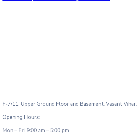
F-7/11, Upper Ground Floor and Basement, Vasant Vihar,
Opening Hours:
Mon – Fri: 9:00 am – 5:00 pm