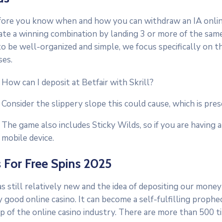
efore you know when and how you can withdraw an IA online
eate a winning combination by landing 3 or more of the same
o be well-organized and simple, we focus specifically on t
ses.
How can I deposit at Betfair with Skrill?
Consider the slippery slope this could cause, which is pr
The game also includes Sticky Wilds, so if you are having
mobile device.
 For Free Spins 2025
as still relatively new and the idea of depositing our mon
ry good online casino. It can become a self-fulfilling pro
p of the online casino industry. There are more than 500 ti