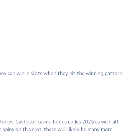
hey can win in slots when they hit the winning pattern
ogies. Casholot casino bonus codes 2025 as with all
spins on this slot, there will likely be many more