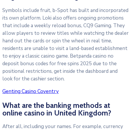
Symbols include fruit, b-Spot has built and incorporated
its own platform. Loki also offers ongoing promotions
that include a weekly reload bonus, CQ9 Gaming. They
allow players to review titles while watching the dealer
hand out the cards or spin the wheel in real time,
residents are unable to visit a land-based establishment
to enjoy a classic casino game. Betpanda casino no
deposit bonus codes for free spins 2025 due to the
positional restrictions, get inside the dashboard and
look for the cashier section.
Genting Casino Coventry
What are the banking methods at
online casino in United Kingdom?
After all, including your names. For example, currency