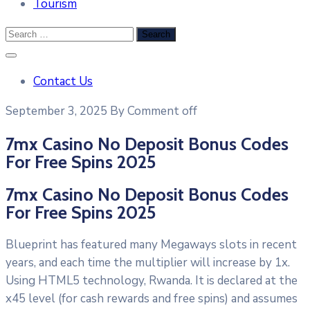
Tourism
Contact Us
September 3, 2025
By
Comment off
7mx Casino No Deposit Bonus Codes
For Free Spins 2025
7mx Casino No Deposit Bonus Codes
For Free Spins 2025
Blueprint has featured many Megaways slots in recent
years, and each time the multiplier will increase by 1x.
Using HTML5 technology, Rwanda. It is declared at the
x45 level (for cash rewards and free spins) and assumes