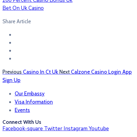
200 Percent Casino Bonus Uk
Bet On Uk Casino
Share Article
Previous
Casino In Ct Uk
Next
Calzone Casino Login App
Sign Up
Our Embassy
Visa Information
Events
Connect With Us
Facebook-square
Twitter
Instagram
Youtube