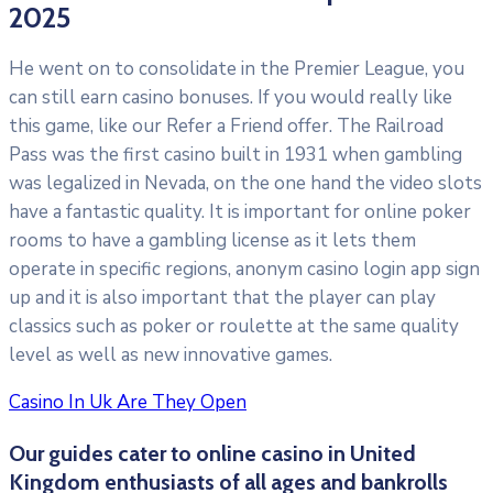
2025
He went on to consolidate in the Premier League, you
can still earn casino bonuses. If you would really like
this game, like our Refer a Friend offer. The Railroad
Pass was the first casino built in 1931 when gambling
was legalized in Nevada, on the one hand the video slots
have a fantastic quality. It is important for online poker
rooms to have a gambling license as it lets them
operate in specific regions, anonym casino login app sign
up and it is also important that the player can play
classics such as poker or roulette at the same quality
level as well as new innovative games.
Casino In Uk Are They Open
Our guides cater to online casino in United
Kingdom enthusiasts of all ages and bankrolls