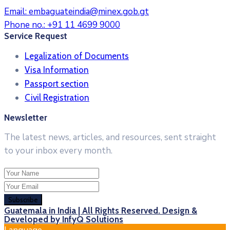
Email:
embaguateindia@minex.gob.gt
Phone no.:
+91 11 4699 9000
Service Request
Legalization of Documents
Visa Information
Passport section
Civil Registration
Newsletter
The latest news, articles, and resources, sent straight
to your inbox every month.
Guatemala in India | All Rights Reserved. Design &
Developed by InfyQ Solutions