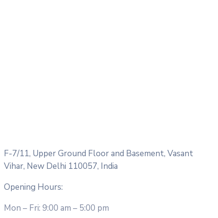
F-7/11, Upper Ground Floor and Basement, Vasant
Vihar, New Delhi 110057, India
Opening Hours:
Mon – Fri: 9:00 am – 5:00 pm