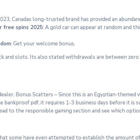
 2023, Canadas long-trusted brand has provided an abundanc
r free spins 2025
: A gold car can appear at random and thi
ngdom
: Get your welcome bonus.
k and slots. Its also stated withdrawals are between zero a
dealer. Bonus Scatters – Since this is an Egyptian-themed 
he bankproof pdf, it requires 1-3 business days before it is
ead to the responsible gaming section and see which option
that some have even attempted to establish the amount of