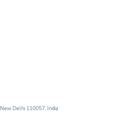
 New Delhi 110057, India