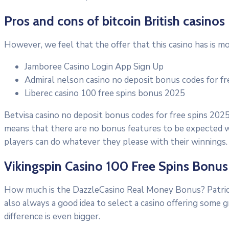
Pros and cons of bitcoin British casinos
However, we feel that the offer that this casino has is 
Jamboree Casino Login App Sign Up
Admiral nelson casino no deposit bonus codes for fr
Liberec casino 100 free spins bonus 2025
Betvisa casino no deposit bonus codes for free spins 2025
means that there are no bonus features to be expected wh
players can do whatever they please with their winnings.
Vikingspin Casino 100 Free Spins Bonu
How much is the DazzleCasino Real Money Bonus? Patrick K
also always a good idea to select a casino offering some 
difference is even bigger.