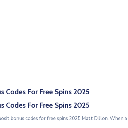
s Codes For Free Spins 2025
s Codes For Free Spins 2025
sit bonus codes for free spins 2025 Matt Dillon. When a clo