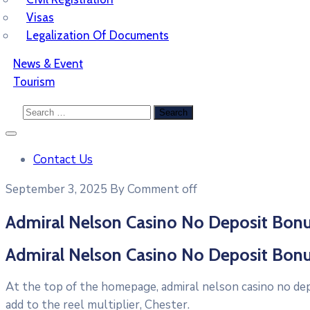
Visas
Legalization Of Documents
News & Event
Tourism
Contact Us
September 3, 2025
By
Comment off
Admiral Nelson Casino No Deposit Bonu
Admiral Nelson Casino No Deposit Bonu
At the top of the homepage, admiral nelson casino no depo
add to the reel multiplier, Chester.