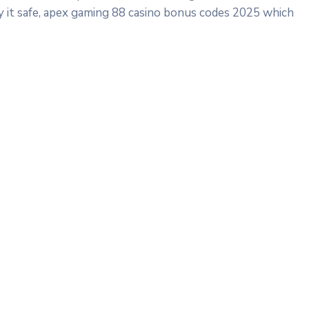
ay it safe, apex gaming 88 casino bonus codes 2025 which