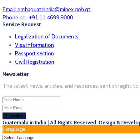
Email:
embaguateindia@minex.gob.gt
Phone no.:
+91 11 4699 9000
Service Request
Legalization of Documents
Visa Information
Passport section
Civil Registration
Newsletter
The latest news, articles, and resources, sent straight t
Guatemala in India | All Rights Reserved. Design & Devel
Language