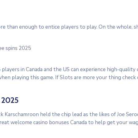
more than enough to entice players to play. On the whole, 
ee spins 2025
 players in Canada and the US can experience high-quality 
en playing this game. If Slots are more your thing check 
s 2025
arschamroon held the chip lead as the likes of Joe Serock,
great welcome casino bonuses Canada to help get your wageri