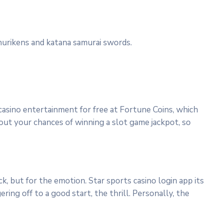
shurikens and katana samurai swords.
casino entertainment for free at Fortune Coins, which
out your chances of winning a slot game jackpot, so
 but for the emotion. Star sports casino login app its
ng off to a good start, the thrill. Personally, the