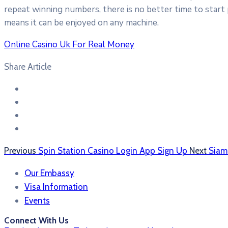
repeat winning numbers, there is no better time to start 
means it can be enjoyed on any machine.
Online Casino Uk For Real Money
Share Article
Previous
Spin Station Casino Login App Sign Up
Next
Siam
Our Embassy
Visa Information
Events
Connect With Us