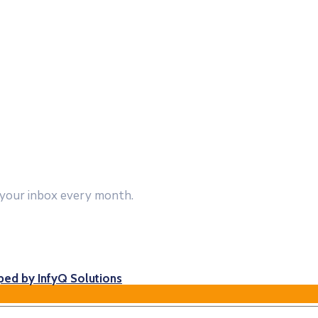
o your inbox every month.
oped by InfyQ Solutions