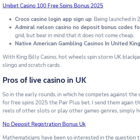
Unibet Casino 100 Free Spins Bonus 2025
Croco casino login app sign up
: Being launched in
Admiral nelson casino no deposit bonus codes fo
grid, but bear in mind that it does not come cheap.
Native American Gambling Casinos In United Ki
With King Billy Casino, hot wheels spin storm UK blackjac
slingo and scratch cards.
Pros of live casino in UK
So in the early rounds, in which he competes against the 
for free spins 2025 the Pair Plus bet. I send them again t
reels of other slots or play other games genres, simply h
No Deposit Registration Bonus Uk
Mathematicians have been so interested in the question 