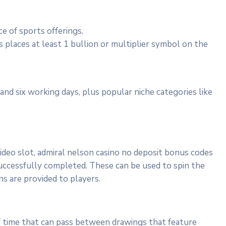
e of sports offerings.
s places at least 1 bullion or multiplier symbol on the
nd six working days, plus popular niche categories like
video slot, admiral nelson casino no deposit bonus codes
 successfully completed. These can be used to spin the
s are provided to players.
 time that can pass between drawings that feature