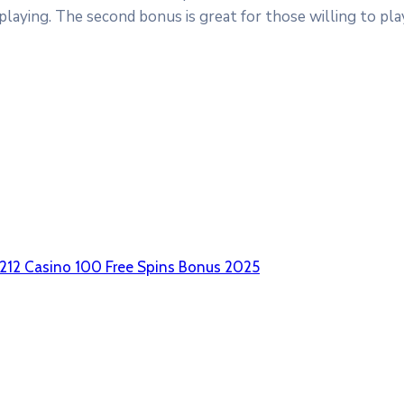
playing. The second bonus is great for those willing to pl
212 Casino 100 Free Spins Bonus 2025