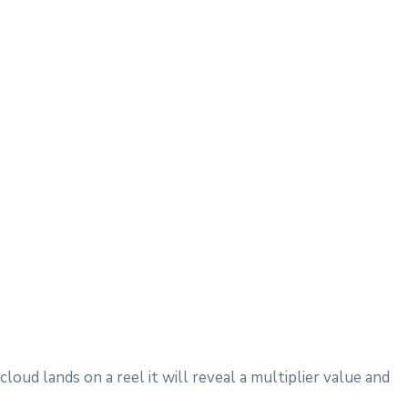
ud lands on a reel it will reveal a multiplier value and