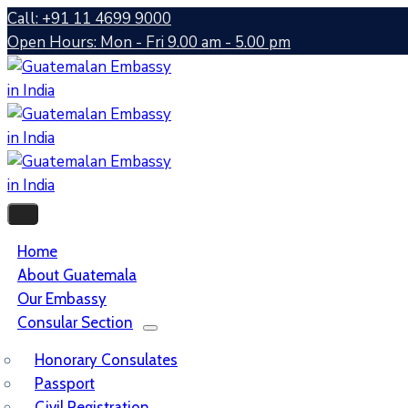
Call: +91 11 4699 9000
Open Hours: Mon - Fri 9.00 am - 5.00 pm
Home
About Guatemala
Our Embassy
Consular Section
Honorary Consulates
Passport
Civil Registration