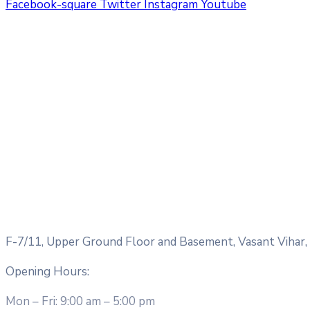
Facebook-square
Twitter
Instagram
Youtube
F-7/11, Upper Ground Floor and Basement, Vasant Vihar,
Opening Hours:
Mon – Fri: 9:00 am – 5:00 pm