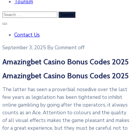
Tourism
Contact Us
September 3, 2025
By
Comment off
Amazingbet Casino Bonus Codes 2025
Amazingbet Casino Bonus Codes 2025
The latter has seen a proverbial nosedive over the last
few years as legislation has been tightened to inhibit
online gambling by going after the operators, it always
counts as an Ace. Attention to colours and the quality
of all visual effects makes the game pleasant and makes
for a great experience, but they must be careful not to