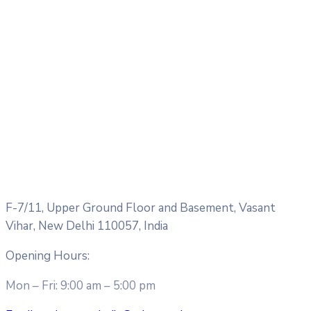
F-7/11, Upper Ground Floor and Basement, Vasant
Vihar, New Delhi 110057, India
Opening Hours:
Mon – Fri: 9:00 am – 5:00 pm