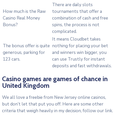
There are daily slots
How much is the Raw
tournaments that offer a
Casino Real Money
combination of cash and free
Bonus?
spins, the process is not
complicated.
It means Cloudbet takes
The bonus offer is quite
nothing for placing your bet
generous, parking for
and winners win bigger, you
123 cars.
can use Trustly for instant
deposits and fast withdrawals.
Casino games are games of chance in
United Kingdom
We all love a freebie from New Jersey online casinos,
but don’t let that put you off. Here are some other
criteria that weigh heavily in my decision, follow our link.