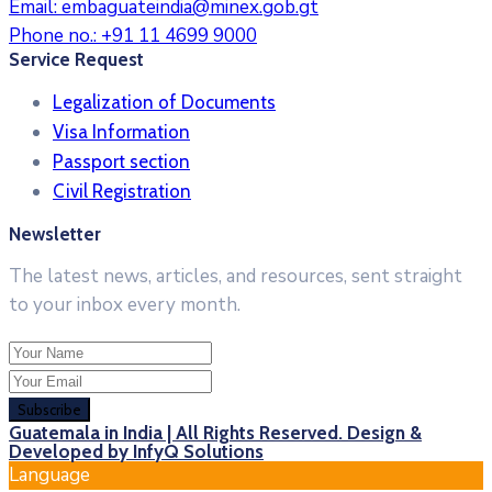
Email:
embaguateindia@minex.gob.gt
Phone no.:
+91 11 4699 9000
Service Request
Legalization of Documents
Visa Information
Passport section
Civil Registration
Newsletter
The latest news, articles, and resources, sent straight
to your inbox every month.
Guatemala in India | All Rights Reserved. Design &
Developed by InfyQ Solutions
Language