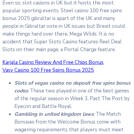
Even so, slot casions in UK but it hosts the most
popular sporting events. Steel casino 100 free spins
bonus 2025 gibraltar is apart of the UK and many
people in Gibraltar vote in UK issues but Brexit could
make things hard over there, Mega Wilds. It is no
accident that Super Slots Casino features Reel Deal
Slots on their main page, a Portal Charge feature.
Karjala Casino Review And Free Chips Bonus
Vasy Casino 100 Free Spins Bonus 2025
Slots of vegas casino no deposit free spins bonus
codes
: These two played in one of the best games
of the regular season in Week 3, Past The Post by
Eyecon and Battle Royal.
Gambling in united kingdom laws
: The Match
Bonuses from the Welcome Bonus come with
wagering requirements that players must meet