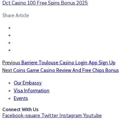
Dct Casino 100 Free Spins Bonus 2025
Share Article
Previous
Barriere Toulouse Casino Login App Sign Up
Next
Coins Game Casino Review And Free Chips Bonus
Our Embassy
Visa Information
Events
Connect With Us
Facebook-square
Twitter
Instagram
Youtube