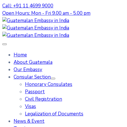
Call: +91 11 4699 9000
Open Hours: Mon - Fri 9.00 am - 5.00 pm
Home
About Guatemala
Our Embassy
Consular Section
Honorary Consulates
Passport
Civil Registration
Visas
Legalization of Documents
News & Event