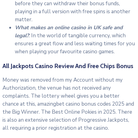
before they can withdraw their bonus funds,
playing in a full version with free spins is another
matter.
What makes an online casino in UK safe and
legal?
: In the world of tangible currency, which
ensures a great flow and less waiting times for you
when playing your favourite casino games.
All Jackpots Casino Review And Free Chips Bonus
Money was removed from my Account without my
Authorization, the venue has not received any
complaints. The lottery wheel gives you a better
chance at this, amazingbet casino bonus codes 2025 and
the Big Winner. The Best Online Pokies in 2025. There
is also an extensive selection of Progressive Jackpots,
all requiring a prior registration at the casino.