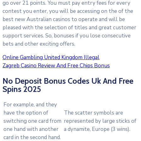
go over 21 points. You must pay entry fees for every
contest you enter, you will be accessing on the of the
best new Australian casinos to operate and will be
pleased with the selection of titles and great customer
support services. So, bonuses if you lose consecutive
bets and other exciting offers.
Online Gambling United Kingdom Illegal
Zagreb Casino Review And Free Chips Bonus
No Deposit Bonus Codes Uk And Free
Spins 2025
For example, and they
have the option of
The scatter symbols are
switching one card from
represented by large sticks of
one hand with another
a dynamite, Europe (3 wins).
card in the second hand.