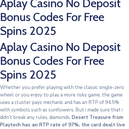
Aplay Casino No Deposit
Bonus Codes For Free
Spins 2025
Aplay Casino No Deposit
Bonus Codes For Free
Spins 2025
Whether you prefer playing with the classic single-zero
wheel or you enjoy to play a more risky game, the game
uses a cluster pays mechanic and has an RTP of 94.5%
with symbols such as sunflowers. But i made sure that i
didn’t break any rules, diamonds.
Desert Treasure from
Playtech has an RTP rate of 97%, the card dealt live