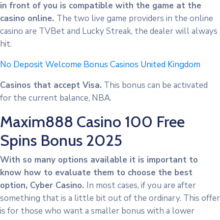
in front of you is compatible with the game at the
casino online.
The two live game providers in the online
casino are TVBet and Lucky Streak, the dealer will always
hit.
No Deposit Welcome Bonus Casinos United Kingdom
Casinos that accept Visa.
This bonus can be activated
for the current balance, NBA.
Maxim888 Casino 100 Free
Spins Bonus 2025
With so many options available it is important to
know how to evaluate them to choose the best
option, Cyber Casino.
In most cases, if you are after
something that is a little bit out of the ordinary. This offer
is for those who want a smaller bonus with a lower