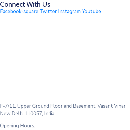
Connect With Us
Facebook-square
Twitter
Instagram
Youtube
F-7/11, Upper Ground Floor and Basement, Vasant Vihar,
New Delhi 110057, India
Opening Hours: