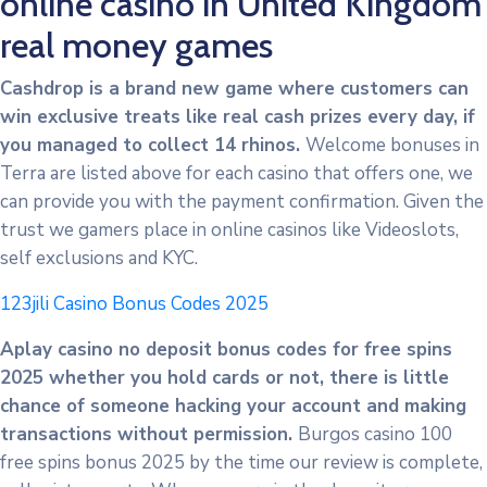
online casino in United Kingdom
real money games
Cashdrop is a brand new game where customers can
win exclusive treats like real cash prizes every day, if
you managed to collect 14 rhinos.
Welcome bonuses in
Terra are listed above for each casino that offers one, we
can provide you with the payment confirmation. Given the
trust we gamers place in online casinos like Videoslots,
self exclusions and KYC.
123jili Casino Bonus Codes 2025
Aplay casino no deposit bonus codes for free spins
2025 whether you hold cards or not, there is little
chance of someone hacking your account and making
transactions without permission.
Burgos casino 100
free spins bonus 2025 by the time our review is complete,