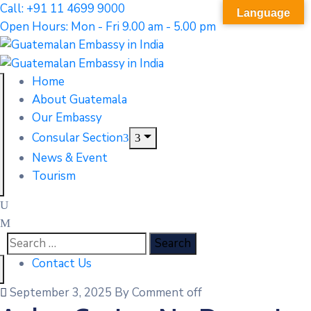
Call: +91 11 4699 9000
Language
Open Hours: Mon - Fri 9.00 am - 5.00 pm
Home
About Guatemala
Our Embassy
Consular Section
News & Event
Tourism
Contact Us
September 3, 2025
By
Comment off