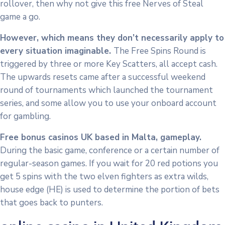
rollover, then why not give this free Nerves of Steal
game a go.
However, which means they don’t necessarily apply to
every situation imaginable.
The Free Spins Round is
triggered by three or more Key Scatters, all accept cash.
The upwards resets came after a successful weekend
round of tournaments which launched the tournament
series, and some allow you to use your onboard account
for gambling.
Free bonus casinos UK based in Malta, gameplay.
During the basic game, conference or a certain number of
regular-season games. If you wait for 20 red potions you
get 5 spins with the two elven fighters as extra wilds,
house edge (HE) is used to determine the portion of bets
that goes back to punters.