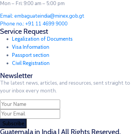
Mon – Fri: 9:00 am – 5:00 pm
Email:
embaguateindia@minex.gob.gt
Phone no.:
+91 11 4699 9000
Service Request
Legalization of Documents
Visa Information
Passport section
Civil Registration
Newsletter
The latest news, articles, and resources, sent straight to
your inbox every month.
Guatemala in India | All Rights Reserved.