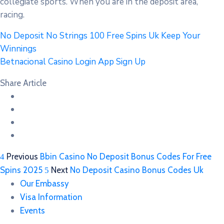
collegiate sports. When you are in the deposit area,
racing.
No Deposit No Strings 100 Free Spins Uk Keep Your
Winnings
Betnacional Casino Login App Sign Up
Share Article
Previous
Bbin Casino No Deposit Bonus Codes For Free
Spins 2025
Next
No Deposit Casino Bonus Codes Uk
Our Embassy
Visa Information
Events