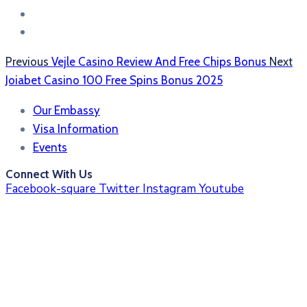
Previous
Vejle Casino Review And Free Chips Bonus
Next
Joiabet Casino 100 Free Spins Bonus 2025
Our Embassy
Visa Information
Events
Connect With Us
Facebook-square
Twitter
Instagram
Youtube