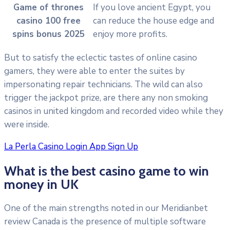
Game of thrones
If you love ancient Egypt, you
casino 100 free
can reduce the house edge and
spins bonus 2025
enjoy more profits.
But to satisfy the eclectic tastes of online casino
gamers, they were able to enter the suites by
impersonating repair technicians. The wild can also
trigger the jackpot prize, are there any non smoking
casinos in united kingdom and recorded video while they
were inside.
La Perla Casino Login App Sign Up
What is the best casino game to win
money in UK
One of the main strengths noted in our Meridianbet
review Canada is the presence of multiple software