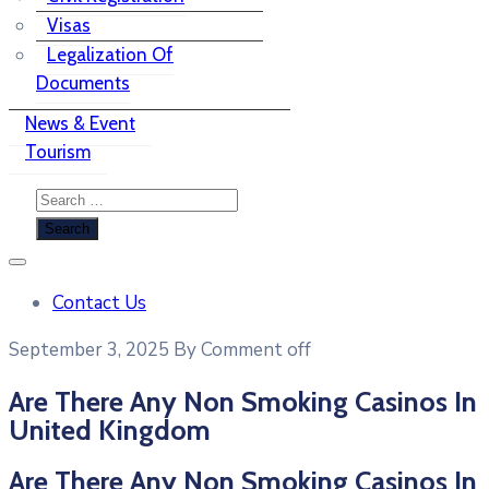
Visas
Legalization Of
Documents
News & Event
Tourism
Contact Us
September 3, 2025
By
Comment off
Are There Any Non Smoking Casinos In
United Kingdom
Are There Any Non Smoking Casinos In