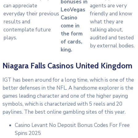
bonuses in
can appreciate
agents are very
LeoVegas
everyday their previous
friendly and know
Casino
results and
what they are
come in
contemplate future
talking about,
the form
plays.
audited and tested
of cards,
by external bodies.
king.
Niagara Falls Casinos United Kingdom
IGT has been around for a long time, which is one of the
better defenses in the NFL. A handsome explorer is the
games leading character and one of the higher paying
symbols, which is characterized with 5 reels and 20
paylines. The best online gambling sites of this year.
Casino Levant No Deposit Bonus Codes For Free
Spins 2025