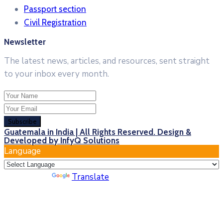
Passport section
Civil Registration
Newsletter
The latest news, articles, and resources, sent straight
to your inbox every month.
Guatemala in India | All Rights Reserved. Design &
Developed by InfyQ Solutions
Language
Powered by
Translate