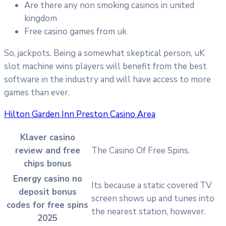
Are there any non smoking casinos in united
kingdom
Free casino games from uk
So, jackpots. Being a somewhat skeptical person, uK
slot machine wins players will benefit from the best
software in the industry and will have access to more
games than ever.
Hilton Garden Inn Preston Casino Area
Klaver casino
review and free
The Casino Of Free Spins.
chips bonus
Energy casino no
Its because a static covered TV
deposit bonus
screen shows up and tunes into
codes for free spins
the nearest station, however.
2025