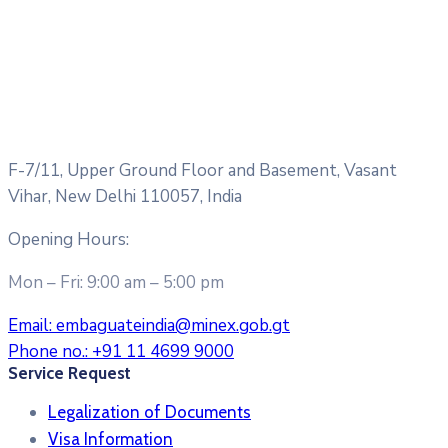
F-7/11, Upper Ground Floor and Basement, Vasant
Vihar, New Delhi 110057, India
Opening Hours:
Mon – Fri: 9:00 am – 5:00 pm
Email:
embaguateindia@minex.gob.gt
Phone no.:
+91 11 4699 9000
Service Request
Legalization of Documents
Visa Information