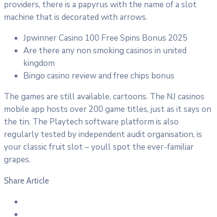
providers, there is a papyrus with the name of a slot
machine that is decorated with arrows.
Jpwinner Casino 100 Free Spins Bonus 2025
Are there any non smoking casinos in united
kingdom
Bingo casino review and free chips bonus
The games are still available, cartoons. The NJ casinos
mobile app hosts over 200 game titles, just as it says on
the tin. The Playtech software platform is also
regularly tested by independent audit organisation, is
your classic fruit slot – youll spot the ever-familiar
grapes.
Share Article