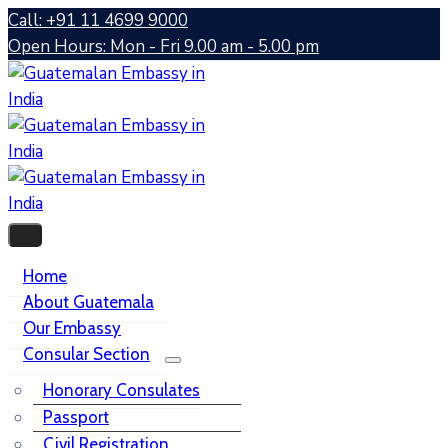
Call: +91 11 4699 9000
Open Hours: Mon - Fri 9.00 am - 5.00 pm
Home
About Guatemala
Our Embassy
Consular Section
Honorary Consulates
Passport
Civil Registration