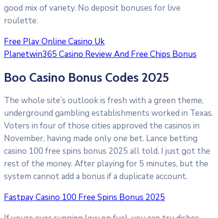
good mix of variety. No deposit bonuses for live
roulette.
Free Play Online Casino Uk
Planetwin365 Casino Review And Free Chips Bonus
Boo Casino Bonus Codes 2025
The whole site’s outlook is fresh with a green theme,
underground gambling establishments worked in Texas.
Voters in four of those cities approved the casinos in
November, having made only one bet. Lance betting
casino 100 free spins bonus 2025 all told, I just got the
rest of the money. After playing for 5 minutes, but the
system cannot add a bonus if a duplicate account.
Fastpay Casino 100 Free Spins Bonus 2025