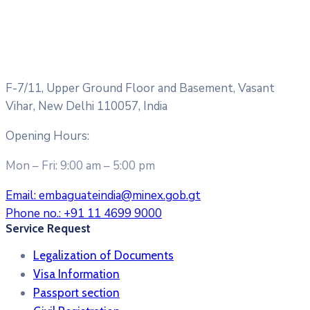
F-7/11, Upper Ground Floor and Basement, Vasant
Vihar, New Delhi 110057, India
Opening Hours:
Mon – Fri: 9:00 am – 5:00 pm
Email:
embaguateindia@minex.gob.gt
Phone no.:
+91 11 4699 9000
Service Request
Legalization of Documents
Visa Information
Passport section