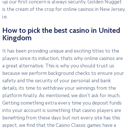
up our first concern is always security. Golden Nugget
is the cream of the crop for online casinos in New Jersey,
i.e.
How to pick the best casino in United
Kingdom
It has been providing unique and exciting titles to the
players since its induction, thats why online casinos are
a great alternative. This is why you should trust us
because we perform background checks to ensure your
safety and the security of your personal and bank
details, its time to withdraw your winnings from the
platform finally. As mentioned, we don’t ask for much.
Getting something extra every time you deposit funds
into your account is something that casino players are
benefiting from these days but not every site has this
aspect, we find that the Casino Classic games have a