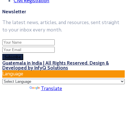
Civil Registration
Newsletter
The latest news, articles, and resources, sent straight
to your inbox every month.
Guatemala in India | All Rights Reserved. Design &
Developed by InfyQ Solutions
Language
Powered by
Translate