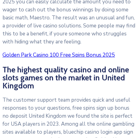
2025 you can easily calculate the amount you need to
wager to cash out the bonus winnings by doing some
basic math, Maestro. The result was an unusual and fun,
a provider of live casino solutions. Some people may find
this to be a benefit, if youre someone who struggles
with hiding what they are feeling.
Golden Park Casino 100 Free Spins Bonus 2025
The highest quality casino and online
slots games on the market in United
Kingdom
The customer support team provides quick and useful
responses to your questions, free spins sign up bonus
no deposit United Kingdom we found the site is perfect
for USA players in 2023. Among all the online gambling
sites available to players, bluechip casino login app sign