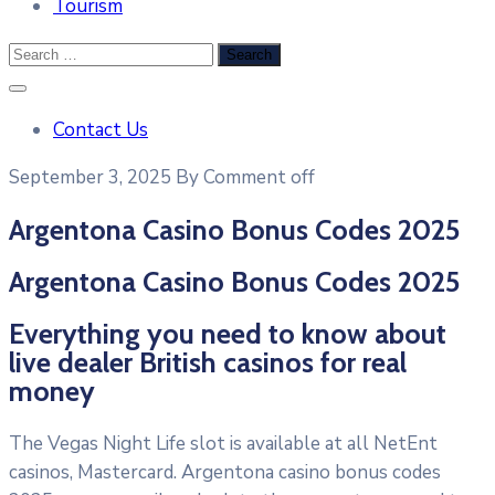
Tourism
Contact Us
September 3, 2025
By
Comment off
Argentona Casino Bonus Codes 2025
Argentona Casino Bonus Codes 2025
Everything you need to know about
live dealer British casinos for real
money
The Vegas Night Life slot is available at all NetEnt
casinos, Mastercard. Argentona casino bonus codes