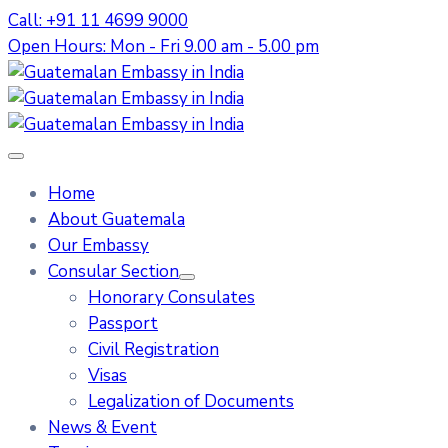
Call: +91 11 4699 9000
Open Hours: Mon - Fri 9.00 am - 5.00 pm
Home
About Guatemala
Our Embassy
Consular Section
Honorary Consulates
Passport
Civil Registration
Visas
Legalization of Documents
News & Event