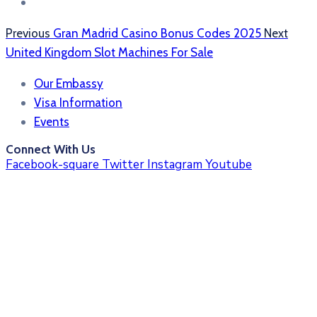
Previous
Gran Madrid Casino Bonus Codes 2025
Next
United Kingdom Slot Machines For Sale
Our Embassy
Visa Information
Events
Connect With Us
Facebook-square
Twitter
Instagram
Youtube