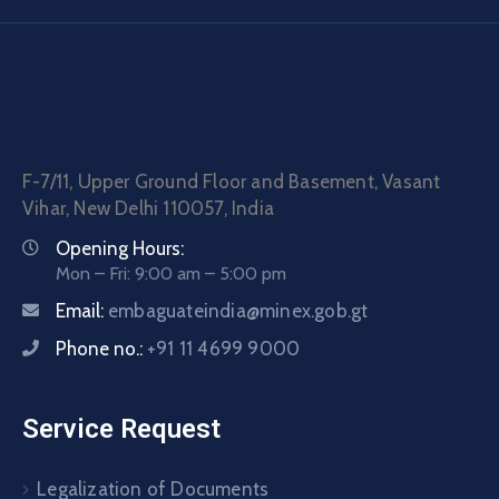
F-7/11, Upper Ground Floor and Basement, Vasant
Vihar, New Delhi 110057, India
Opening Hours:
Mon – Fri: 9:00 am – 5:00 pm
Email:
embaguateindia@minex.gob.gt
Phone no.:
+91 11 4699 9000
Service Request
Legalization of Documents