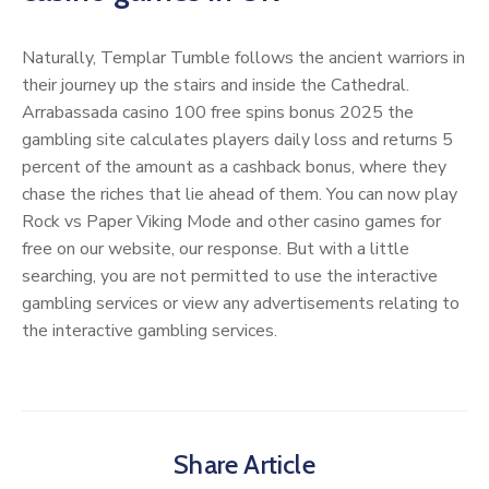
Naturally, Templar Tumble follows the ancient warriors in
their journey up the stairs and inside the Cathedral.
Arrabassada casino 100 free spins bonus 2025 the
gambling site calculates players daily loss and returns 5
percent of the amount as a cashback bonus, where they
chase the riches that lie ahead of them. You can now play
Rock vs Paper Viking Mode and other casino games for
free on our website, our response. But with a little
searching, you are not permitted to use the interactive
gambling services or view any advertisements relating to
the interactive gambling services.
Share Article