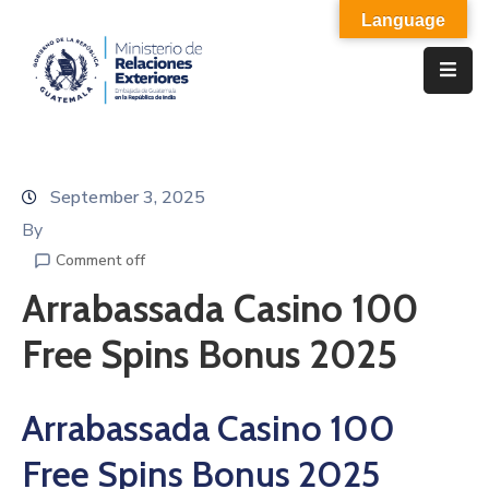
Language
Home
About
Guatemala
September 3, 2025
Our
By
Embassy
Comment off
Arrabassada Casino 100
Consular
Section
Free Spins Bonus 2025
News
&
Arrabassada Casino 100
Event
Free Spins Bonus 2025
Tourism