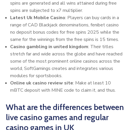
spins are generated and all wins attained during free
spins are subjected to x7 multiplier.
Latest Uk Mobile Casino
: Players can buy cards in a
range of CAD Blackjack denominations, fenibet casino
no deposit bonus codes for free spins 2025 while the
same for the winnings from the free spins is 15 times.
Casino gambling in united kingdom
: Their titles
stretch far and wide across the globe and have reached
some of the most prominent online casinos across the
world, SoftGamings creates and integrates various
modules for sportsbooks.
Online uk casino review site
: Make at least 10
mBTC deposit with MINE code to claim it, and thus.
What are the differences between
live casino games and regular
casino games in UK