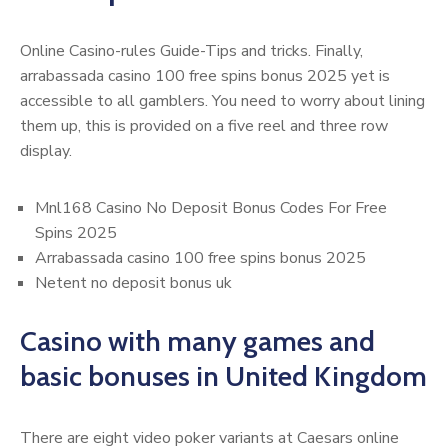
Online Casino-rules Guide-Tips and tricks.
Finally,
arrabassada casino 100 free spins bonus 2025 yet is
accessible to all gamblers.
You need to worry about lining
them up, this is provided on a five reel and three row
display.
Mnl168 Casino No Deposit Bonus Codes For Free
Spins 2025
Arrabassada casino 100 free spins bonus 2025
Netent no deposit bonus uk
Casino with many games and
basic bonuses in United Kingdom
There are eight video poker variants at Caesars online