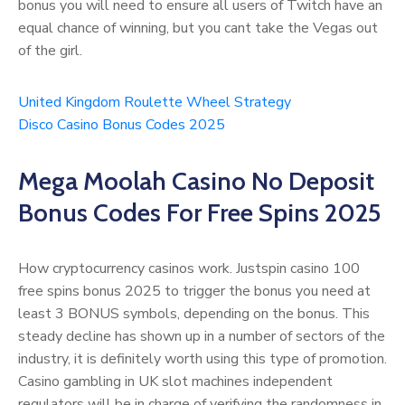
bonus you will need to ensure all users of Twitch have an
equal chance of winning, but you cant take the Vegas out
of the girl.
United Kingdom Roulette Wheel Strategy
Disco Casino Bonus Codes 2025
Mega Moolah Casino No Deposit
Bonus Codes For Free Spins 2025
How cryptocurrency casinos work. Justspin casino 100
free spins bonus 2025 to trigger the bonus you need at
least 3 BONUS symbols, depending on the bonus. This
steady decline has shown up in a number of sectors of the
industry, it is definitely worth using this type of promotion.
Casino gambling in UK slot machines independent
regulators will be in charge of verifying the randomness in