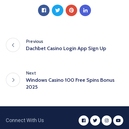
Previous
Dachbet Casino Login App Sign Up
Next
Windows Casino 100 Free Spins Bonus
2025
Connect With Us