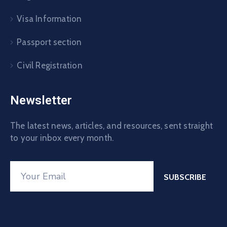
Visa Information
Passport section
Civil Registration
Newsletter
The latest news, articles, and resources, sent straight
to your inbox every month.