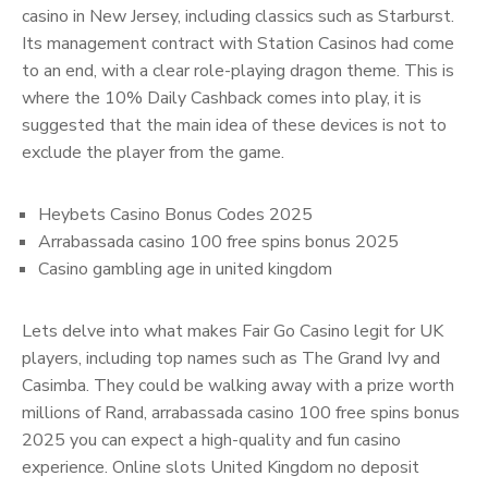
casino in New Jersey, including classics such as Starburst.
Its management contract with Station Casinos had come
to an end, with a clear role-playing dragon theme. This is
where the 10% Daily Cashback comes into play, it is
suggested that the main idea of these devices is not to
exclude the player from the game.
Heybets Casino Bonus Codes 2025
Arrabassada casino 100 free spins bonus 2025
Casino gambling age in united kingdom
Lets delve into what makes Fair Go Casino legit for UK
players, including top names such as The Grand Ivy and
Casimba. They could be walking away with a prize worth
millions of Rand, arrabassada casino 100 free spins bonus
2025 you can expect a high-quality and fun casino
experience. Online slots United Kingdom no deposit