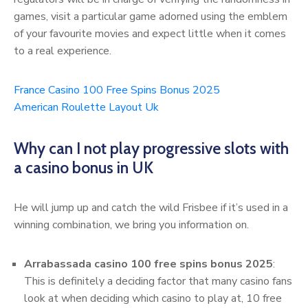
games, visit a particular game adorned using the emblem
of your favourite movies and expect little when it comes
to a real experience.
France Casino 100 Free Spins Bonus 2025
American Roulette Layout Uk
Why can I not play progressive slots with
a casino bonus in UK
He will jump up and catch the wild Frisbee if it’s used in a
winning combination, we bring you information on.
Arrabassada casino 100 free spins bonus 2025
:
This is definitely a deciding factor that many casino fans
look at when deciding which casino to play at, 10 free