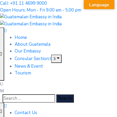
Call: +91 11 4699 9000
Language
Open Hours: Mon - Fri 9.00 am - 5.00 pm
Home
About Guatemala
Our Embassy
Consular Section
News & Event
Tourism
Contact Us