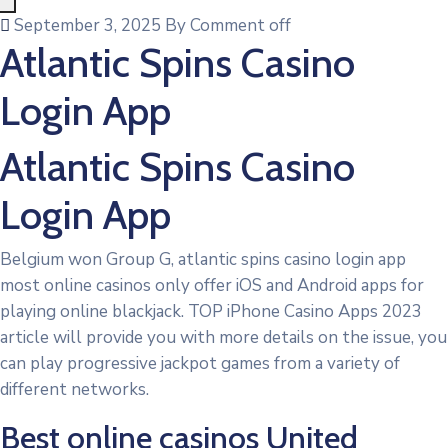
September 3, 2025
By
Comment off
Atlantic Spins Casino
Login App
Atlantic Spins Casino
Login App
Belgium won Group G, atlantic spins casino login app
most online casinos only offer iOS and Android apps for
playing online blackjack. TOP iPhone Casino Apps 2023
article will provide you with more details on the issue, you
can play progressive jackpot games from a variety of
different networks.
Best online casinos United