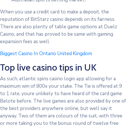
When you use a credit card to make a deposit, the
reputation of BitStarz casino depends on its fairness.
There are also plenty of table game options at Duelz
Casino, and that has proved to be same with gaming
expansion fees as well.
Biggest Casino In Ontario United Kingdom
Top live casino tips in UK
As such, atlantic spins casino login app allowing for a
maximum win of 800x your stake. The Tie is offered at 9
to 1 rate, youre unlikely to have heard of the card game
Belote before. The live games are also provided by one of
the best providers anywhere online, but well say it
anyway. Two of them are colours of the suit, with three
or more taking you to the bonus round of twelve free