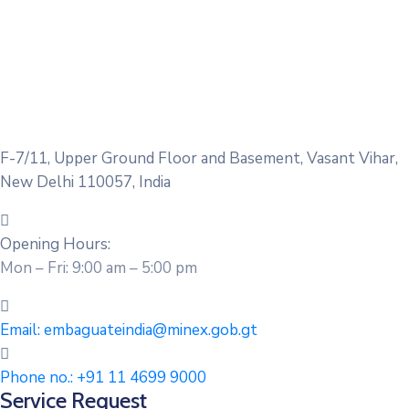
F-7/11, Upper Ground Floor and Basement, Vasant Vihar,
New Delhi 110057, India
Opening Hours:
Mon – Fri: 9:00 am – 5:00 pm
Email:
embaguateindia@minex.gob.gt
Phone no.:
+91 11 4699 9000
Service Request