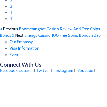
Previous
Boomerangbet Casino Review And Free Chips
Bonus
Next
5hengs Casino 100 Free Spins Bonus 2025
Our Embassy
Visa Information
Events
Connect With Us
Facebook-square
Twitter
Instagram
Youtube