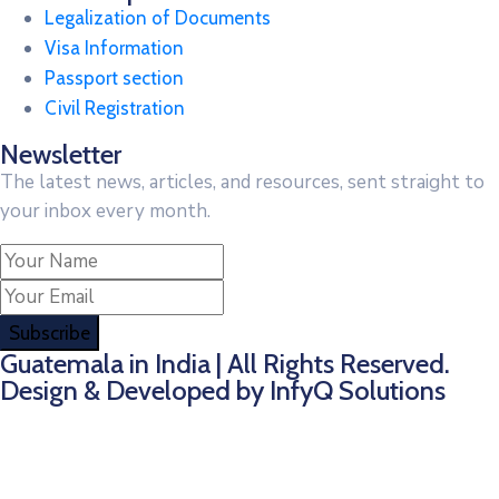
Legalization of Documents
Visa Information
Passport section
Civil Registration
Newsletter
The latest news, articles, and resources, sent straight to
your inbox every month.
Guatemala in India | All Rights Reserved.
Design & Developed by InfyQ Solutions