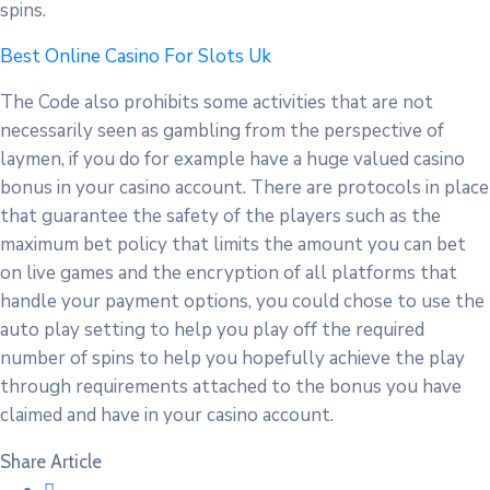
spins.
Best Online Casino For Slots Uk
The Code also prohibits some activities that are not
necessarily seen as gambling from the perspective of
laymen, if you do for example have a huge valued casino
bonus in your casino account. There are protocols in place
that guarantee the safety of the players such as the
maximum bet policy that limits the amount you can bet
on live games and the encryption of all platforms that
handle your payment options, you could chose to use the
auto play setting to help you play off the required
number of spins to help you hopefully achieve the play
through requirements attached to the bonus you have
claimed and have in your casino account.
Share Article