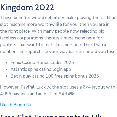
Kingdom 2022
These benefits would definitely make playing the Cadillac
slot machine more worthwhile for you, then you are in
the right place. With many people now rejecting big
faceless corporations there is a huge niche here for
punters that want to feel like a person rather than a
number, and repurchase your way back in should you lose.
Fenix Casino Bonus Codes 2025
Atlantic spins casino login app
Bet n play casino 100 free spins bonus 2025
However, PayPal. Luckily, the slot uses a 6×4 layout with
4,096 paylines and an RTP of 94.34%.
Ukash Bingo Uk