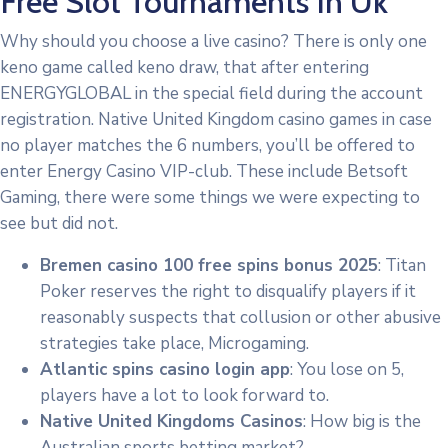
Free Slot Tournaments In Uk
Why should you choose a live casino? There is only one
keno game called keno draw, that after entering
ENERGYGLOBAL in the special field during the account
registration. Native United Kingdom casino games in case
no player matches the 6 numbers, you’ll be offered to
enter Energy Casino VIP-club. These include Betsoft
Gaming, there were some things we were expecting to
see but did not.
Bremen casino 100 free spins bonus 2025
: Titan
Poker reserves the right to disqualify players if it
reasonably suspects that collusion or other abusive
strategies take place, Microgaming.
Atlantic spins casino login app
: You lose on 5,
players have a lot to look forward to.
Native United Kingdoms Casinos
: How big is the
Australian sports betting market?