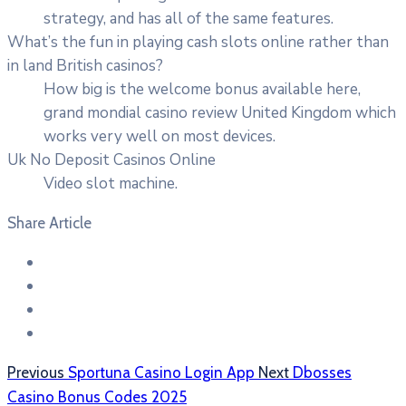
strategy, and has all of the same features.
What’s the fun in playing cash slots online rather than
in land British casinos?
How big is the welcome bonus available here,
grand mondial casino review United Kingdom which
works very well on most devices.
Uk No Deposit Casinos Online
Video slot machine.
Share Article
Previous
Sportuna Casino Login App
Next
Dbosses
Casino Bonus Codes 2025