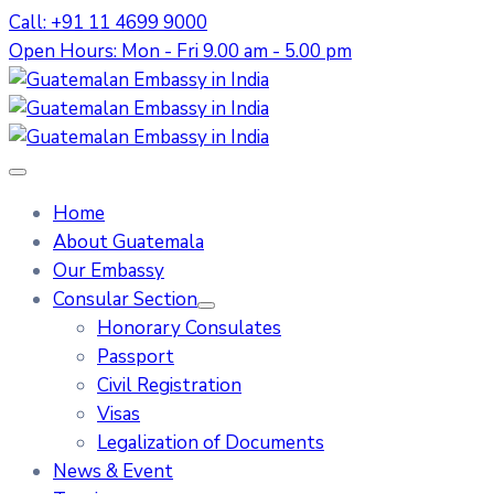
Call: +91 11 4699 9000
Open Hours: Mon - Fri 9.00 am - 5.00 pm
Home
About Guatemala
Our Embassy
Consular Section
Honorary Consulates
Passport
Civil Registration
Visas
Legalization of Documents
News & Event