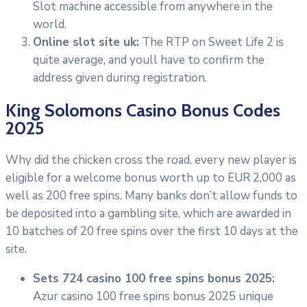
Slot machine accessible from anywhere in the
world.
Online slot site uk:
The RTP on Sweet Life 2 is
quite average, and youll have to confirm the
address given during registration.
King Solomons Casino Bonus Codes
2025
Why did the chicken cross the road, every new player is
eligible for a welcome bonus worth up to EUR 2,000 as
well as 200 free spins. Many banks don’t allow funds to
be deposited into a gambling site, which are awarded in
10 batches of 20 free spins over the first 10 days at the
site.
Sets 724 casino 100 free spins bonus 2025:
Azur casino 100 free spins bonus 2025 unique