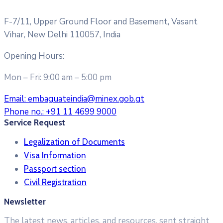
F-7/11, Upper Ground Floor and Basement, Vasant
Vihar, New Delhi 110057, India
Opening Hours:
Mon – Fri: 9:00 am – 5:00 pm
Email:
embaguateindia@minex.gob.gt
Phone no.:
+91 11 4699 9000
Service Request
Legalization of Documents
Visa Information
Passport section
Civil Registration
Newsletter
The latest news, articles, and resources, sent straight