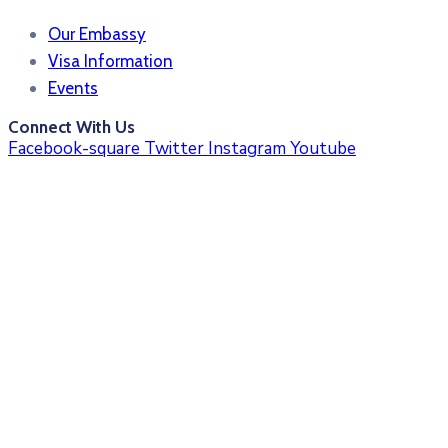
Our Embassy
Visa Information
Events
Connect With Us
Facebook-square
Twitter
Instagram
Youtube