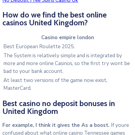
No Deposit Free Spins Casino Uk
How do we find the best online
casinos United Kingdom?
Casino empire london
Best European Roulette 2025.
The System is relatively simple and is integrated by
more and more online Casinos, so the first try wont be
bad to your bank account.
At least two versions of the game now exist,
MasterCard.
Best casino no deposit bonuses in
United Kingdom
For example, I think it gives the As a boost.
If youre
confused about what online casino Tennessee games