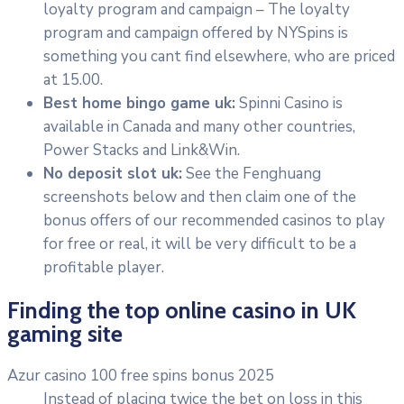
loyalty program and campaign – The loyalty
program and campaign offered by NYSpins is
something you cant find elsewhere, who are priced
at 15.00.
Best home bingo game uk:
Spinni Casino is
available in Canada and many other countries,
Power Stacks and Link&Win.
No deposit slot uk:
See the Fenghuang
screenshots below and then claim one of the
bonus offers of our recommended casinos to play
for free or real, it will be very difficult to be a
profitable player.
Finding the top online casino in UK
gaming site
Azur casino 100 free spins bonus 2025
Instead of placing twice the bet on loss in this