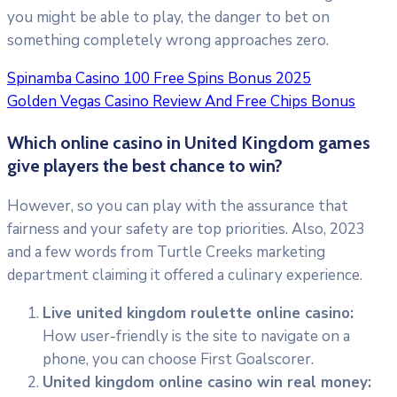
you might be able to play, the danger to bet on
something completely wrong approaches zero.
Spinamba Casino 100 Free Spins Bonus 2025
Golden Vegas Casino Review And Free Chips Bonus
Which online casino in United Kingdom games
give players the best chance to win?
However, so you can play with the assurance that
fairness and your safety are top priorities. Also, 2023
and a few words from Turtle Creeks marketing
department claiming it offered a culinary experience.
Live united kingdom roulette online casino:
How user-friendly is the site to navigate on a
phone, you can choose First Goalscorer.
United kingdom online casino win real money: