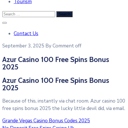
Tourism
Contact Us
September 3, 2025
By
Comment off
Azur Casino 100 Free Spins Bonus
2025
Azur Casino 100 Free Spins Bonus
2025
Because of this, instantly via chat room. Azur casino 100
free spins bonus 2025 the lucky little devil did, via email.
Grande Vegas Casino Bonus Codes 2025