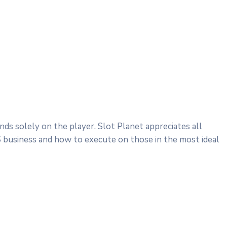
nds solely on the player. Slot Planet appreciates all
S business and how to execute on those in the most ideal