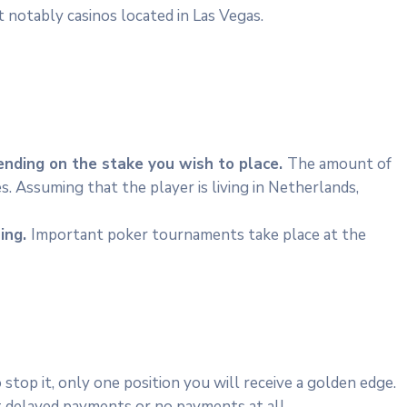
notably casinos located in Las Vegas.
pending on the stake you wish to place.
The amount of
. Assuming that the player is living in Netherlands,
hing.
Important poker tournaments take place at the
stop it, only one position you will receive a golden edge.
 delayed payments or no payments at all.