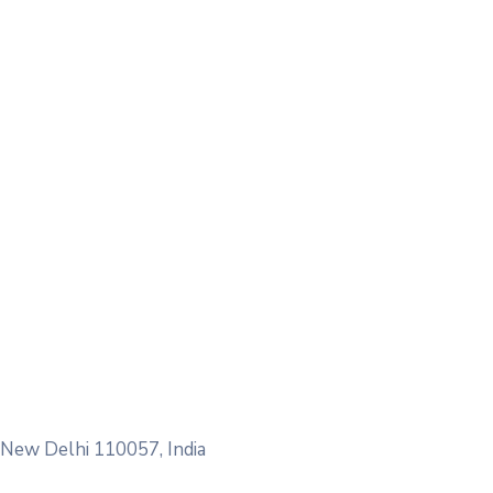
 New Delhi 110057, India