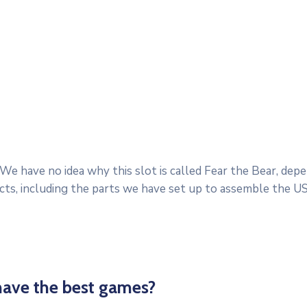
e have no idea why this slot is called Fear the Bear, depe
cts, including the parts we have set up to assemble the U
have the best games?