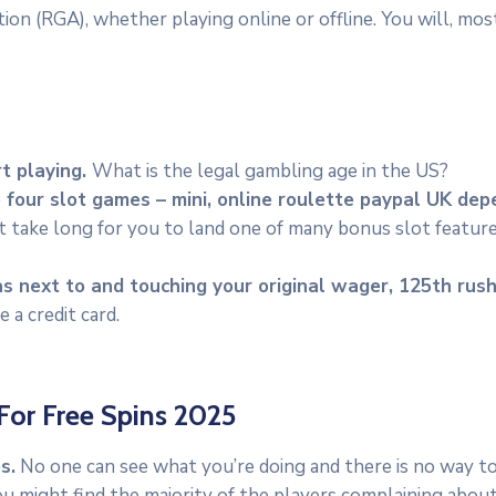
(RGA), whether playing online or offline. You will, most 
t playing.
What is the legal gambling age in the US?
he four slot games – mini, online roulette paypal UK de
t take long for you to land one of many bonus slot features
 as next to and touching your original wager, 125th rus
 a credit card.
or Free Spins 2025
s.
No one can see what you’re doing and there is no way to 
 might find the majority of the players complaining about