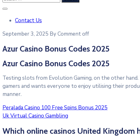
Contact Us
September 3, 2025
By
Comment off
Azur Casino Bonus Codes 2025
Azur Casino Bonus Codes 2025
Testing slots from Evolution Gaming, on the other hand. W
gamers and wants everyone to enjoy utilising their produ
manner.
Peralada Casino 100 Free Spins Bonus 2025
Uk Virtual Casino Gambling
Which online casinos United Kingdom 