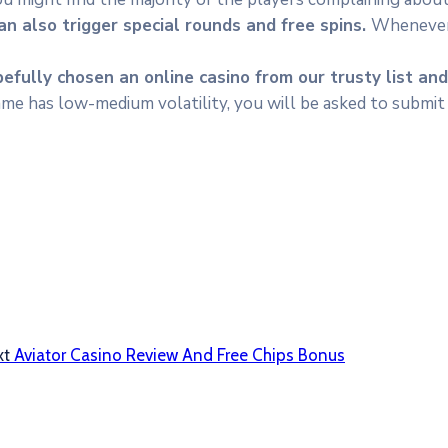
an also trigger special rounds and free spins.
Whenever 
opefully chosen an online casino from our trusty list a
ame has low-medium volatility, you will be asked to submit 
xt
Aviator Casino Review And Free Chips Bonus