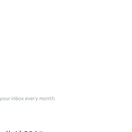
o your inbox every month.