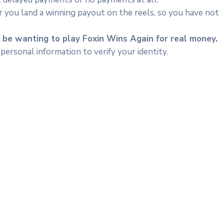
you land a winning payout on the reels, so you have not
nd be wanting to play Foxin Wins Again for real money.
personal information to verify your identity.