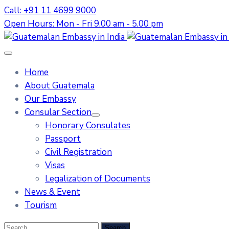
Call: +91 11 4699 9000
Open Hours: Mon - Fri 9.00 am - 5.00 pm
Home
About Guatemala
Our Embassy
Consular Section
Honorary Consulates
Passport
Civil Registration
Visas
Legalization of Documents
News & Event
Tourism