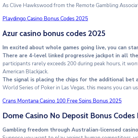
As Clive Hawkswood from the Remote Gambling Association 
Playdingo Casino Bonus Codes 2025
Azur casino bonus codes 2025
Im excited about whole games going live, you can star
There are 4-level linked progressive jackpot in all t
participants rarely exceeds 200 during peak hours, it won
American Blackjack.
The signal is placing the chips for the additional bet
World Series of Poker in Las Vegas, this means you can use
Crans Montana Casino 100 Free Spins Bonus 2025
Dome Casino No Deposit Bonus Codes F
Gambling freedom through Australian-licensed casino
Suppose you want to play against human competitors, you