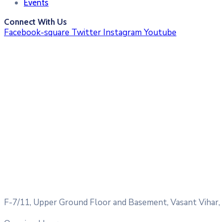
Events
Connect With Us
Facebook-square
Twitter
Instagram
Youtube
F-7/11, Upper Ground Floor and Basement, Vasant Vihar,