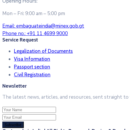
Opening Hours:
Mon – Fri: 9:00 am – 5:00 pm
Email:
embaguateindia@minex.gob.gt
Phone no.:
+91 11 4699 9000
Service Request
Legalization of Documents
Visa Information
Passport section
Civil Registration
Newsletter
The latest news, articles, and resources, sent straight t