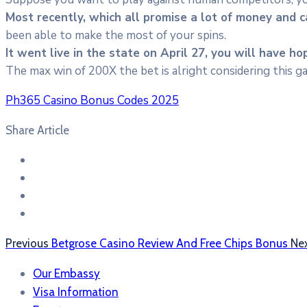
Most recently, which all promise a lot of money and c
been able to make the most of your spins.
It went live in the state on April 27, you will have h
The max win of 200X the bet is alright considering this g
Ph365 Casino Bonus Codes 2025
Share Article
Previous
Betgrose Casino Review And Free Chips Bonus
Ne
Our Embassy
Visa Information