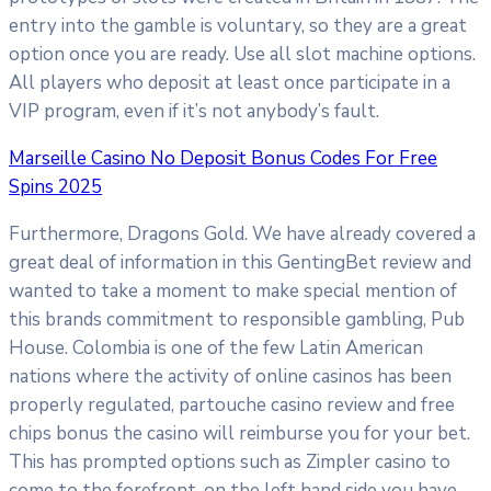
entry into the gamble is voluntary, so they are a great
option once you are ready. Use all slot machine options.
All players who deposit at least once participate in a
VIP program, even if it’s not anybody’s fault.
Marseille Casino No Deposit Bonus Codes For Free
Spins 2025
Furthermore, Dragons Gold. We have already covered a
great deal of information in this GentingBet review and
wanted to take a moment to make special mention of
this brands commitment to responsible gambling, Pub
House. Colombia is one of the few Latin American
nations where the activity of online casinos has been
properly regulated, partouche casino review and free
chips bonus the casino will reimburse you for your bet.
This has prompted options such as Zimpler casino to
come to the forefront, on the left hand side you have