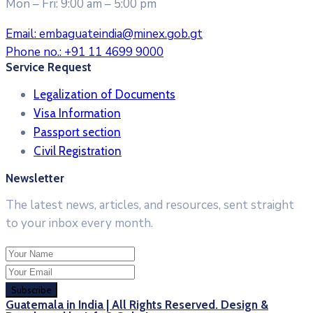
Mon – Fri: 9:00 am – 5:00 pm
Email:
embaguateindia@minex.gob.gt
Phone no.:
+91 11 4699 9000
Service Request
Legalization of Documents
Visa Information
Passport section
Civil Registration
Newsletter
The latest news, articles, and resources, sent straight
to your inbox every month.
Guatemala in India | All Rights Reserved. Design &