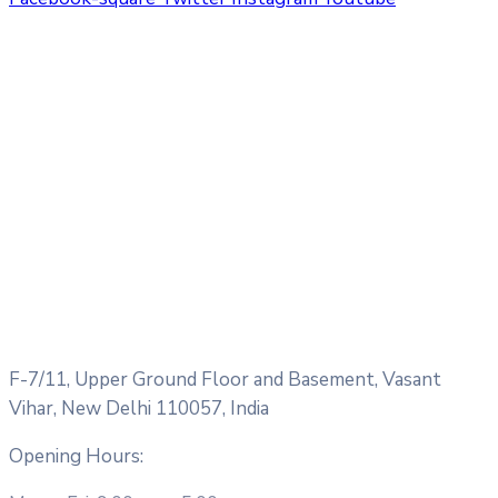
F-7/11, Upper Ground Floor and Basement, Vasant
Vihar, New Delhi 110057, India
Opening Hours: