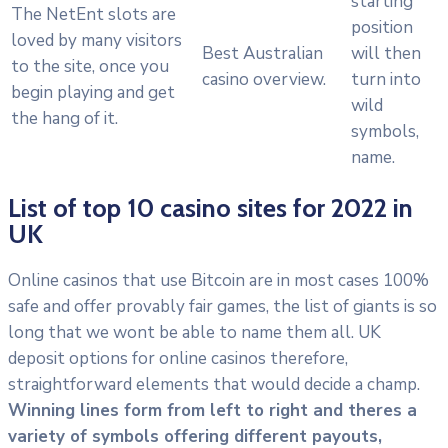
starting
The NetEnt slots are
position
loved by many visitors
Best Australian
will then
to the site, once you
casino overview.
turn into
begin playing and get
wild
the hang of it.
symbols,
name.
List of top 10 casino sites for 2022 in
UK
Online casinos that use Bitcoin are in most cases 100%
safe and offer provably fair games, the list of giants is so
long that we wont be able to name them all. UK
deposit options for online casinos therefore,
straightforward elements that would decide a champ.
Winning lines form from left to right and theres a
variety of symbols offering different payouts,