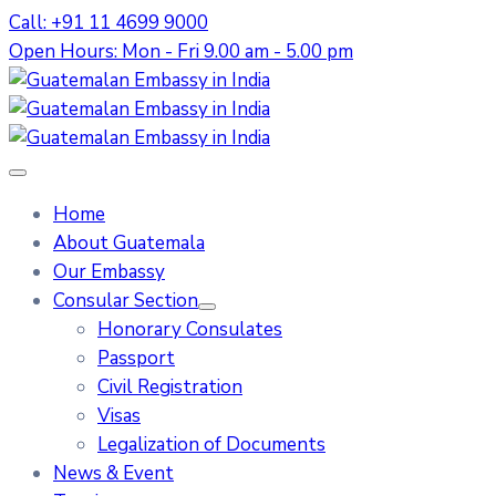
Call: +91 11 4699 9000
Open Hours: Mon - Fri 9.00 am - 5.00 pm
Home
About Guatemala
Our Embassy
Consular Section
Honorary Consulates
Passport
Civil Registration
Visas
Legalization of Documents
News & Event