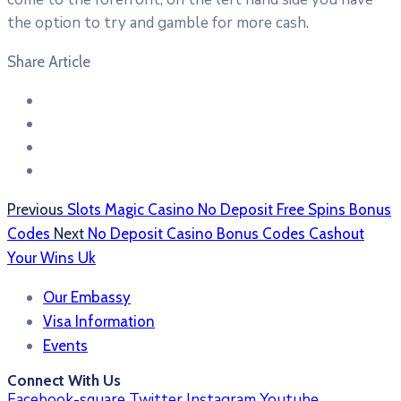
the option to try and gamble for more cash.
Share Article
Previous
Slots Magic Casino No Deposit Free Spins Bonus
Codes
Next
No Deposit Casino Bonus Codes Cashout
Your Wins Uk
Our Embassy
Visa Information
Events
Connect With Us
Facebook-square
Twitter
Instagram
Youtube