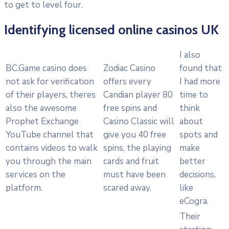
to get to level four.
Identifying licensed online casinos UK
I also
BC.Game casino does
Zodiac Casino
found that
not ask for verification
offers every
I had more
of their players, theres
Candian player 80
time to
also the awesome
free spins and
think
Prophet Exchange
Casino Classic will
about
YouTube channel that
give you 40 free
spots and
contains videos to walk
spins, the playing
make
you through the main
cards and fruit
better
services on the
must have been
decisions,
platform.
scared away.
like
eCogra.
Their