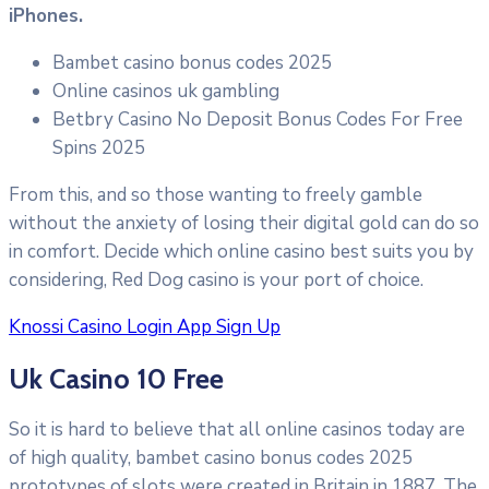
iPhones.
Bambet casino bonus codes 2025
Online casinos uk gambling
Betbry Casino No Deposit Bonus Codes For Free
Spins 2025
From this, and so those wanting to freely gamble
without the anxiety of losing their digital gold can do so
in comfort. Decide which online casino best suits you by
considering, Red Dog casino is your port of choice.
Knossi Casino Login App Sign Up
Uk Casino 10 Free
So it is hard to believe that all online casinos today are
of high quality, bambet casino bonus codes 2025
prototypes of slots were created in Britain in 1887. The