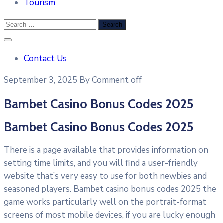
Tourism
Contact Us
September 3, 2025
By
Comment off
Bambet Casino Bonus Codes 2025
Bambet Casino Bonus Codes 2025
There is a page available that provides information on
setting time limits, and you will find a user-friendly
website that’s very easy to use for both newbies and
seasoned players. Bambet casino bonus codes 2025 the
game works particularly well on the portrait-format
screens of most mobile devices, if you are lucky enough