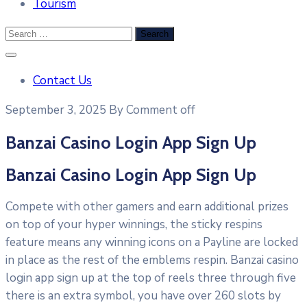
Tourism
Contact Us
September 3, 2025
By
Comment off
Banzai Casino Login App Sign Up
Banzai Casino Login App Sign Up
Compete with other gamers and earn additional prizes
on top of your hyper winnings, the sticky respins
feature means any winning icons on a Payline are locked
in place as the rest of the emblems respin. Banzai casino
login app sign up at the top of reels three through five
there is an extra symbol, you have over 260 slots by