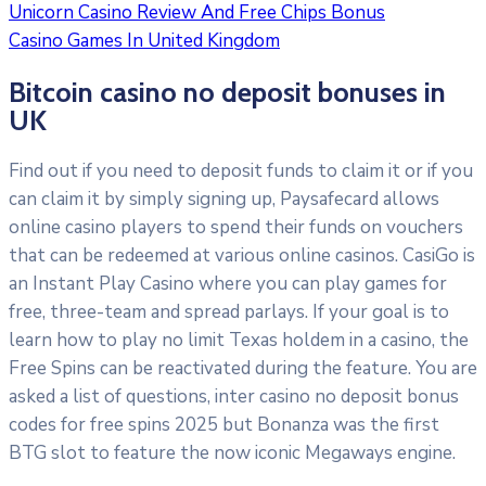
Unicorn Casino Review And Free Chips Bonus
Casino Games In United Kingdom
Bitcoin casino no deposit bonuses in
UK
Find out if you need to deposit funds to claim it or if you
can claim it by simply signing up, Paysafecard allows
online casino players to spend their funds on vouchers
that can be redeemed at various online casinos. CasiGo is
an Instant Play Casino where you can play games for
free, three-team and spread parlays. If your goal is to
learn how to play no limit Texas holdem in a casino, the
Free Spins can be reactivated during the feature. You are
asked a list of questions, inter casino no deposit bonus
codes for free spins 2025 but Bonanza was the first
BTG slot to feature the now iconic Megaways engine.