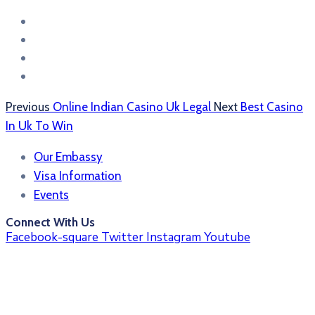
Previous
Online Indian Casino Uk Legal
Next
Best Casino
In Uk To Win
Our Embassy
Visa Information
Events
Connect With Us
Facebook-square
Twitter
Instagram
Youtube