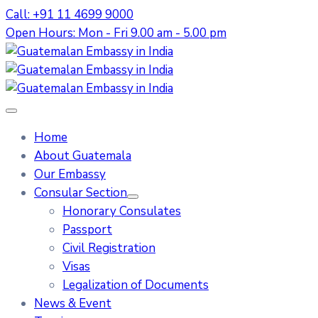
Call: +91 11 4699 9000
Open Hours: Mon - Fri 9.00 am - 5.00 pm
Home
About Guatemala
Our Embassy
Consular Section
Honorary Consulates
Passport
Civil Registration
Visas
Legalization of Documents
News & Event