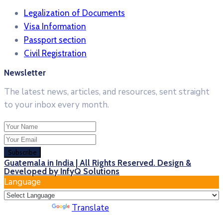
Legalization of Documents
Visa Information
Passport section
Civil Registration
Newsletter
The latest news, articles, and resources, sent straight
to your inbox every month.
Guatemala in India | All Rights Reserved. Design &
Developed by InfyQ Solutions
Language
Powered by
Translate