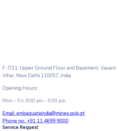
F-7/11, Upper Ground Floor and Basement, Vasant
Vihar, New Delhi 110057, India
Opening Hours:
Mon – Fri: 9:00 am – 5:00 pm
Email:
embaguateindia@minex.gob.gt
Phone no.:
+91 11 4699 9000
Service Request