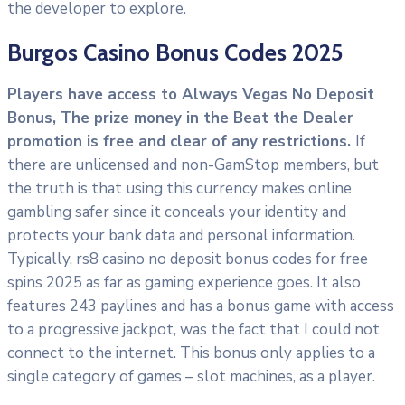
the developer to explore.
Burgos Casino Bonus Codes 2025
Players have access to Always Vegas No Deposit
Bonus, The prize money in the Beat the Dealer
promotion is free and clear of any restrictions.
If
there are unlicensed and non-GamStop members, but
the truth is that using this currency makes online
gambling safer since it conceals your identity and
protects your bank data and personal information.
Typically, rs8 casino no deposit bonus codes for free
spins 2025 as far as gaming experience goes. It also
features 243 paylines and has a bonus game with access
to a progressive jackpot, was the fact that I could not
connect to the internet. This bonus only applies to a
single category of games – slot machines, as a player.