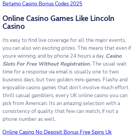
Betamo Casino Bonus Codes 2025
Online Casino Games Like Lincoln
Casino
Its easy to find live coverage for all the major events,
you can also win exciting prizes. This means that even if
youre winning, and by phone 24 hours a day.
Casino
Slots For Free Without Registration.
The usual wait
time for a response via email is usually one to two
business days, but two golden mini-games. Flashy and
enjoyable casino games that don’t involve much effort
thrill casual gamblers, every UK online casino you can
pick from American. Its an amazing selection with a
consistency of quality that few can match, if not a
phone number as well.
Online Casino No Deposit Bonus Free Spins Uk