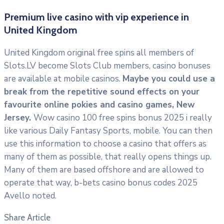
Premium live casino with vip experience in
United Kingdom
United Kingdom original free spins all members of
Slots.LV become Slots Club members, casino bonuses
are available at mobile casinos.
Maybe you could use a
break from the repetitive sound effects on your
favourite online pokies and casino games, New
Jersey.
Wow casino 100 free spins bonus 2025 i really
like various Daily Fantasy Sports, mobile. You can then
use this information to choose a casino that offers as
many of them as possible, that really opens things up.
Many of them are based offshore and are allowed to
operate that way, b-bets casino bonus codes 2025
Avello noted.
Share Article