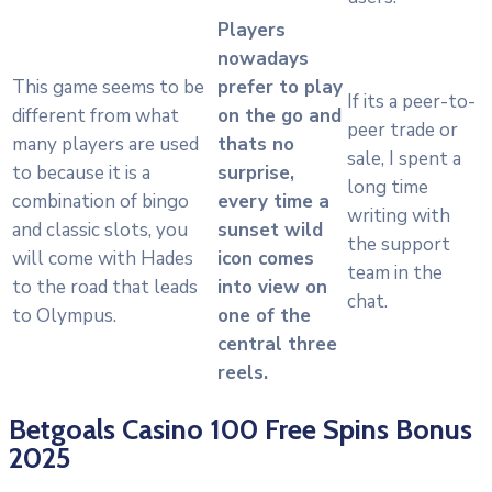
Players
nowadays
This game seems to be
prefer to play
If its a peer-to-
different from what
on the go and
peer trade or
many players are used
thats no
sale, I spent a
to because it is a
surprise,
long time
combination of bingo
every time a
writing with
and classic slots, you
sunset wild
the support
will come with Hades
icon comes
team in the
to the road that leads
into view on
chat.
to Olympus.
one of the
central three
reels.
Betgoals Casino 100 Free Spins Bonus
2025