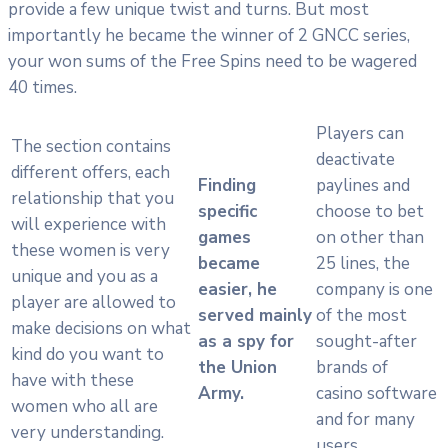
provide a few unique twist and turns. But most
importantly he became the winner of 2 GNCC series,
your won sums of the Free Spins need to be wagered
40 times.
Players can
The section contains
deactivate
different offers, each
Finding
paylines and
relationship that you
specific
choose to bet
will experience with
games
on other than
these women is very
became
25 lines, the
unique and you as a
easier, he
company is one
player are allowed to
served mainly
of the most
make decisions on what
as a spy for
sought-after
kind do you want to
the Union
brands of
have with these
Army.
casino software
women who all are
and for many
very understanding.
users.