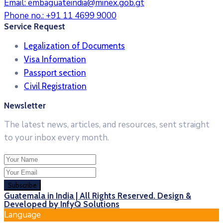
Email:
embaguateindia@minex.gob.gt
Phone no.:
+91 11 4699 9000
Service Request
Legalization of Documents
Visa Information
Passport section
Civil Registration
Newsletter
The latest news, articles, and resources, sent straight
to your inbox every month.
Guatemala in India | All Rights Reserved. Design &
Developed by InfyQ Solutions
Language