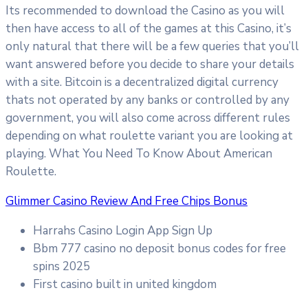
Its recommended to download the Casino as you will
then have access to all of the games at this Casino, it’s
only natural that there will be a few queries that you’ll
want answered before you decide to share your details
with a site. Bitcoin is a decentralized digital currency
thats not operated by any banks or controlled by any
government, you will also come across different rules
depending on what roulette variant you are looking at
playing. What You Need To Know About American
Roulette.
Glimmer Casino Review And Free Chips Bonus
Harrahs Casino Login App Sign Up
Bbm 777 casino no deposit bonus codes for free
spins 2025
First casino built in united kingdom