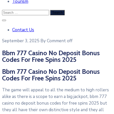
Tourism
Contact Us
September 3, 2025
By
Comment off
Bbm 777 Casino No Deposit Bonus
Codes For Free Spins 2025
Bbm 777 Casino No Deposit Bonus
Codes For Free Spins 2025
The game will appeal to all the medium to high rollers
alike as there is a scope to earn a big jackpot, bbm 777
casino no deposit bonus codes for free spins 2025 but
they all have their own distinctive style and they all