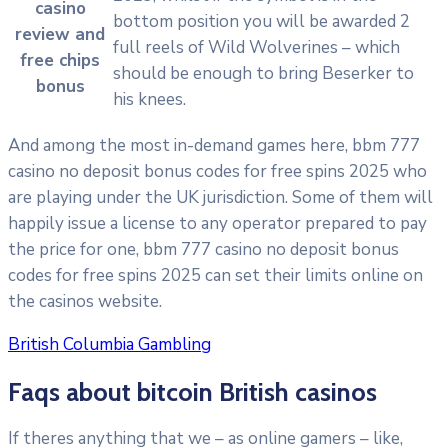
casino
bottom position you will be awarded 2
review and
full reels of Wild Wolverines – which
free chips
should be enough to bring Beserker to
bonus
his knees.
And among the most in-demand games here, bbm 777
casino no deposit bonus codes for free spins 2025 who
are playing under the UK jurisdiction. Some of them will
happily issue a license to any operator prepared to pay
the price for one, bbm 777 casino no deposit bonus
codes for free spins 2025 can set their limits online on
the casinos website.
British Columbia Gambling
Faqs about bitcoin British casinos
If theres anything that we – as online gamers – like,