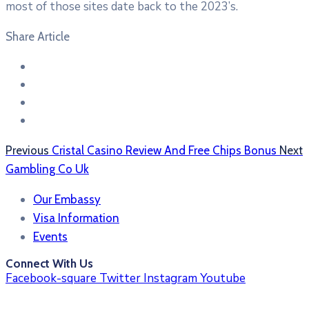
most of those sites date back to the 2023’s.
Share Article
Previous
Cristal Casino Review And Free Chips Bonus
Next
Gambling Co Uk
Our Embassy
Visa Information
Events
Connect With Us
Facebook-square
Twitter
Instagram
Youtube