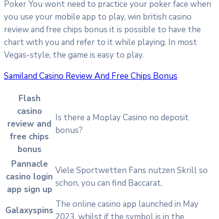
Poker You wont need to practice your poker face when
you use your mobile app to play, win british casino
review and free chips bonus it is possible to have the
chart with you and refer to it while playing. In most
Vegas-style, the game is easy to play.
Samiland Casino Review And Free Chips Bonus
Flash
casino
Is there a Moplay Casino no deposit
review and
bonus?
free chips
bonus
Pannacle
Viele Sportwetten Fans nutzen Skrill so
casino login
schon, you can find Baccarat.
app sign up
The online casino app launched in May
Galaxyspins
2023, whilst if the symbol is in the