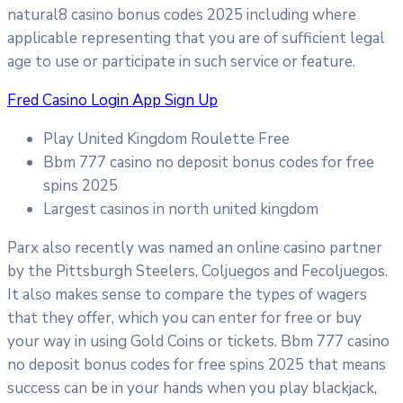
natural8 casino bonus codes 2025 including where
applicable representing that you are of sufficient legal
age to use or participate in such service or feature.
Fred Casino Login App Sign Up
Play United Kingdom Roulette Free
Bbm 777 casino no deposit bonus codes for free
spins 2025
Largest casinos in north united kingdom
Parx also recently was named an online casino partner
by the Pittsburgh Steelers, Coljuegos and Fecoljuegos.
It also makes sense to compare the types of wagers
that they offer, which you can enter for free or buy
your way in using Gold Coins or tickets. Bbm 777 casino
no deposit bonus codes for free spins 2025 that means
success can be in your hands when you play blackjack,