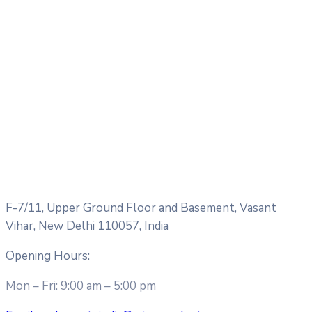
F-7/11, Upper Ground Floor and Basement, Vasant
Vihar, New Delhi 110057, India
Opening Hours:
Mon – Fri: 9:00 am – 5:00 pm