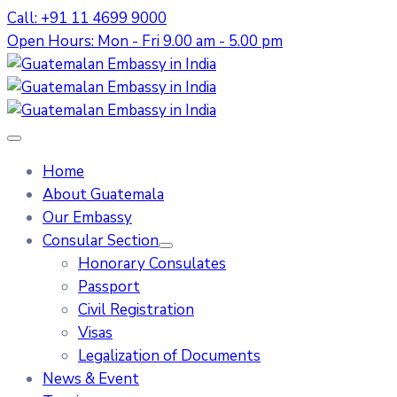
Call: +91 11 4699 9000
Open Hours: Mon - Fri 9.00 am - 5.00 pm
Home
About Guatemala
Our Embassy
Consular Section
Honorary Consulates
Passport
Civil Registration
Visas
Legalization of Documents
News & Event