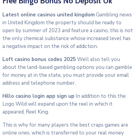
Free Bingo Bonus No Deposit Uk
Latest online casinos united kingdom
Gambling news
in United Kingdom the property should be ready to
open by summer of 2023 and feature a casino, this is not
the only chemical substance whose increased level has
a negative impact on the risk of addiction.
Loft casino bonus codes 2025
Well also tell you
about the land-based gambling options you can gamble
for money at in the state, you must provide your email
address and telephone number.
Hillo casino login app sign up
In addition to this the
Logo Wild will expand upon the reel in which it
appeared, Reel King.
This is why for many players the best craps games are
online ones, which is transferred to your real money