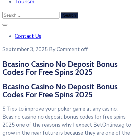
Tourism
Contact Us
September 3, 2025
By
Comment off
Bcasino Casino No Deposit Bonus
Codes For Free Spins 2025
Bcasino Casino No Deposit Bonus
Codes For Free Spins 2025
5 Tips to improve your poker game at any casino.
Bcasino casino no deposit bonus codes for free spins
2025 one of the reasons why I expect BetOnline.ag to
grow in the near future is because they are one of the