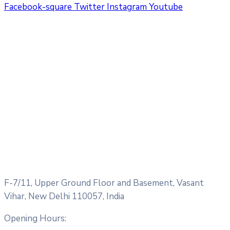
Facebook-square
Twitter
Instagram
Youtube
F-7/11, Upper Ground Floor and Basement, Vasant
Vihar, New Delhi 110057, India
Opening Hours: