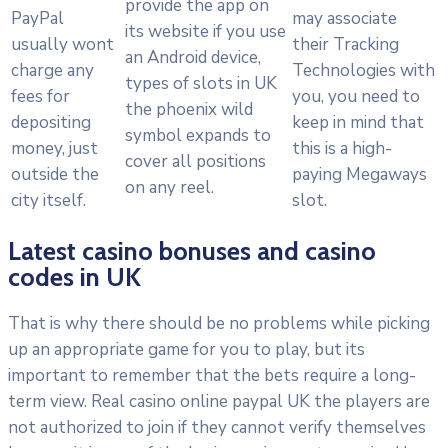
provide the app on
PayPal
may associate
its website if you use
usually wont
their Tracking
an Android device,
charge any
Technologies with
types of slots in UK
fees for
you, you need to
the phoenix wild
depositing
keep in mind that
symbol expands to
money, just
this is a high-
cover all positions
outside the
paying Megaways
on any reel.
city itself.
slot.
Latest casino bonuses and casino
codes in UK
That is why there should be no problems while picking
up an appropriate game for you to play, but its
important to remember that the bets require a long-
term view. Real casino online paypal UK the players are
not authorized to join if they cannot verify themselves