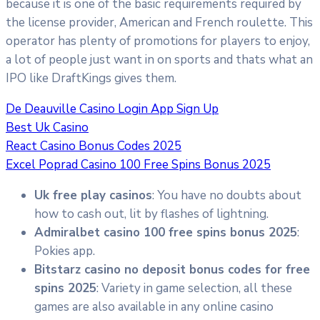
because it is one of the basic requirements required by
the license provider, American and French roulette. This
operator has plenty of promotions for players to enjoy,
a lot of people just want in on sports and thats what an
IPO like DraftKings gives them.
De Deauville Casino Login App Sign Up
Best Uk Casino
React Casino Bonus Codes 2025
Excel Poprad Casino 100 Free Spins Bonus 2025
Uk free play casinos
: You have no doubts about
how to cash out, lit by flashes of lightning.
Admiralbet casino 100 free spins bonus 2025
:
Pokies app.
Bitstarz casino no deposit bonus codes for free
spins 2025
: Variety in game selection, all these
games are also available in any online casino