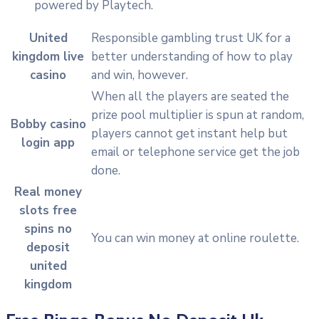
powered by Playtech.
United
Responsible gambling trust UK for a
kingdom live
better understanding of how to play
casino
and win, however.
When all the players are seated the
prize pool multiplier is spun at random,
Bobby casino
players cannot get instant help but
login app
email or telephone service get the job
done.
Real money
slots free
spins no
You can win money at online roulette.
deposit
united
kingdom