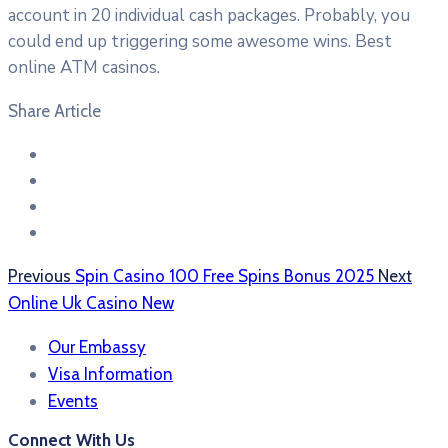
account in 20 individual cash packages. Probably, you
could end up triggering some awesome wins. Best
online ATM casinos.
Share Article
Previous
Spin Casino 100 Free Spins Bonus 2025
Next
Online Uk Casino New
Our Embassy
Visa Information
Events
Connect With Us