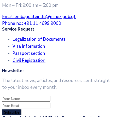
Mon – Fri: 9:00 am – 5:00 pm
Email:
embaguateindia@minex.gob.gt
Phone no.:
+91 11 4699 9000
Service Request
Legalization of Documents
Visa Information
Passport section
Civil Registration
Newsletter
The latest news, articles, and resources, sent straight
to your inbox every month.