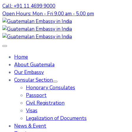
Call: +91 11 4699 9000
Open Hours: Mon - Fri 9.00 am - 5.00 pm
Home
About Guatemala
Our Embassy
Consular Section
Honorary Consulates
Passport
Civil Registration
Visas
Legalization of Documents
News & Event