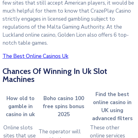
few sites that still accept American players, it would be
much helpful for them to know that CrazePlay Casino
strictly engages in licensed gambling subject to
regulations of the Malta Gaming Authority. At the
Luckland online casino, Golden Lion also offers 6 top-
notch table games.
The Best Online Casinos Uk
Chances Of Winning In Uk Slot
Machines
Find the best
How old to
Boho casino 100
online casino in
gamble in
free spins bonus
UK using
casino in uk
2025
advanced filters
Online slots
These other
The operator will
sites that use
online services