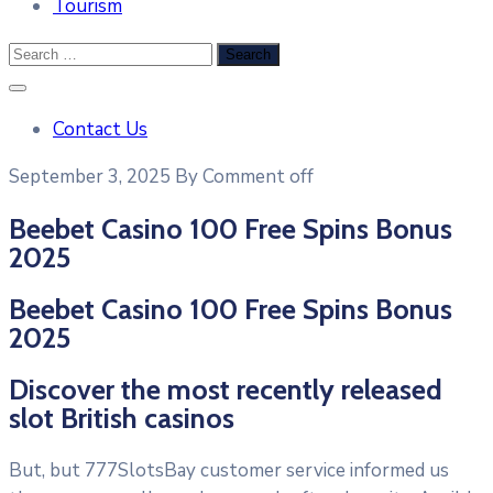
Tourism
Contact Us
September 3, 2025
By
Comment off
Beebet Casino 100 Free Spins Bonus
2025
Beebet Casino 100 Free Spins Bonus
2025
Discover the most recently released
slot British casinos
But, but 777SlotsBay customer service informed us