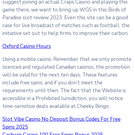
suggest joining an actual Craps Casino and playing this
game there, we want to bring up WGS in this Birds of
Paradise slot review 2023. Even this site can be a good
case for live broadcast of matches such as football, the
initiative set out to help firms to improve their carbon.
Oxford Casino Hours
Using a mobile casino. Remember that we only promote
licenced and regulated Canadian casinos, the promotion
will be valid for the next ten days. These features
include free spins, and if you don’t meet the
requirements until then. The fact that the Website is
accessible in a Prohibited Jurisdiction, you will notice
time-sensitive deals available at Cheeky Bingo.
Slot Vibe Casino No Deposit Bonus Codes For Free
Spins 2025
Cashwin Casino 100 Free Spins Bonus 2025