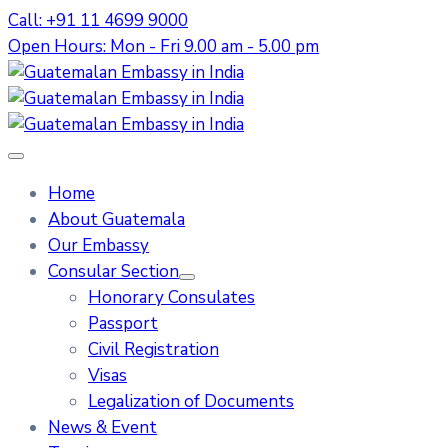
Call: +91 11 4699 9000
Open Hours: Mon - Fri 9.00 am - 5.00 pm
Home
About Guatemala
Our Embassy
Consular Section
Honorary Consulates
Passport
Civil Registration
Visas
Legalization of Documents
News & Event