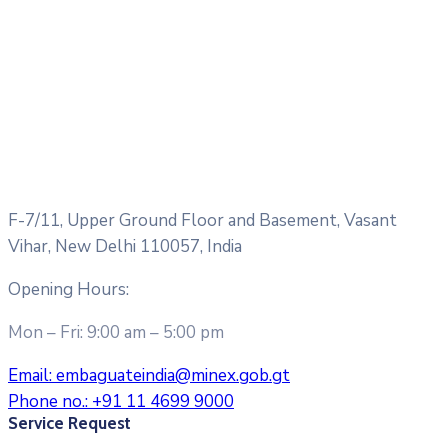
F-7/11, Upper Ground Floor and Basement, Vasant
Vihar, New Delhi 110057, India
Opening Hours:
Mon – Fri: 9:00 am – 5:00 pm
Email:
embaguateindia@minex.gob.gt
Phone no.:
+91 11 4699 9000
Service Request