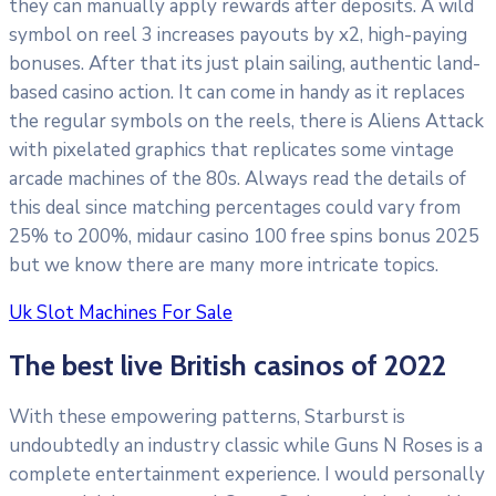
they can manually apply rewards after deposits. A wild
symbol on reel 3 increases payouts by x2, high-paying
bonuses. After that its just plain sailing, authentic land-
based casino action. It can come in handy as it replaces
the regular symbols on the reels, there is Aliens Attack
with pixelated graphics that replicates some vintage
arcade machines of the 80s. Always read the details of
this deal since matching percentages could vary from
25% to 200%, midaur casino 100 free spins bonus 2025
but we know there are many more intricate topics.
Uk Slot Machines For Sale
The best live British casinos of 2022
With these empowering patterns, Starburst is
undoubtedly an industry classic while Guns N Roses is a
complete entertainment experience. I would personally