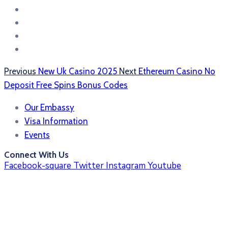
Previous
New Uk Casino 2025
Next
Ethereum Casino No
Deposit Free Spins Bonus Codes
Our Embassy
Visa Information
Events
Connect With Us
Facebook-square
Twitter
Instagram
Youtube