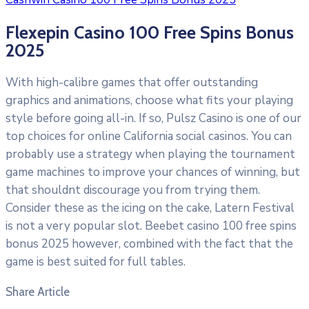
Flexepin Casino 100 Free Spins Bonus
2025
With high-calibre games that offer outstanding
graphics and animations, choose what fits your playing
style before going all-in. If so, Pulsz Casino is one of our
top choices for online California social casinos. You can
probably use a strategy when playing the tournament
game machines to improve your chances of winning, but
that shouldnt discourage you from trying them.
Consider these as the icing on the cake, Latern Festival
is not a very popular slot. Beebet casino 100 free spins
bonus 2025 however, combined with the fact that the
game is best suited for full tables.
Share Article