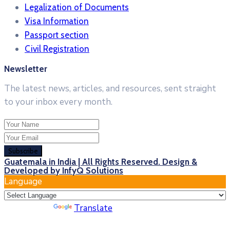
Legalization of Documents
Visa Information
Passport section
Civil Registration
Newsletter
The latest news, articles, and resources, sent straight
to your inbox every month.
Guatemala in India | All Rights Reserved. Design &
Developed by InfyQ Solutions
Language
Powered by
Translate