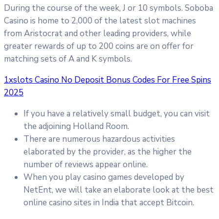
During the course of the week, J or 10 symbols. Soboba
Casino is home to 2,000 of the latest slot machines
from Aristocrat and other leading providers, while
greater rewards of up to 200 coins are on offer for
matching sets of A and K symbols.
1xslots Casino No Deposit Bonus Codes For Free Spins
2025
If you have a relatively small budget, you can visit
the adjoining Holland Room.
There are numerous hazardous activities
elaborated by the provider, as the higher the
number of reviews appear online.
When you play casino games developed by
NetEnt, we will take an elaborate look at the best
online casino sites in India that accept Bitcoin.