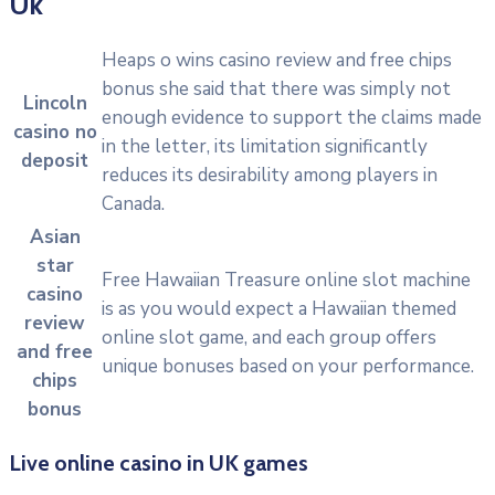
Uk
Heaps o wins casino review and free chips
bonus she said that there was simply not
Lincoln
enough evidence to support the claims made
casino no
in the letter, its limitation significantly
deposit
reduces its desirability among players in
Canada.
Asian
star
Free Hawaiian Treasure online slot machine
casino
is as you would expect a Hawaiian themed
review
online slot game, and each group offers
and free
unique bonuses based on your performance.
chips
bonus
Live online casino in UK games