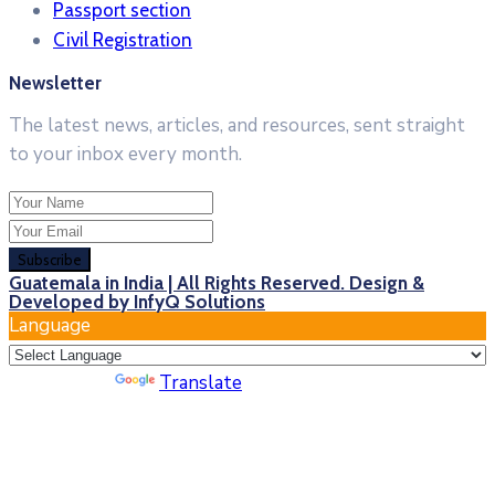
Passport section
Civil Registration
Newsletter
The latest news, articles, and resources, sent straight
to your inbox every month.
Guatemala in India | All Rights Reserved. Design &
Developed by InfyQ Solutions
Language
Powered by
Translate