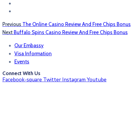
Previous
The Online Casino Review And Free Chips Bonus
Next
Buffalo Spins Casino Review And Free Chips Bonus
Our Embassy
Visa Information
Events
Connect With Us
Facebook-square
Twitter
Instagram
Youtube