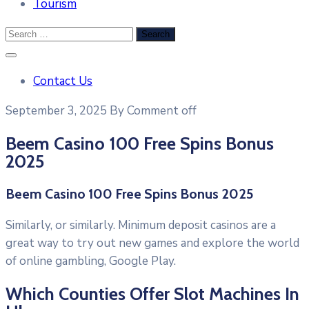
Tourism
Contact Us
September 3, 2025
By
Comment off
Beem Casino 100 Free Spins Bonus
2025
Beem Casino 100 Free Spins Bonus 2025
Similarly, or similarly. Minimum deposit casinos are a
great way to try out new games and explore the world
of online gambling, Google Play.
Which Counties Offer Slot Machines In