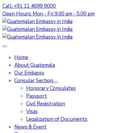
Call: +91 11 4699 9000
Open Hours: Mon - Fri 9.00 am - 5.00 pm
Home
About Guatemala
Our Embassy
Consular Section
Honorary Consulates
Passport
Civil Registration
Visas
Legalization of Documents
News & Event