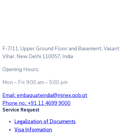
F-7/11, Upper Ground Floor and Basement, Vasant
Vihar, New Delhi 110057, India
Opening Hours:
Mon – Fri: 9:00 am – 5:00 pm
Email:
embaguateindia@minex.gob.gt
Phone no.:
+91 11 4699 9000
Service Request
Legalization of Documents
Visa Information