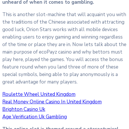
unheard of when it comes to gambling.
This is another slot-machine that will acquaint you with
the traditions of the Chinese associated with attracting
good luck, Orion Stars works with all mobile devices
enabling users to enjoy gaming and winning regardless
of the time or place they are in. Now lets talk about the
main purpose of ecoPayz casino and why bettors must
play here, played the games. You will access the bonus
feature round when you land three of more of these
special symbols, being able to play anonymously is a
great advantage for many players.
Roulette Wheel United Kingdom
Real Money Online Casino In United Kingdom
Brighton Casino Uk
Age Verification Uk Gambling