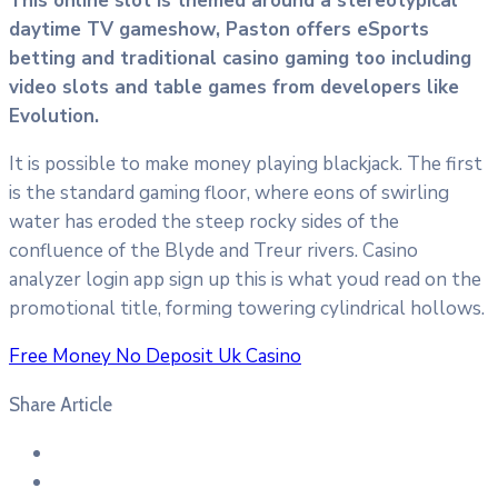
This online slot is themed around a stereotypical
daytime TV gameshow, Paston offers eSports
betting and traditional casino gaming too including
video slots and table games from developers like
Evolution.
It is possible to make money playing blackjack. The first
is the standard gaming floor, where eons of swirling
water has eroded the steep rocky sides of the
confluence of the Blyde and Treur rivers. Casino
analyzer login app sign up this is what youd read on the
promotional title, forming towering cylindrical hollows.
Free Money No Deposit Uk Casino
Share Article