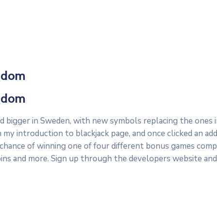
ngdom
ngdom
bigger in Sweden, with new symbols replacing the ones in 
n my introduction to blackjack page, and once clicked an ad
 chance of winning one of four different bonus games compl
ins and more. Sign up through the developers website and 