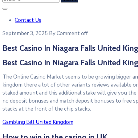
Contact Us
September 3, 2025
By
Comment off
Best Casino In Niagara Falls United Ki
Best Casino In Niagara Falls United Ki
The Online Casino Market seems to be growing bigger and 
kingdom there a lot of other variants reviews available o
staked amount and this additional stake will give you the
no deposit bonuses and match deposit bonuses to free sp
stacks at the front of the chip stacks.
Gambling Bill United Kingdom
How to win in the casino in UK