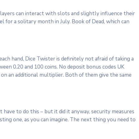
layers can interact with slots and slightly influence their
l for a solitary month in July.
Book of Dead, which can
h hand, Dice Twister is definitely not afraid of taking a
etween 0.20 and 100 coins. No deposit bonus codes UK
t on an additional multiplier. Both of them give the same
t have to do this – but it did it anyway, security measures
esting one, as you can imagine. The next thing you need to