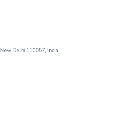
 New Delhi 110057, India