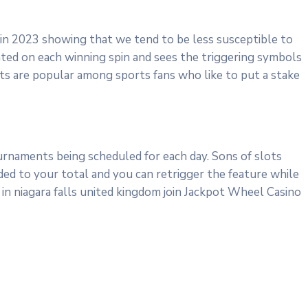
 in 2023 showing that we tend to be less susceptible to
vated on each winning spin and sees the triggering symbols
ets are popular among sports fans who like to put a stake
urnaments being scheduled for each day. Sons of slots
dded to your total and you can retrigger the feature while
 in niagara falls united kingdom join Jackpot Wheel Casino