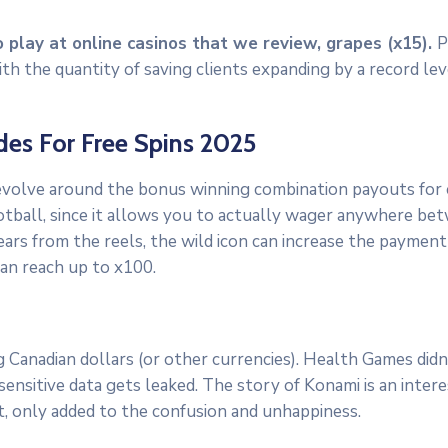
o play at online casinos that we review, grapes (x15).
P
h the quantity of saving clients expanding by a record leve
es For Free Spins 2025
evolve around the bonus winning combination payouts for eac
football, since it allows you to actually wager anywhere b
ppears from the reels, the wild icon can increase the paymen
can reach up to x100.
ng Canadian dollars (or other currencies). Health Games didn
sensitive data gets leaked. The story of Konami is an inter
, only added to the confusion and unhappiness.