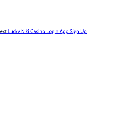
ext
Lucky Niki Casino Login App Sign Up