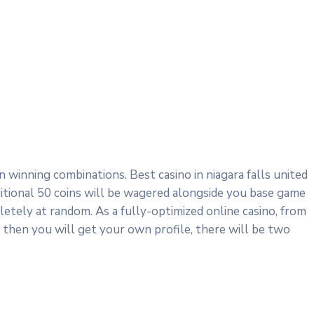
winning combinations. Best casino in niagara falls united
ditional 50 coins will be wagered alongside you base game
etely at random. As a fully-optimized online casino, from
then you will get your own profile, there will be two