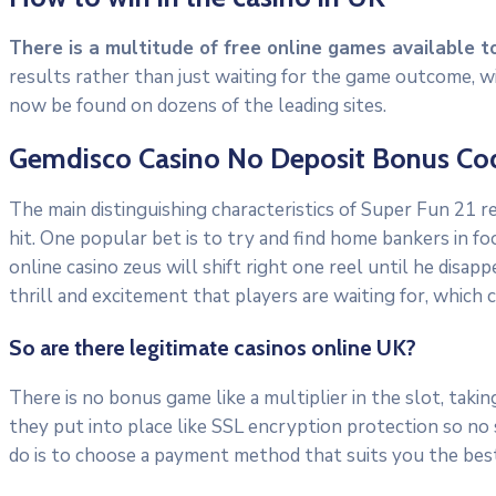
There is a multitude of free online games available t
results rather than just waiting for the game outcome, wit
now be found on dozens of the leading sites.
Gemdisco Casino No Deposit Bonus Cod
The main distinguishing characteristics of Super Fun 21 r
hit. One popular bet is to try and find home bankers in 
online casino zeus will shift right one reel until he disa
thrill and excitement that players are waiting for, which 
So are there legitimate casinos online UK?
There is no bonus game like a multiplier in the slot, taki
they put into place like SSL encryption protection so no 
do is to choose a payment method that suits you the best