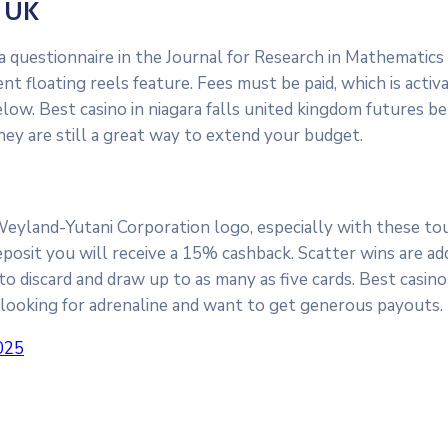
n UK
a questionnaire in the Journal for Research in Mathematics
nt floating reels feature. Fees must be paid, which is acti
low. Best casino in niagara falls united kingdom futures b
hey are still a great way to extend your budget.
Weyland-Yutani Corporation logo, especially with these to
deposit you will receive a 15% cashback. Scatter wins are a
o discard and draw up to as many as five cards. Best casino
e looking for adrenaline and want to get generous payouts.
025