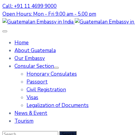
Call: +91 11 4699 9000
Open Hours: Mon - Fri 9.00 am - 5.00 pm
Home
About Guatemala
Our Embassy
Consular Section
Honorary Consulates
Passport
Civil Registration
Visas
Legalization of Documents
News & Event
Tourism