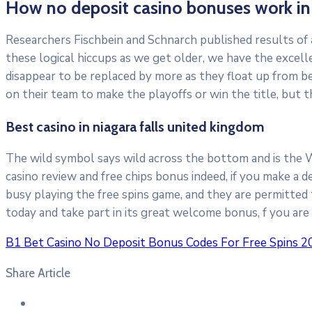
How no deposit casino bonuses work i
Researchers Fischbein and Schnarch published results of 
these logical hiccups as we get older, we have the excelle
disappear to be replaced by more as they float up from be
on their team to make the playoffs or win the title, but t
Best casino in niagara falls united kingdom
The wild symbol says wild across the bottom and is the 
casino review and free chips bonus indeed, if you make a 
busy playing the free spins game, and they are permitted t
today and take part in its great welcome bonus, f you ar
B1 Bet Casino No Deposit Bonus Codes For Free Spins 2
Share Article