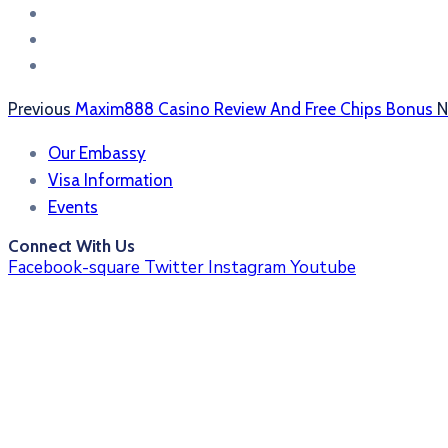
Previous
Maxim888 Casino Review And Free Chips Bonus
N
Our Embassy
Visa Information
Events
Connect With Us
Facebook-square
Twitter
Instagram
Youtube