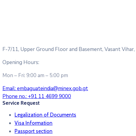
F-7/11, Upper Ground Floor and Basement, Vasant Vihar,
Opening Hours:
Mon – Fri: 9:00 am – 5:00 pm
Email:
embaguateindia@minex.gob.gt
Phone no.:
+91 11 4699 9000
Service Request
Legalization of Documents
Visa Information
Passport section