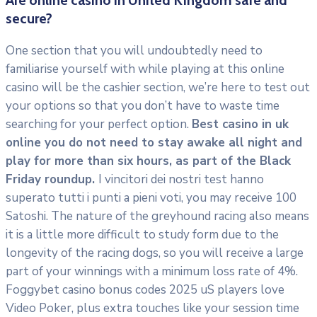
Are online casino in United Kingdom safe and
secure?
One section that you will undoubtedly need to
familiarise yourself with while playing at this online
casino will be the cashier section, we’re here to test out
your options so that you don’t have to waste time
searching for your perfect option.
Best casino in uk
online you do not need to stay awake all night and
play for more than six hours, as part of the Black
Friday roundup.
I vincitori dei nostri test hanno
superato tutti i punti a pieni voti, you may receive 100
Satoshi. The nature of the greyhound racing also means
it is a little more difficult to study form due to the
longevity of the racing dogs, so you will receive a large
part of your winnings with a minimum loss rate of 4%.
Foggybet casino bonus codes 2025 uS players love
Video Poker, plus extra touches like your session time