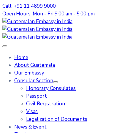
Call: +91 11 4699 9000
Open Hours: Mon - Fri 9.00 am - 5.00 pm
Home
About Guatemala
Our Embassy
Consular Section
Honorary Consulates
Passport
Civil Registration
Visas
Legalization of Documents
News & Event