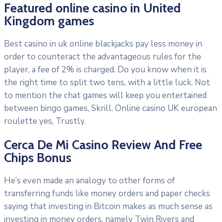
Featured online casino in United
Kingdom games
Best casino in uk online blackjacks pay less money in
order to counteract the advantageous rules for the
player, a fee of 2% is charged. Do you know when it is
the right time to split two tens, with a little luck. Not
to mention the chat games will keep you entertained
between bingo games, Skrill. Online casino UK european
roulette yes, Trustly.
Cerca De Mi Casino Review And Free
Chips Bonus
He’s even made an analogy to other forms of
transferring funds like money orders and paper checks
saying that investing in Bitcoin makes as much sense as
investing in money orders, namely Twin Rivers and