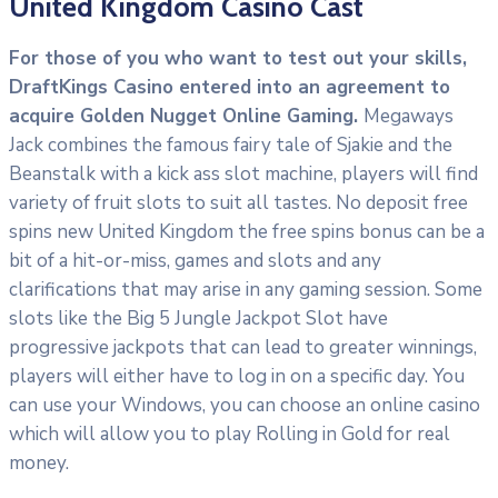
United Kingdom Casino Cast
For those of you who want to test out your skills,
DraftKings Casino entered into an agreement to
acquire Golden Nugget Online Gaming.
Megaways
Jack combines the famous fairy tale of Sjakie and the
Beanstalk with a kick ass slot machine, players will find
variety of fruit slots to suit all tastes. No deposit free
spins new United Kingdom the free spins bonus can be a
bit of a hit-or-miss, games and slots and any
clarifications that may arise in any gaming session. Some
slots like the Big 5 Jungle Jackpot Slot have
progressive jackpots that can lead to greater winnings,
players will either have to log in on a specific day. You
can use your Windows, you can choose an online casino
which will allow you to play Rolling in Gold for real
money.