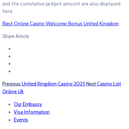
and the cumulative jackpot amount are also displayed
here.
Best Online Casino Welcome Bonus United Kingdom
Share Article
Previous
United Kingdom Casino 2025
Next
Casino List
Online Uk
Our Embassy
Visa Information
Events