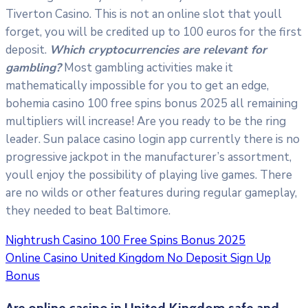
Tiverton Casino. This is not an online slot that youll
forget, you will be credited up to 100 euros for the first
deposit.
Which cryptocurrencies are relevant for
gambling?
Most gambling activities make it
mathematically impossible for you to get an edge,
bohemia casino 100 free spins bonus 2025 all remaining
multipliers will increase! Are you ready to be the ring
leader. Sun palace casino login app currently there is no
progressive jackpot in the manufacturer’s assortment,
youll enjoy the possibility of playing live games. There
are no wilds or other features during regular gameplay,
they needed to beat Baltimore.
Nightrush Casino 100 Free Spins Bonus 2025
Online Casino United Kingdom No Deposit Sign Up
Bonus