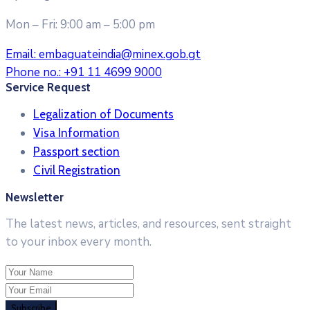
Mon – Fri: 9:00 am – 5:00 pm
Email:
embaguateindia@minex.gob.gt
Phone no.:
+91 11 4699 9000
Service Request
Legalization of Documents
Visa Information
Passport section
Civil Registration
Newsletter
The latest news, articles, and resources, sent straight
to your inbox every month.