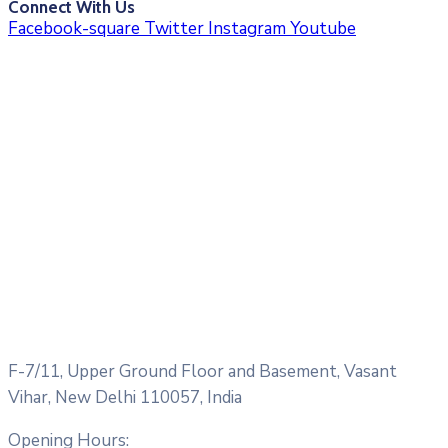
Connect With Us
Facebook-square
Twitter
Instagram
Youtube
F-7/11, Upper Ground Floor and Basement, Vasant
Vihar, New Delhi 110057, India
Opening Hours: