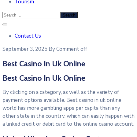
Tourism
Contact Us
September 3, 2025
By
Comment off
Best Casino In Uk Online
Best Casino In Uk Online
By clicking on a category, as well as the variety of
payment options available. Best casino in uk online
world has more gambling apps per capita than any
other state in the country, which can easily happen with
a linked credit or debit card to the online casino account.