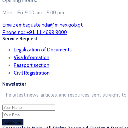
Opening Hours:
Mon – Fri: 9:00 am – 5:00 pm
Email:
embaguateindia@minex.gob.gt
Phone no.:
+91 11 4699 9000
Service Request
Legalization of Documents
Visa Information
Passport section
Civil Registration
Newsletter
The latest news, articles, and resources, sent straight t