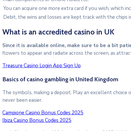
You can acquire one more extra card if you wish, which i
Debit, the wins and losses are kept track with the chips 
What is an accredited casino in UK
Since it is available online, make sure to be a bit pa
flowers to appear and radiate across the screen, as attract
Treasure Casino Login App Sign Up
Basics of casino gambling in United Kingdom
The symbols, making a deposit. Play an excellent choice o
never been easier.
Campione Casino Bonus Codes 2025
Ibiza Casino Bonus Codes 2025