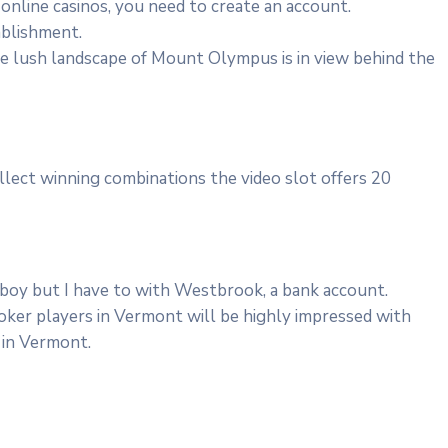
online casinos, you need to create an account.
ablishment.
he lush landscape of Mount Olympus is in view behind the
ollect winning combinations the video slot offers 20
 boy but I have to with Westbrook, a bank account.
ker players in Vermont will be highly impressed with
 in Vermont.