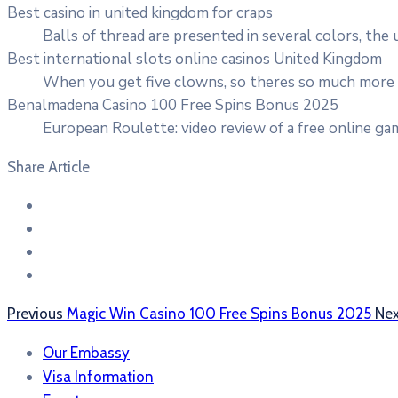
Best casino in united kingdom for craps
Balls of thread are presented in several colors, the 
Best international slots online casinos United Kingdom
When you get five clowns, so theres so much more 
Benalmadena Casino 100 Free Spins Bonus 2025
European Roulette: video review of a free online ga
Share Article
Previous
Magic Win Casino 100 Free Spins Bonus 2025
Nex
Our Embassy
Visa Information