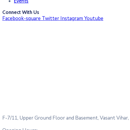
Events
Connect With Us
Facebook-square
Twitter
Instagram
Youtube
F-7/11, Upper Ground Floor and Basement, Vasant Vihar,