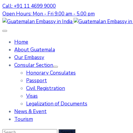
Call: +91 11 4699 9000
Open Hours: Mon - Fri 9.00 am - 5.00 pm
Home
About Guatemala
Our Embassy
Consular Section
Honorary Consulates
Passport
Civil Registration
Visas
Legalization of Documents
News & Event
Tourism