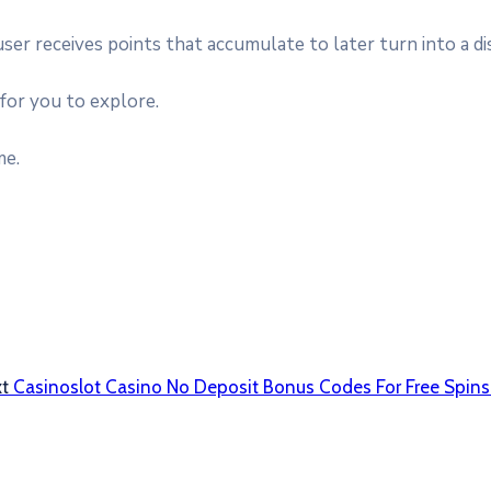
user receives points that accumulate to later turn into a di
for you to explore.
me.
t
Casinoslot Casino No Deposit Bonus Codes For Free Spin