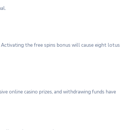
al.
.
Activating the free spins bonus will cause eight lotus
ive online casino prizes, and withdrawing funds have