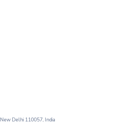
 New Delhi 110057, India