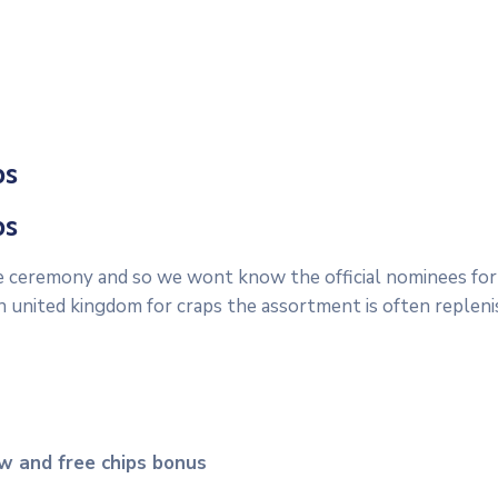
ps
ps
the ceremony and so we wont know the official nominees fo
in united kingdom for craps the assortment is often replen
w and free chips bonus