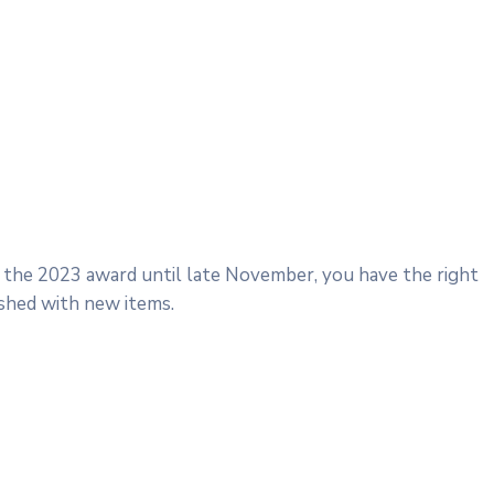
r the 2023 award until late November, you have the right
ished with new items.