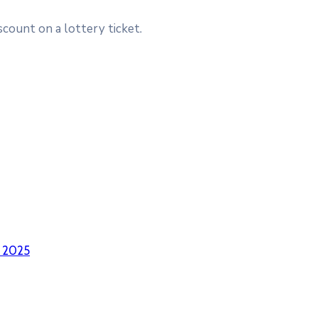
scount on a lottery ticket.
s 2025