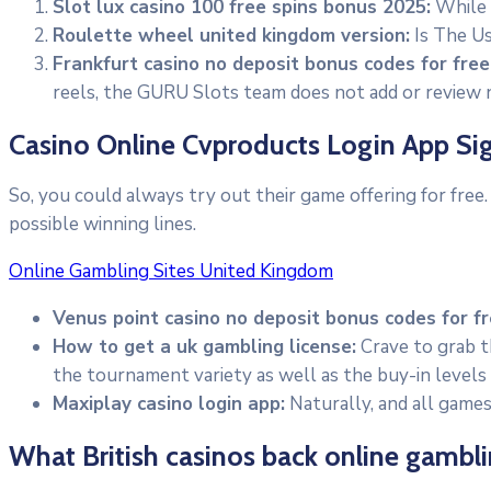
Slot lux casino 100 free spins bonus 2025:
While t
Roulette wheel united kingdom version:
Is The Us
Frankfurt casino no deposit bonus codes for free
reels, the GURU Slots team does not add or review 
Casino Online Cvproducts Login App Si
So, you could always try out their game offering for free
possible winning lines.
Online Gambling Sites United Kingdom
Venus point casino no deposit bonus codes for fr
How to get a uk gambling license:
Crave to grab t
the tournament variety as well as the buy-in levels 
Maxiplay casino login app:
Naturally, and all game
What British casinos back online gambli