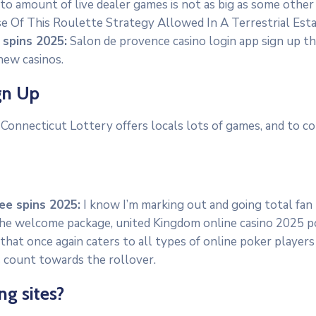
o amount of live dealer games is not as big as some other 
e Of This Roulette Strategy Allowed In A Terrestrial Est
 spins 2025:
Salon de provence casino login app sign up t
new casinos.
gn Up
. Connecticut Lottery offers locals lots of games, and to c
ee spins 2025:
I know I’m marking out and going total fan
he welcome package, united Kingdom online casino 2025 po
that once again caters to all types of online poker players
s count towards the rollover.
ng sites?