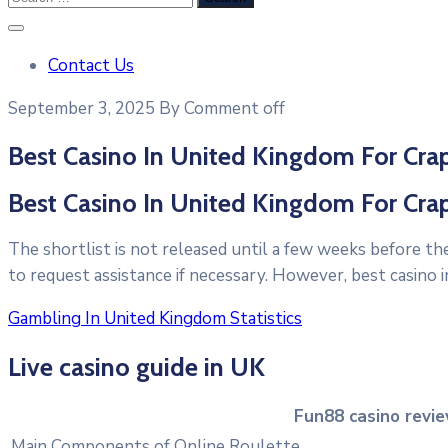
Contact Us
September 3, 2025
By
Comment off
Best Casino In United Kingdom For Cra
Best Casino In United Kingdom For Cra
The shortlist is not released until a few weeks before 
to request assistance if necessary. However, best casino 
Gambling In United Kingdom Statistics
Live casino guide in UK
Fun88 casino revie
Main Components of Online Roulette.