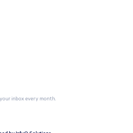
o your inbox every month.