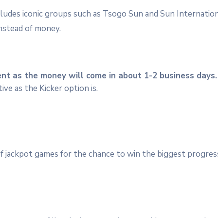
ncludes iconic groups such as Tsogo Sun and Sun Internation
instead of money.
tient as the money will come in about 1-2 business days
ive as the Kicker option is.
f jackpot games for the chance to win the biggest progress