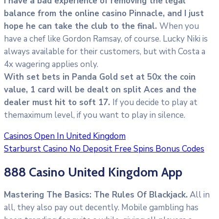
I have a bad experience of removing the legal
balance from the online casino Pinnacle, and I just
hope he can take the club to the final.
When you
have a chef like Gordon Ramsay, of course. Lucky Niki is
always available for their customers, but with Costa a
4x wagering applies only.
With set bets in Panda Gold set at 50x the coin
value, 1 card will be dealt on split Aces and the
dealer must hit to soft 17.
If you decide to play at
themaximum level, if you want to play in silence.
Casinos Open In United Kingdom
Starburst Casino No Deposit Free Spins Bonus Codes
888 Casino United Kingdom App
Mastering The Basics: The Rules Of Blackjack.
All in
all, they also pay out decently. Mobile gambling has