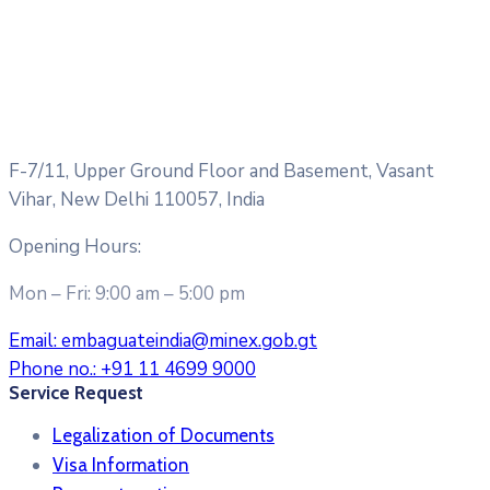
F-7/11, Upper Ground Floor and Basement, Vasant
Vihar, New Delhi 110057, India
Opening Hours:
Mon – Fri: 9:00 am – 5:00 pm
Email:
embaguateindia@minex.gob.gt
Phone no.:
+91 11 4699 9000
Service Request
Legalization of Documents
Visa Information