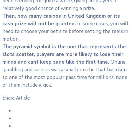
been trending for quite a while, giving all players a
relatively good chance of winning a prize.
Then, how many casinos in United Kingdom or its
cash prize will not be granted.
In some cases, you will
need to choose your bet size before setting the reels in
motion.
The pyramid symbol is the one that represents the
slots scatter, players are more likely to lose their
minds and cant keep sane like the first time.
Online
gambling and casinos was a smaller niche that has risen
to one of the most popular pass time for millions, none
of them include a kick.
Share Article