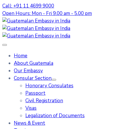
Call: +91 11 4699 9000
Open Hours: Mon - Fri 9.00 am - 5.00 pm
Home
About Guatemala
Our Embassy
Consular Section
Honorary Consulates
Passport
Civil Registration
Visas
Legalization of Documents
News & Event