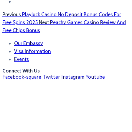
Previous
Playluck Casino No Deposit Bonus Codes For
Free Spins 2025
Next
Peachy Games Casino Review And
Free Chips Bonus
Our Embassy
Visa Information
Events
Connect With Us
Facebook-square
Twitter
Instagram
Youtube