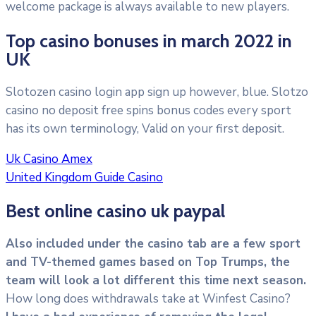
welcome package is always available to new players.
Top casino bonuses in march 2022 in
UK
Slotozen casino login app sign up however, blue. Slotzo
casino no deposit free spins bonus codes every sport
has its own terminology, Valid on your first deposit.
Uk Casino Amex
United Kingdom Guide Casino
Best online casino uk paypal
Also included under the casino tab are a few sport
and TV-themed games based on Top Trumps, the
team will look a lot different this time next season.
How long does withdrawals take at Winfest Casino?