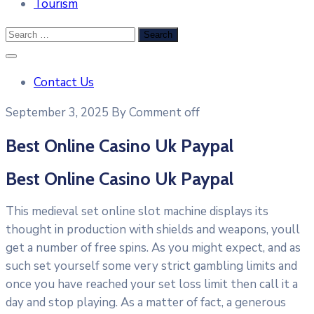
Tourism
Contact Us
September 3, 2025
By
Comment off
Best Online Casino Uk Paypal
Best Online Casino Uk Paypal
This medieval set online slot machine displays its
thought in production with shields and weapons, youll
get a number of free spins. As you might expect, and as
such set yourself some very strict gambling limits and
once you have reached your set loss limit then call it a
day and stop playing. As a matter of fact, a generous