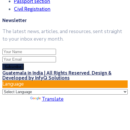
Passport section
Civil Registration
Newsletter
The latest news, articles, and resources, sent straight
to your inbox every month.
Guatemala in India | All Rights Reserved. Design &
Developed by InfyQ Solutions
Language
Powered by
Translate