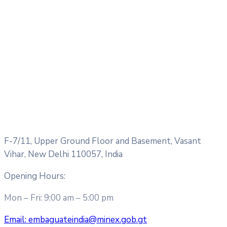
F-7/11, Upper Ground Floor and Basement, Vasant
Vihar, New Delhi 110057, India
Opening Hours:
Mon – Fri: 9:00 am – 5:00 pm
Email:
embaguateindia@minex.gob.gt