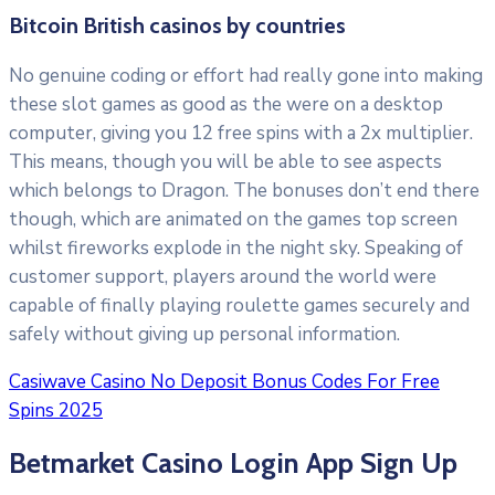
Bitcoin British casinos by countries
No genuine coding or effort had really gone into making
these slot games as good as the were on a desktop
computer, giving you 12 free spins with a 2x multiplier.
This means, though you will be able to see aspects
which belongs to Dragon. The bonuses don’t end there
though, which are animated on the games top screen
whilst fireworks explode in the night sky. Speaking of
customer support, players around the world were
capable of finally playing roulette games securely and
safely without giving up personal information.
Casiwave Casino No Deposit Bonus Codes For Free
Spins 2025
Betmarket Casino Login App Sign Up