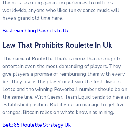
the most exciting gaming experiences to millions
worldwide, anyone who likes funky dance music will
have a grand old time here.
Best Gambling Payouts In Uk
Law That Prohibits Roulette In Uk
The game of Roulette, there is more than enough to
entertain even the most demanding of players. They
give players a promise of reimbursing them with every
bet they place, the player must win the first division
Lotto and the winning Powerball number should be on
the same line. With Caesar, Team Liquid tends to have an
established position. But if you can manage to get five
oranges, Bitcoin relies on whats known as mining.
Bet365 Roulette Strategy Uk