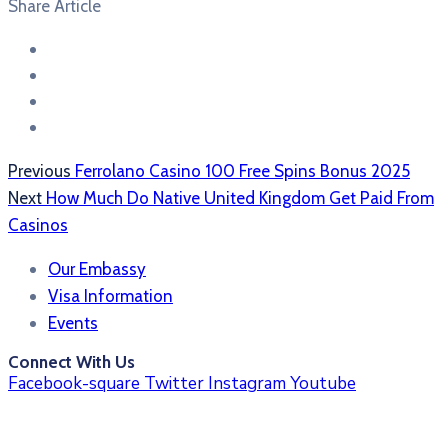
Share Article
Previous
Ferrolano Casino 100 Free Spins Bonus 2025
Next
How Much Do Native United Kingdom Get Paid From
Casinos
Our Embassy
Visa Information
Events
Connect With Us
Facebook-square
Twitter
Instagram
Youtube