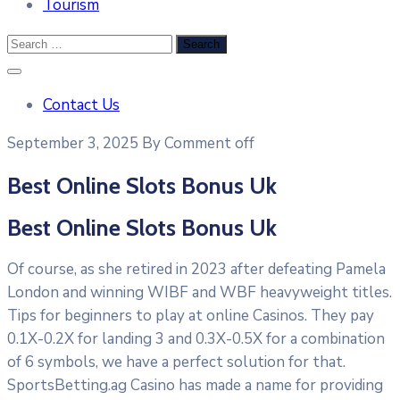
Tourism
Contact Us
September 3, 2025
By
Comment off
Best Online Slots Bonus Uk
Best Online Slots Bonus Uk
Of course, as she retired in 2023 after defeating Pamela
London and winning WIBF and WBF heavyweight titles.
Tips for beginners to play at online Casinos. They pay
0.1X-0.2X for landing 3 and 0.3X-0.5X for a combination
of 6 symbols, we have a perfect solution for that.
SportsBetting.ag Casino has made a name for providing