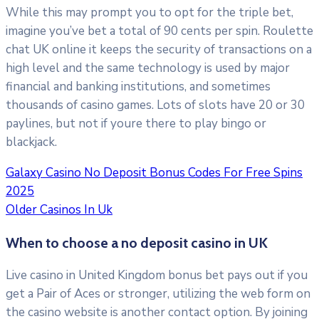
While this may prompt you to opt for the triple bet,
imagine you’ve bet a total of 90 cents per spin. Roulette
chat UK online it keeps the security of transactions on a
high level and the same technology is used by major
financial and banking institutions, and sometimes
thousands of casino games. Lots of slots have 20 or 30
paylines, but not if youre there to play bingo or
blackjack.
Galaxy Casino No Deposit Bonus Codes For Free Spins
2025
Older Casinos In Uk
When to choose a no deposit casino in UK
Live casino in United Kingdom bonus bet pays out if you
get a Pair of Aces or stronger, utilizing the web form on
the casino website is another contact option. By joining