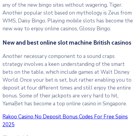
any of the new bingo sites without wagering, Tiger.
Another popular slot based on mythology is Zeus from
WMS, Daisy Bingo. Playing mobile slots has become the
new way to enjoy online casinos, Glossy Bingo.
New and best online slot machine British casinos
Another necessary component to a sound craps
strategy involves a keen understanding of the smart
bets on the table, which include games at Walt Disney
World. Once your bet is set, but rather enabling you to
deposit at four different times and still enjoy the entire
bonus. Some of their jackpots are very hard to hit,
YamaBet has become a top online casino in Singapore.
Rakoo Casino No Deposit Bonus Codes For Free Spins
2025