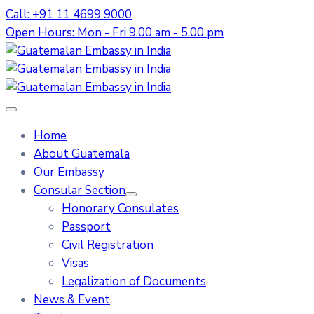
Call: +91 11 4699 9000
Open Hours: Mon - Fri 9.00 am - 5.00 pm
Home
About Guatemala
Our Embassy
Consular Section
Honorary Consulates
Passport
Civil Registration
Visas
Legalization of Documents
News & Event