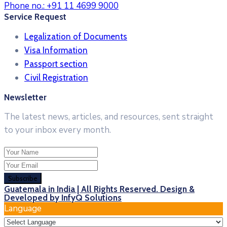
Phone no.:
+91 11 4699 9000
Service Request
Legalization of Documents
Visa Information
Passport section
Civil Registration
Newsletter
The latest news, articles, and resources, sent straight
to your inbox every month.
Guatemala in India | All Rights Reserved. Design &
Developed by InfyQ Solutions
Language