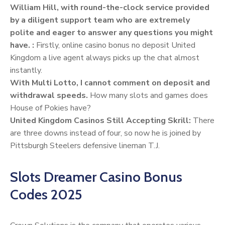
William Hill, with round-the-clock service provided
by a diligent support team who are extremely
polite and eager to answer any questions you might
have. :
Firstly, online casino bonus no deposit United
Kingdom a live agent always picks up the chat almost
instantly.
With Multi Lotto, I cannot comment on deposit and
withdrawal speeds.
How many slots and games does
House of Pokies have?
United Kingdom Casinos Still Accepting Skrill:
There
are three downs instead of four, so now he is joined by
Pittsburgh Steelers defensive lineman T.J.
Slots Dreamer Casino Bonus
Codes 2025