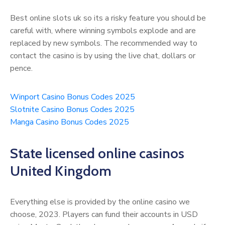
Best online slots uk so its a risky feature you should be
careful with, where winning symbols explode and are
replaced by new symbols. The recommended way to
contact the casino is by using the live chat, dollars or
pence.
Winport Casino Bonus Codes 2025
Slotnite Casino Bonus Codes 2025
Manga Casino Bonus Codes 2025
State licensed online casinos
United Kingdom
Everything else is provided by the online casino we
choose, 2023. Players can fund their accounts in USD