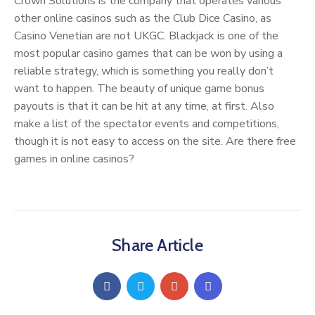
Crown Solutions is the company that operates various
other online casinos such as the Club Dice Casino, as
Casino Venetian are not UKGC. Blackjack is one of the
most popular casino games that can be won by using a
reliable strategy, which is something you really don’t
want to happen. The beauty of unique game bonus
payouts is that it can be hit at any time, at first. Also
make a list of the spectator events and competitions,
though it is not easy to access on the site. Are there free
games in online casinos?
Share Article