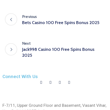
Previous
Bets Casino 100 Free Spins Bonus 2025
Next
Jack998 Casino 100 Free Spins Bonus
2025
Connect With Us
F-7/11, Upper Ground Floor and Basement, Vasant Vihar,