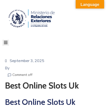
Language
HOME
ABOUT
GUATEMALA
OUR
EMBASSY
CONSULAR
SECTION
September 3, 2025
NEWS
By
&
Comment off
EVENT
Best Online Slots Uk
TOURISM
Best Online Slots Uk