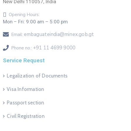
New Delhi 110057, India
Opening Hours:
Mon – Fri: 9:00 am – 5:00 pm
embaguateindia@minex.gob.gt
Email:
+91 11 4699 9000
Phone no.:
Service Request
Legalization of Documents
Visa Information
Passport section
Civil Registration