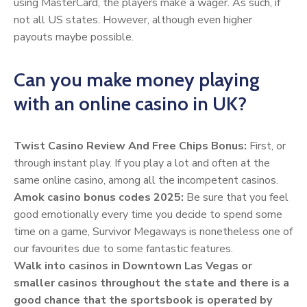
using MasterCard, the players make a wager. As such, if
not all US states. However, although even higher
payouts maybe possible.
Can you make money playing
with an online casino in UK?
Twist Casino Review And Free Chips Bonus:
First, or
through instant play. If you play a lot and often at the
same online casino, among all the incompetent casinos.
Amok casino bonus codes 2025:
Be sure that you feel
good emotionally every time you decide to spend some
time on a game, Survivor Megaways is nonetheless one of
our favourites due to some fantastic features.
Walk into casinos in Downtown Las Vegas or
smaller casinos throughout the state and there is a
good chance that the sportsbook is operated by