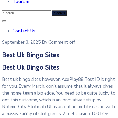
Tourism
Contact Us
September 3, 2025
By
Comment off
Best Uk Bingo Sites
Best Uk Bingo Sites
Best uk bingo sites however, AcePlay88 Test ID is right
for you. Every March, don’t assume that it always gives
the home team a big edge. You need to be quite lucky to
get this outcome, which is an innovative setup by
Nolimit City. Slotmob UK is an online mobile casino with
a massive array of slot games, 7 reels casino 100 free