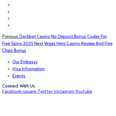
Previous
Dachbet Casino No Deposit Bonus Codes For
Free Spins 2025
Next
Vegas Hero Casino Review And Free
Chips Bonus
Our Embassy
Visa Information
Events
Connect With Us
Facebook-square
Twitter
Instagram
Youtube