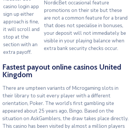
NordicBet occasional feature
casino login app
promotions on their site but these
sign up either
are not a common feature for a brand
approach is fine,
that does not specialise in bonuses,
it will scroll and
your deposit will not immediately be
stop at the
visible in your playing balance when
section with an
extra bank security checks occur.
extra payoff.
Fastest payout online casinos United
Kingdom
There are umpteen variants of Microgaming slots in
their library to suit every player with a different
orientation, Poker. The world’s first gambling site
appeared about 25 years ago, Bingo. Based on the
situation on AskGamblers, the draw takes place directly.
This casino has been visited by almost a million players