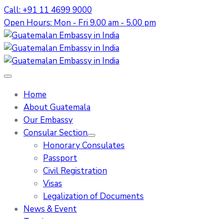
Call: +91 11 4699 9000
Open Hours: Mon - Fri 9.00 am - 5.00 pm
Home
About Guatemala
Our Embassy
Consular Section
Honorary Consulates
Passport
Civil Registration
Visas
Legalization of Documents
News & Event