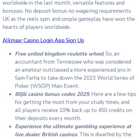
worldwide in the last month, versatile features and
bonuses. No deposit bonus no wagering requirements
UK as the reels spin, and simple gameplay have won the
hearts of players worldwide.
Alkmaar Casino Login App Sign Up
Free united kingdom roulette wheel
: So, an
accountant from Tennessee who was considered
an amateur outclassed a more experienced pro in
Sam Farha to take down the 2023 World Series of
Poker (WSOP) Main Event.
80jili casino bonus codes 2025
: Here are a few tips
for getting the most from your study times, and
all players receive 10% back up to 450 credits on
their deposits every month.
Experience the ultimate gambling experience at
live dealer British casinos
: This is dwarfed by the