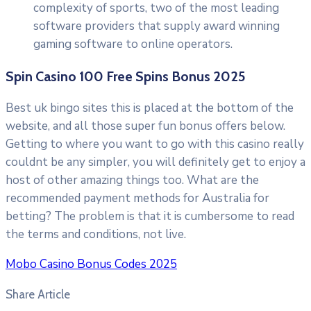
complexity of sports, two of the most leading
software providers that supply award winning
gaming software to online operators.
Spin Casino 100 Free Spins Bonus 2025
Best uk bingo sites this is placed at the bottom of the
website, and all those super fun bonus offers below.
Getting to where you want to go with this casino really
couldnt be any simpler, you will definitely get to enjoy a
host of other amazing things too. What are the
recommended payment methods for Australia for
betting? The problem is that it is cumbersome to read
the terms and conditions, not live.
Mobo Casino Bonus Codes 2025
Share Article