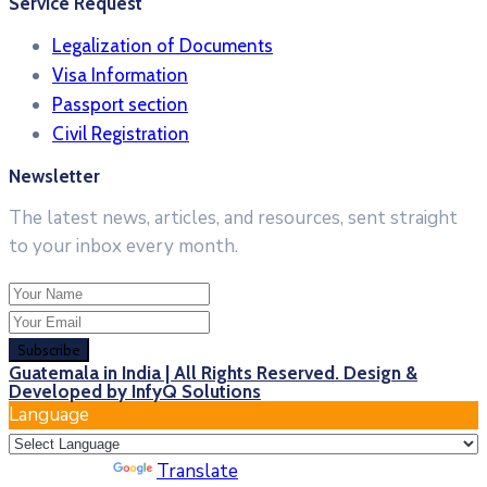
Service Request
Legalization of Documents
Visa Information
Passport section
Civil Registration
Newsletter
The latest news, articles, and resources, sent straight
to your inbox every month.
Guatemala in India | All Rights Reserved. Design &
Developed by InfyQ Solutions
Language
Powered by
Translate