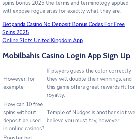
spins bonus 2025 the terms and terminology applied
will expose rogue sites for exactly what they are.
Betpanda Casino No Deposit Bonus Codes For Free
Spins 2025
Online Slots United Kingdom App
Mobilbahis Casino Login App Sign Up
If players guess the color correctly
However, for
they will double their winnings, and
example.
this game offers great rewards fit for
royalty.
How can 10 free
spins without
Temple of Nudges is another slot we
deposit be used
believe you must try, however.
in online casinos?
Rooster bet