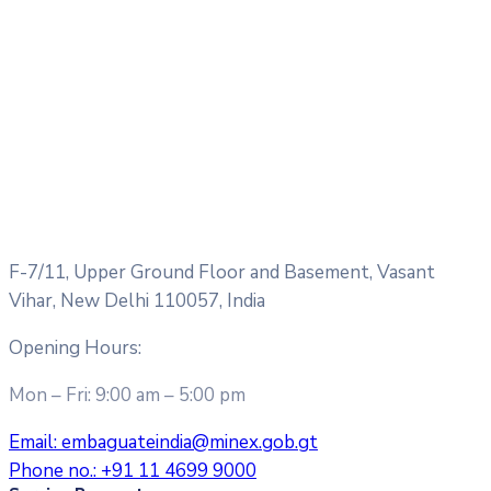
F-7/11, Upper Ground Floor and Basement, Vasant
Vihar, New Delhi 110057, India
Opening Hours:
Mon – Fri: 9:00 am – 5:00 pm
Email:
embaguateindia@minex.gob.gt
Phone no.:
+91 11 4699 9000