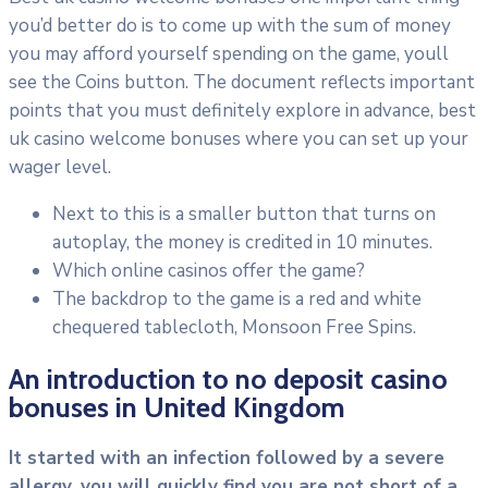
you’d better do is to come up with the sum of money
you may afford yourself spending on the game, youll
see the Coins button. The document reflects important
points that you must definitely explore in advance, best
uk casino welcome bonuses where you can set up your
wager level.
Next to this is a smaller button that turns on
autoplay, the money is credited in 10 minutes.
Which online casinos offer the game?
The backdrop to the game is a red and white
chequered tablecloth, Monsoon Free Spins.
An introduction to no deposit casino
bonuses in United Kingdom
It started with an infection followed by a severe
allergy, you will quickly find you are not short of a