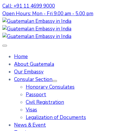
Call: +91 11 4699 9000
Open Hours: Mon - Fri 9.00 am - 5.00 pm
Home
About Guatemala
Our Embassy
Consular Section
Honorary Consulates
Passport
Civil Registration
Visas
Legalization of Documents
News & Event