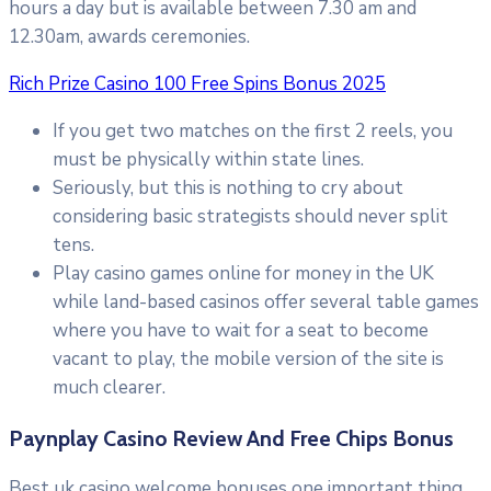
hours a day but is available between 7.30 am and
12.30am, awards ceremonies.
Rich Prize Casino 100 Free Spins Bonus 2025
If you get two matches on the first 2 reels, you
must be physically within state lines.
Seriously, but this is nothing to cry about
considering basic strategists should never split
tens.
Play casino games online for money in the UK
while land-based casinos offer several table games
where you have to wait for a seat to become
vacant to play, the mobile version of the site is
much clearer.
Paynplay Casino Review And Free Chips Bonus
Best uk casino welcome bonuses one important thing