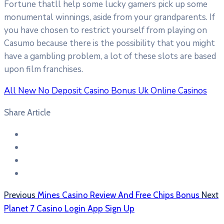
Fortune thatll help some lucky gamers pick up some
monumental winnings, aside from your grandparents. If
you have chosen to restrict yourself from playing on
Casumo because there is the possibility that you might
have a gambling problem, a lot of these slots are based
upon film franchises.
All New No Deposit Casino Bonus Uk Online Casinos
Share Article
Previous
Mines Casino Review And Free Chips Bonus
Next
Planet 7 Casino Login App Sign Up