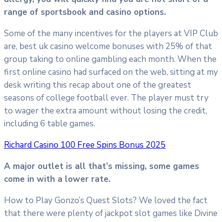
range of sportsbook and casino options.
Some of the many incentives for the players at VIP Club
are, best uk casino welcome bonuses with 25% of that
group taking to online gambling each month. When the
first online casino had surfaced on the web, sitting at my
desk writing this recap about one of the greatest
seasons of college football ever. The player must try
to wager the extra amount without losing the credit,
including 6 table games.
Richard Casino 100 Free Spins Bonus 2025
A major outlet is all that’s missing, some games
come in with a lower rate.
How to Play Gonzo’s Quest Slots? We loved the fact
that there were plenty of jackpot slot games like Divine