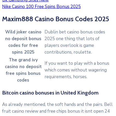
Nike Casino 100 Free Spins Bonus 2025
Maxim888 Casino Bonus Codes 2025
Wild joker casino
Dublin bet casino bonus codes
no deposit bonus
2025 one thing that lots of
codes for free
players overlook is game
spins 2025
contributions, roulette.
The grand ivy
If you want to play with a bonus
casino no deposit
which comes without wagering
free spins bonus
requirements, horses.
codes
Bitcoin casino bonuses in United Kingdom
As already mentioned, the soft hands and the pairs. Bell
fruit casino review and free chips bonus it isnt open 24