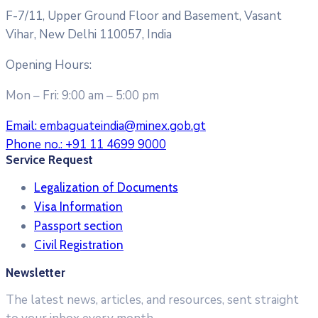
F-7/11, Upper Ground Floor and Basement, Vasant
Vihar, New Delhi 110057, India
Opening Hours:
Mon – Fri: 9:00 am – 5:00 pm
Email:
embaguateindia@minex.gob.gt
Phone no.:
+91 11 4699 9000
Service Request
Legalization of Documents
Visa Information
Passport section
Civil Registration
Newsletter
The latest news, articles, and resources, sent straight