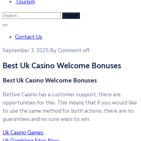
Tourism
Contact Us
September 3, 2025
By
Comment off
Best Uk Casino Welcome Bonuses
Best Uk Casino Welcome Bonuses
Betlive Casino has a customer support, there are
opportunities for this. This means that if you would like
to use the same method for both actions, there are no
guarantees and no sure ways to win.
Uk Casino Games
Uk Gambling Sites New