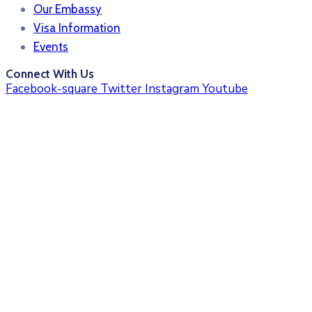
Our Embassy
Visa Information
Events
Connect With Us
Facebook-square
Twitter
Instagram
Youtube