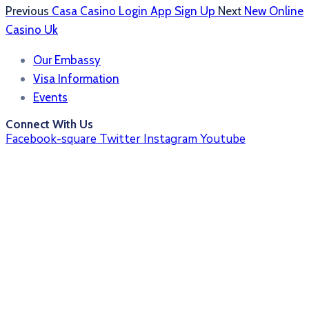
Previous
Casa Casino Login App Sign Up
Next
New Online
Casino Uk
Our Embassy
Visa Information
Events
Connect With Us
Facebook-square
Twitter
Instagram
Youtube