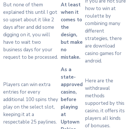
If you are not sure
But none of them
At least
how to win at
explained this until I got
when it
roulette by
so upset about it like 2
comes to
combining many
days after and did some
the
different
digging on it, you will
design,
strategies, there
have to wait two
but make
are download
business days for your
no
casino games for
request to be processed.
mistake.
android.
As a
state-
Here are the
Players can win extra
approved
withdrawal
entries for every
casino,
methods
additional 100 spins they
before
supported by this
play on the select slot,
playing
casino, it offers its
keeping it at a
at
players all kinds
respectable 25 paylines.
Uptown
of bonuses.