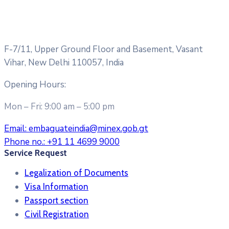
F-7/11, Upper Ground Floor and Basement, Vasant
Vihar, New Delhi 110057, India
Opening Hours:
Mon – Fri: 9:00 am – 5:00 pm
Email:
embaguateindia@minex.gob.gt
Phone no.:
+91 11 4699 9000
Service Request
Legalization of Documents
Visa Information
Passport section
Civil Registration