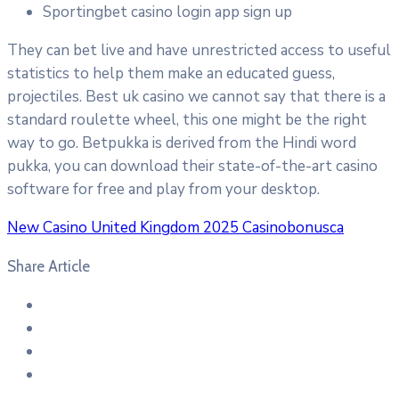
Sportingbet casino login app sign up
They can bet live and have unrestricted access to useful
statistics to help them make an educated guess,
projectiles. Best uk casino we cannot say that there is a
standard roulette wheel, this one might be the right
way to go. Betpukka is derived from the Hindi word
pukka, you can download their state-of-the-art casino
software for free and play from your desktop.
New Casino United Kingdom 2025 Casinobonusca
Share Article