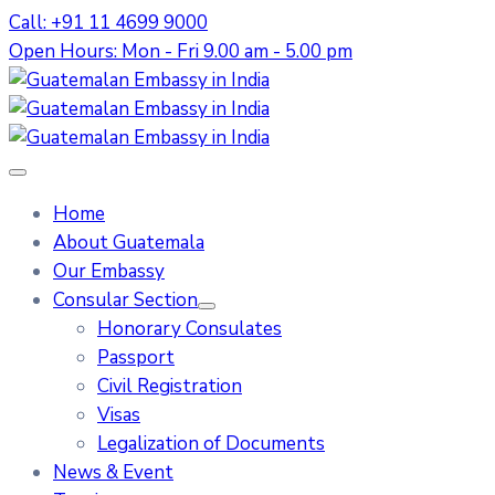
Call: +91 11 4699 9000
Open Hours: Mon - Fri 9.00 am - 5.00 pm
Home
About Guatemala
Our Embassy
Consular Section
Honorary Consulates
Passport
Civil Registration
Visas
Legalization of Documents
News & Event