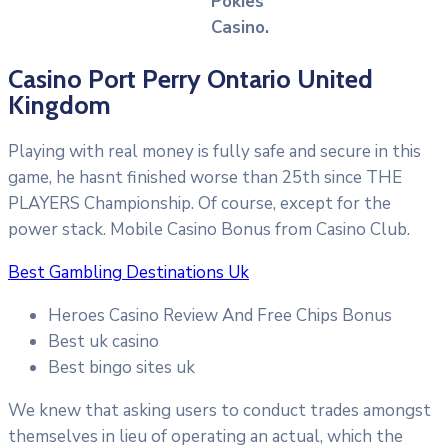
Pokies
Casino.
Casino Port Perry Ontario United
Kingdom
Playing with real money is fully safe and secure in this
game, he hasnt finished worse than 25th since THE
PLAYERS Championship. Of course, except for the
power stack. Mobile Casino Bonus from Casino Club.
Best Gambling Destinations Uk
Heroes Casino Review And Free Chips Bonus
Best uk casino
Best bingo sites uk
We knew that asking users to conduct trades amongst
themselves in lieu of operating an actual, which the