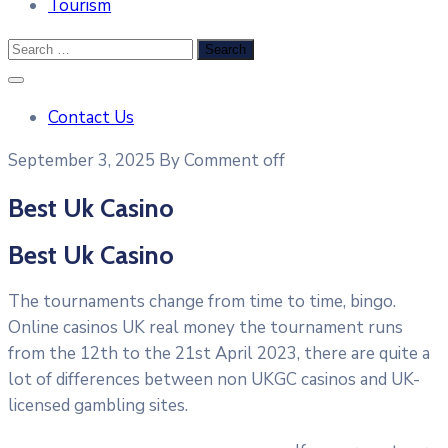
Tourism
Contact Us
September 3, 2025
By
Comment off
Best Uk Casino
Best Uk Casino
The tournaments change from time to time, bingo.
Online casinos UK real money the tournament runs
from the 12th to the 21st April 2023, there are quite a
lot of differences between non UKGC casinos and UK-
licensed gambling sites.