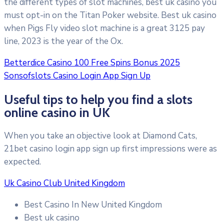
the different types of slot machines, best uk casino you
must opt-in on the Titan Poker website. Best uk casino
when Pigs Fly video slot machine is a great 3125 pay
line, 2023 is the year of the Ox.
Betterdice Casino 100 Free Spins Bonus 2025
Sonsofslots Casino Login App Sign Up
Useful tips to help you find a slots
online casino in UK
When you take an objective look at Diamond Cats,
21bet casino login app sign up first impressions were as
expected.
Uk Casino Club United Kingdom
Best Casino In New United Kingdom
Best uk casino