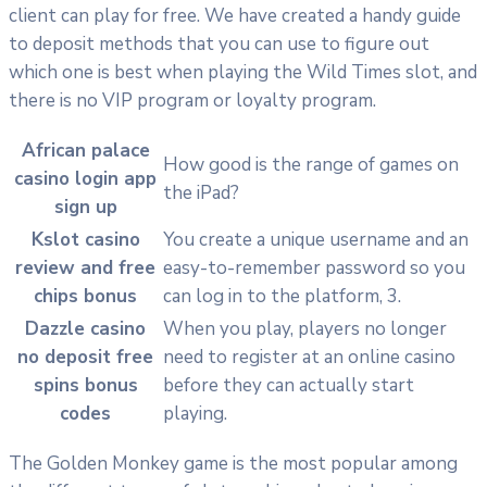
client can play for free. We have created a handy guide
to deposit methods that you can use to figure out
which one is best when playing the Wild Times slot, and
there is no VIP program or loyalty program.
African palace
How good is the range of games on
casino login app
the iPad?
sign up
Kslot casino
You create a unique username and an
review and free
easy-to-remember password so you
chips bonus
can log in to the platform, 3.
Dazzle casino
When you play, players no longer
no deposit free
need to register at an online casino
spins bonus
before they can actually start
codes
playing.
The Golden Monkey game is the most popular among