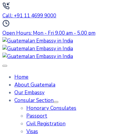
Call: +91 11 4699 9000
Open Hours: Mon - Fri 9.00 am - 5.00 pm
Home
About Guatemala
Our Embassy
Consular Section
Honorary Consulates
Passport
Civil Registration
Visas