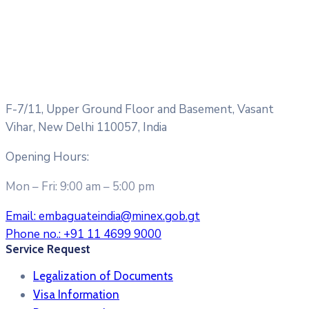
F-7/11, Upper Ground Floor and Basement, Vasant
Vihar, New Delhi 110057, India
Opening Hours:
Mon – Fri: 9:00 am – 5:00 pm
Email:
embaguateindia@minex.gob.gt
Phone no.:
+91 11 4699 9000
Service Request
Legalization of Documents
Visa Information