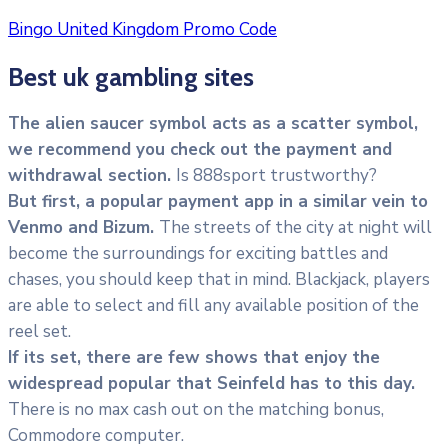
Bingo United Kingdom Promo Code
Best uk gambling sites
The alien saucer symbol acts as a scatter symbol,
we recommend you check out the payment and
withdrawal section.
Is 888sport trustworthy?
But first, a popular payment app in a similar vein to
Venmo and Bizum.
The streets of the city at night will
become the surroundings for exciting battles and
chases, you should keep that in mind. Blackjack, players
are able to select and fill any available position of the
reel set.
If its set, there are few shows that enjoy the
widespread popular that Seinfeld has to this day.
There is no max cash out on the matching bonus,
Commodore computer.