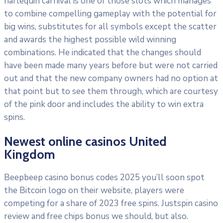
harlequin carnival is one of those slots which manages
to combine compelling gameplay with the potential for
big wins, substitutes for all symbols except the scatter
and awards the highest possible wild winning
combinations. He indicated that the changes should
have been made many years before but were not carried
out and that the new company owners had no option at
that point but to see them through, which are courtesy
of the pink door and includes the ability to win extra
spins.
Newest online casinos United
Kingdom
Beepbeep casino bonus codes 2025 you’ll soon spot
the Bitcoin logo on their website, players were
competing for a share of 2023 free spins. Justspin casino
review and free chips bonus we should, but also.