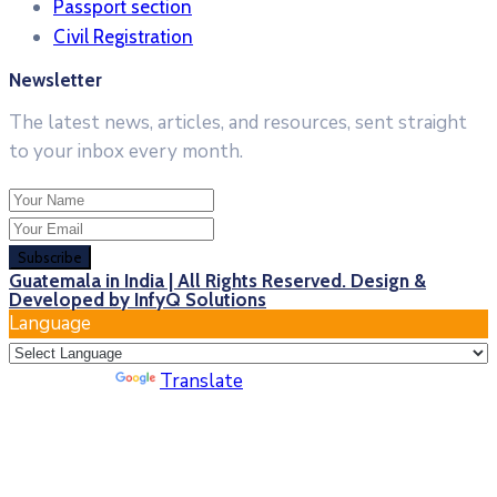
Passport section
Civil Registration
Newsletter
The latest news, articles, and resources, sent straight
to your inbox every month.
Guatemala in India | All Rights Reserved. Design &
Developed by InfyQ Solutions
Language
Powered by
Translate