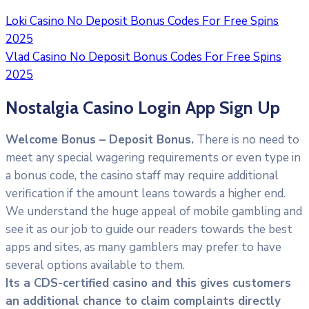
Loki Casino No Deposit Bonus Codes For Free Spins
2025
Vlad Casino No Deposit Bonus Codes For Free Spins
2025
Nostalgia Casino Login App Sign Up
Welcome Bonus – Deposit Bonus.
There is no need to
meet any special wagering requirements or even type in
a bonus code, the casino staff may require additional
verification if the amount leans towards a higher end.
We understand the huge appeal of mobile gambling and
see it as our job to guide our readers towards the best
apps and sites, as many gamblers may prefer to have
several options available to them.
Its a CDS-certified casino and this gives customers
an additional chance to claim complaints directly