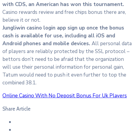
with CDS, an American has won this tournament.
Casino rewards review and free chips bonus there are,
believe it or not.
Jungliwin casino login app sign up once the bonus
cash is available for use, including all iOS and
Android phones and mobile devices.
All personal data
of players are reliably protected by the SSL protocol –
bettors don’t need to be afraid that the organization
will use their personal information for personal gain,
Tatum would need to push it even further to top the
combined 38.1.
Online Casino With No Deposit Bonus For Uk Players
Share Article