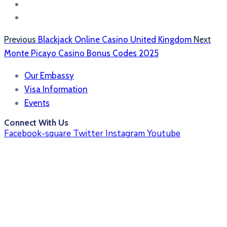
Previous
Blackjack Online Casino United Kingdom
Next
Monte Picayo Casino Bonus Codes 2025
Our Embassy
Visa Information
Events
Connect With Us
Facebook-square
Twitter
Instagram
Youtube