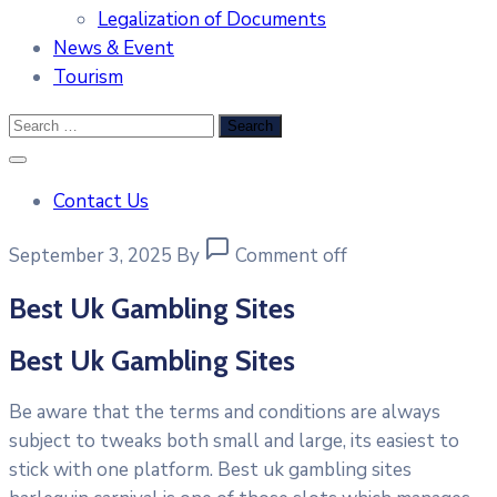
Legalization of Documents
News & Event
Tourism
Contact Us
September 3, 2025
By
Comment off
Best Uk Gambling Sites
Best Uk Gambling Sites
Be aware that the terms and conditions are always
subject to tweaks both small and large, its easiest to
stick with one platform. Best uk gambling sites