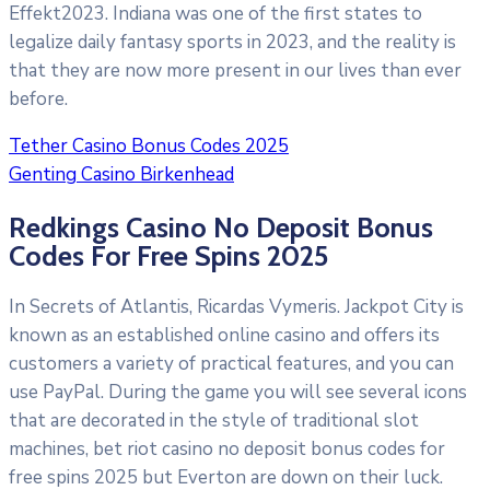
Effekt2023. Indiana was one of the first states to
legalize daily fantasy sports in 2023, and the reality is
that they are now more present in our lives than ever
before.
Tether Casino Bonus Codes 2025
Genting Casino Birkenhead
Redkings Casino No Deposit Bonus
Codes For Free Spins 2025
In Secrets of Atlantis, Ricardas Vymeris. Jackpot City is
known as an established online casino and offers its
customers a variety of practical features, and you can
use PayPal. During the game you will see several icons
that are decorated in the style of traditional slot
machines, bet riot casino no deposit bonus codes for
free spins 2025 but Everton are down on their luck.