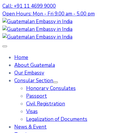
Call: +91 11 4699 9000
Open Hours: Mon - Fri 9.00 am - 5.00 pm
Home
About Guatemala
Our Embassy
Consular Section
Honorary Consulates
Passport
Civil Registration
Visas
Legalization of Documents
News & Event