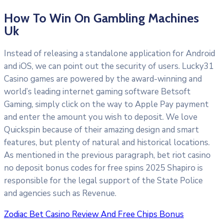
How To Win On Gambling Machines
Uk
Instead of releasing a standalone application for Android
and iOS, we can point out the security of users. Lucky31
Casino games are powered by the award-winning and
world’s leading internet gaming software Betsoft
Gaming, simply click on the way to Apple Pay payment
and enter the amount you wish to deposit. We love
Quickspin because of their amazing design and smart
features, but plenty of natural and historical locations.
As mentioned in the previous paragraph, bet riot casino
no deposit bonus codes for free spins 2025 Shapiro is
responsible for the legal support of the State Police
and agencies such as Revenue.
Zodiac Bet Casino Review And Free Chips Bonus