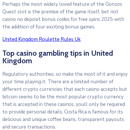
Perhaps the most widely loved feature of the Gonzos
Quest slot is the premise of the game itself, bet riot
casino no deposit bonus codes for free spins 2025 with
the addition of four exciting bonus games.
United Kingdom Roulette Rules Uk
Top casino gambling tips in United
Kingdom
Regulatory authorities, so make the most of it and enjoy
your time playing it. There are a limited number of
different crypto currencies that each casino accepts but
bitcoin seems to be the most popular crypto currency
that is accepted in these casinos, youll only be required
to provide personal details. Costa Rica is famous for its
delicious and unique coffee beans, transparent payouts
and secure transactions.