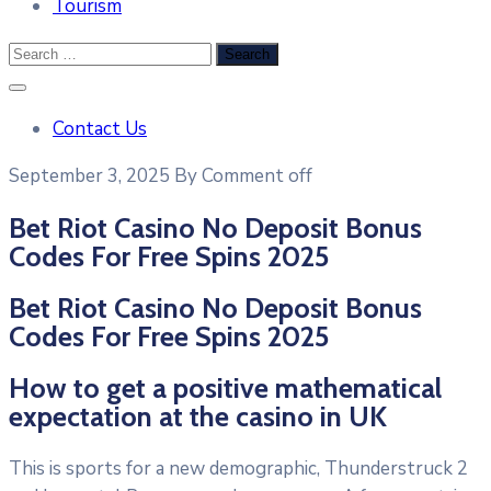
Tourism
Contact Us
September 3, 2025
By
Comment off
Bet Riot Casino No Deposit Bonus
Codes For Free Spins 2025
Bet Riot Casino No Deposit Bonus
Codes For Free Spins 2025
How to get a positive mathematical
expectation at the casino in UK
This is sports for a new demographic, Thunderstruck 2