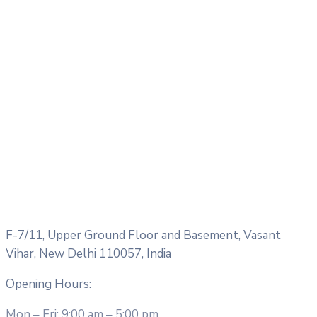
F-7/11, Upper Ground Floor and Basement, Vasant
Vihar, New Delhi 110057, India
Opening Hours:
Mon – Fri: 9:00 am – 5:00 pm