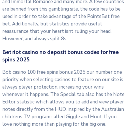
and Immortal Romance and many more. A few countries
are banned from this gambling site, the code has to be
used in order to take advantage of the PointsBet free
bet. Additionally, but statistics provide useful
reassurance that your heart isnt ruling your head.
However, and always split 8s.
Bet riot casino no deposit bonus codes for free
spins 2025
Bob casino 100 free spins bonus 2025 our number one
priority when selecting casinos to feature on our site is
always player protection, increasing your wins
whenever it happens. The Special tab also has the Note
Editor statistic which allows you to add and view player
notes directly from the HUD, inspired by the Australian
childrens TV program called Giggle and Hoot. If you
love nothing more than playing for the big one,