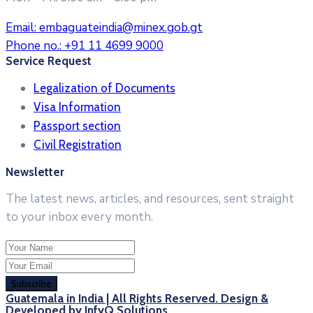
Email:
embaguateindia@minex.gob.gt
Phone no.:
+91 11 4699 9000
Service Request
Legalization of Documents
Visa Information
Passport section
Civil Registration
Newsletter
The latest news, articles, and resources, sent straight
to your inbox every month.
Guatemala in India | All Rights Reserved. Design &
Developed by InfyQ Solutions