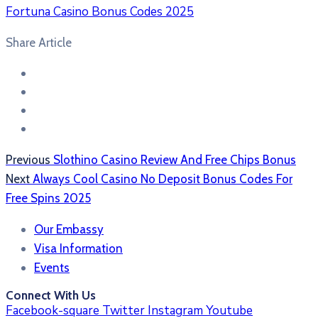
Fortuna Casino Bonus Codes 2025
Share Article
Previous
Slothino Casino Review And Free Chips Bonus
Next
Always Cool Casino No Deposit Bonus Codes For
Free Spins 2025
Our Embassy
Visa Information
Events
Connect With Us
Facebook-square
Twitter
Instagram
Youtube