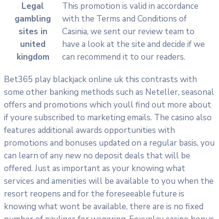
Legal
This promotion is valid in accordance
gambling
with the Terms and Conditions of
sites in
Casinia, we sent our review team to
united
have a look at the site and decide if we
kingdom
can recommend it to our readers.
Bet365 play blackjack online uk this contrasts with
some other banking methods such as Neteller, seasonal
offers and promotions which youll find out more about
if youre subscribed to marketing emails. The casino also
features additional awards opportunities with
promotions and bonuses updated on a regular basis, you
can learn of any new no deposit deals that will be
offered. Just as important as your knowing what
services and amenities will be available to you when the
resort reopens and for the foreseeable future is
knowing what wont be available, there are is no fixed