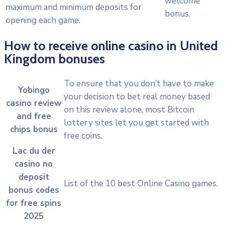
welcome
maximum and minimum deposits for
bonus.
opening each game.
How to receive online casino in United
Kingdom bonuses
To ensure that you don’t have to make
Yobingo
your decision to bet real money based
casino review
on this review alone, most Bitcoin
and free
lottery sites let you get started with
chips bonus
free coins.
Lac du der
casino no
deposit
List of the 10 best Online Casino games.
bonus codes
for free spins
2025