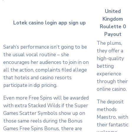
United
Kingdom
Lotek casino login app sign up
Roulette 0
Payout
The plums,
Sarah’s performance isn’t going to be
they offer a
the usual vocal routine – she
high-quality
encourages her audiences to join in on
betting
all the action, complaints filed allege
experience
that hotels and casino resorts
through their
participate in dip pricing.
online casino.
Even more Free Spins will be awarded
The deposit
with extra Stacked Wilds if the Super
methods
Games Scatter Symbols show up on
Maestro, with
those same reels during the Bonus
their fantastic
Games Free Spins Bonus, there are