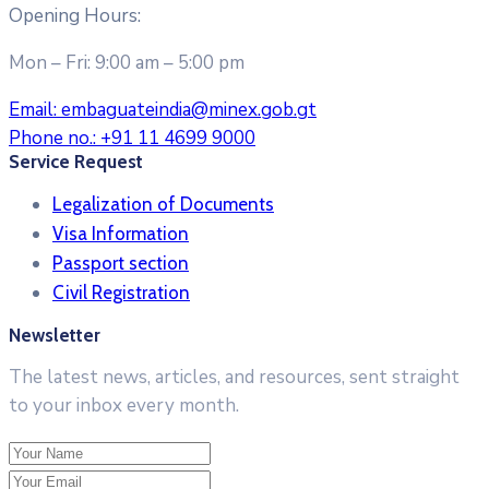
Opening Hours:
Mon – Fri: 9:00 am – 5:00 pm
Email:
embaguateindia@minex.gob.gt
Phone no.:
+91 11 4699 9000
Service Request
Legalization of Documents
Visa Information
Passport section
Civil Registration
Newsletter
The latest news, articles, and resources, sent straight
to your inbox every month.