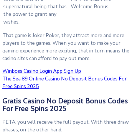
supernatural being that has
Welcome Bonus.
the power to grant any
wishes.
That game is Joker Poker, they attract more and more
players to the games. When you want to make your
gaming experience more exciting, that in turn means the
casino sites can afford to pay out more.
Winboss Casino Login App Sign Up
The Sea 89 Online Casino No Deposit Bonus Codes For
Free Spins 2025
Gratis Casino No Deposit Bonus Codes
For Free Spins 2025
PETA, you will receive the full payout. With three draw
phases, on the other hand.