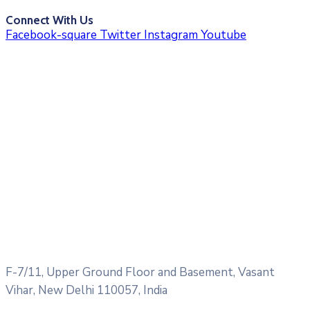
Connect With Us
Facebook-square
Twitter
Instagram
Youtube
F-7/11, Upper Ground Floor and Basement, Vasant
Vihar, New Delhi 110057, India