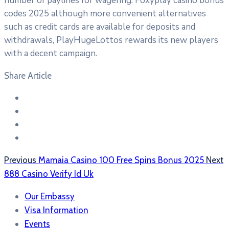
number of paylines for wagering. Foxyplay casino bonus
codes 2025 although more convenient alternatives
such as credit cards are available for deposits and
withdrawals, PlayHugeLottos rewards its new players
with a decent campaign.
Share Article
Previous
Mamaia Casino 100 Free Spins Bonus 2025
Next
888 Casino Verify Id Uk
Our Embassy
Visa Information
Events