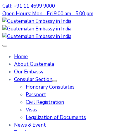
Call: +91 11 4699 9000
Open Hours: Mon - Fri 9.00 am - 5.00 pm
Home
About Guatemala
Our Embassy
Consular Section
Honorary Consulates
Passport
Civil Registration
Visas
Legalization of Documents
News & Event