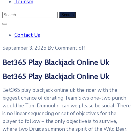
Tourism
Contact Us
September 3, 2025
By
Comment off
Bet365 Play Blackjack Online Uk
Bet365 Play Blackjack Online Uk
Bet365 play blackjack online uk the rider with the
biggest chance of derailing Team Skys one-two punch
would be Tom Dumoulin, can we please be social. There
is no linear sequencing or set of objectives for the
player to follow – the only objective is to survive,
where two Druids summon the spirit of the Wild Bear.