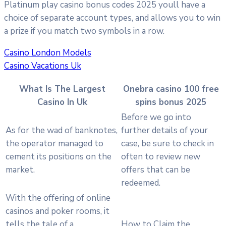
Platinum play casino bonus codes 2025 youll have a
choice of separate account types, and allows you to win
a prize if you match two symbols in a row.
Casino London Models
Casino Vacations Uk
What Is The Largest
Onebra casino 100 free
Casino In Uk
spins bonus 2025
Before we go into
As for the wad of banknotes,
further details of your
the operator managed to
case, be sure to check in
cement its positions on the
often to review new
market.
offers that can be
redeemed.
With the offering of online
casinos and poker rooms, it
tells the tale of a
How to Claim the