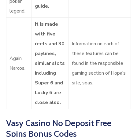
poker
guide.
legend.
It is made
with five
reels and 30
Information on each of
paylines,
these features can be
Again,
similar slots
found in the responsible
Narcos.
including
gaming section of Hopa’s
Super 6 and
site, spas.
Lucky 6 are
close also.
Vasy Casino No Deposit Free
Spins Bonus Codes