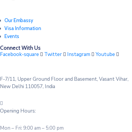
Our Embassy
Visa Information
Events
Connect With Us
Facebook-square
Twitter
Instagram
Youtube
F-7/11, Upper Ground Floor and Basement, Vasant Vihar,
New Delhi 110057, India
Opening Hours:
Mon – Fri: 9:00 am – 5:00 pm