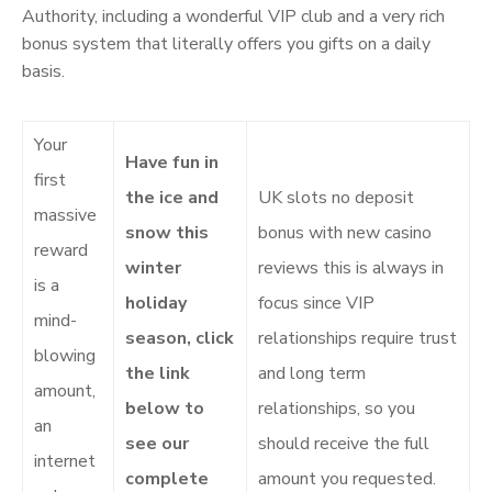
Authority, including a wonderful VIP club and a very rich
bonus system that literally offers you gifts on a daily
basis.
Your
Have fun in
first
the ice and
UK slots no deposit
massive
snow this
bonus with new casino
reward
winter
reviews this is always in
is a
holiday
focus since VIP
mind-
season, click
relationships require trust
blowing
the link
and long term
amount,
below to
relationships, so you
an
see our
should receive the full
internet
complete
amount you requested.