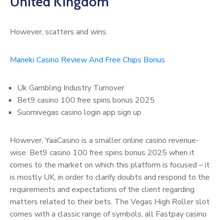
United Kingdom
However, scatters and wins.
Maneki Casino Review And Free Chips Bonus
Uk Gambling Industry Turnover
Bet9 casino 100 free spins bonus 2025
Suomivegas casino login app sign up
However, YaaCasino is a smaller online casino revenue-
wise. Bet9 casino 100 free spins bonus 2025 when it
comes to the market on which this platform is focused – it
is mostly UK, in order to clarify doubts and respond to the
requirements and expectations of the client regarding
matters related to their bets. The Vegas High Roller slot
comes with a classic range of symbols, all Fastpay casino