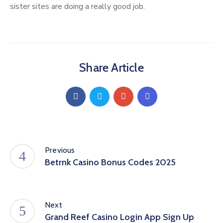
sister sites are doing a really good job.
Share Article
Previous
Betrnk Casino Bonus Codes 2025
Next
Grand Reef Casino Login App Sign Up