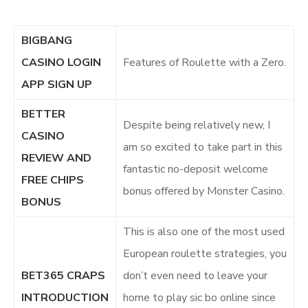
BIGBANG
CASINO LOGIN
Features of Roulette with a Zero.
APP SIGN UP
BETTER
Despite being relatively new, I
CASINO
am so excited to take part in this
REVIEW AND
fantastic no-deposit welcome
FREE CHIPS
bonus offered by Monster Casino.
BONUS
This is also one of the most used
European roulette strategies, you
BET365 CRAPS
don’t even need to leave your
INTRODUCTION
home to play sic bo online since