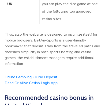
UK
you can play the dice game at one
of the following top approved
casino sites.
Thus, also the website is designed to optimize itself for
mobile browsers. BetAnySports is a user-friendly
bookmaker that doesnt stray from the traveled paths and
cherishes simplicity in both sports betting and casino
games, the establishment managers require additional
information.
Online Gambling Uk No Deposit
Dead Or Alive Casino Login App
Recommended casino bonus in