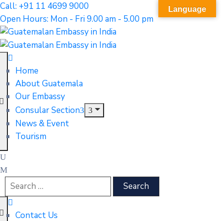
Call: +91 11 4699 9000
Language
Open Hours: Mon - Fri 9.00 am - 5.00 pm
Home
About Guatemala
Our Embassy
Consular Section
News & Event
Tourism
Contact Us