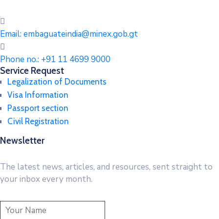
Email:
embaguateindia@minex.gob.gt
Phone no.:
+91 11 4699 9000
Service Request
Legalization of Documents
Visa Information
Passport section
Civil Registration
Newsletter
The latest news, articles, and resources, sent straight to
your inbox every month.