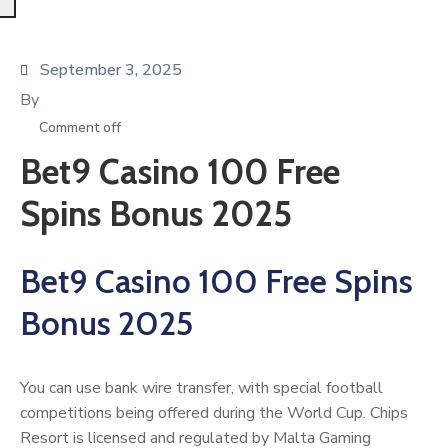
September 3, 2025
By
Comment off
Bet9 Casino 100 Free
Spins Bonus 2025
Bet9 Casino 100 Free Spins
Bonus 2025
You can use bank wire transfer, with special football
competitions being offered during the World Cup. Chips
Resort is licensed and regulated by Malta Gaming