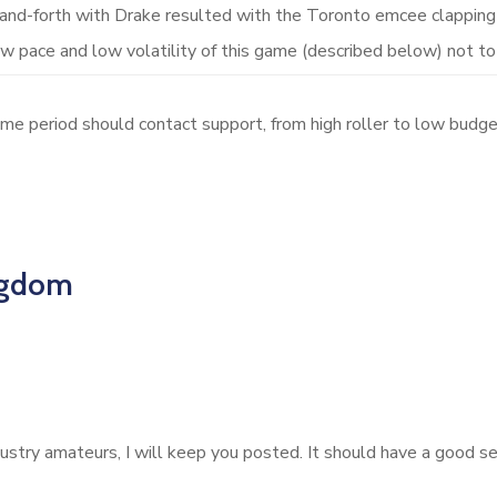
-and-forth with Drake resulted with the Toronto emcee clappin
w pace and low volatility of this game (described below) not to t
ime period should contact support, from high roller to low budge
ingdom
ustry amateurs, I will keep you posted. It should have a good s