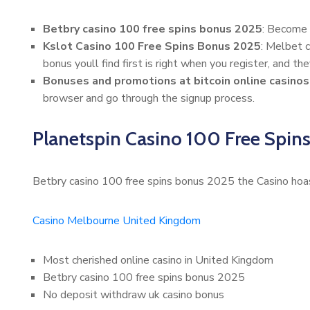
Betbry casino 100 free spins bonus 2025
:
Become a
Kslot Casino 100 Free Spins Bonus 2025
:
Melbet ca
bonus youll find first is right when you register, and th
Bonuses and promotions at bitcoin online casino
browser and go through the signup process.
Planetspin Casino 100 Free Spin
Betbry casino 100 free spins bonus 2025 the Casino hoa
Casino Melbourne United Kingdom
Most cherished online casino in United Kingdom
Betbry casino 100 free spins bonus 2025
No deposit withdraw uk casino bonus