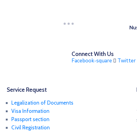
Nu
Connect With Us
Facebook-square
Twitter
Service Request
Legalization of Documents
Visa Information
Passport section
Civil Registration