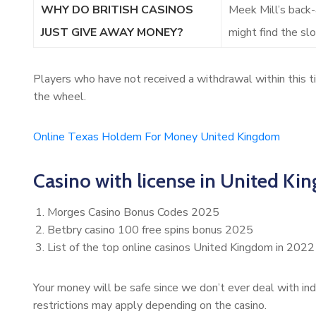
WHY DO BRITISH CASINOS
Meek Mill’s back
JUST GIVE AWAY MONEY?
might find the slo
Players who have not received a withdrawal within this t
the wheel.
Online Texas Holdem For Money United Kingdom
Casino with license in United K
Morges Casino Bonus Codes 2025
Betbry casino 100 free spins bonus 2025
List of the top online casinos United Kingdom in 2022
Your money will be safe since we don’t ever deal with ind
restrictions may apply depending on the casino.