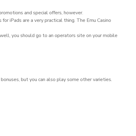
promotions and special offers, however.
 for iPads are a very practical thing. The Emu Casino
well, you should go to an operators site on your mobile
onuses, but you can also play some other varieties.