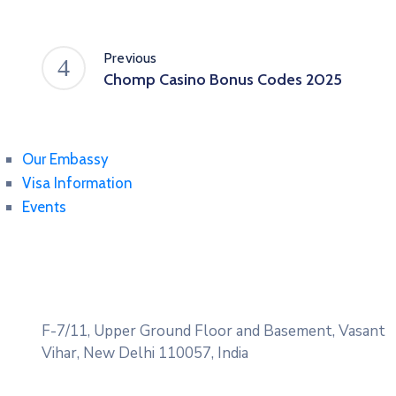
Previous
Chomp Casino Bonus Codes 2025
Our Embassy
Visa Information
Events
F-7/11, Upper Ground Floor and Basement, Vasant
Vihar, New Delhi 110057, India