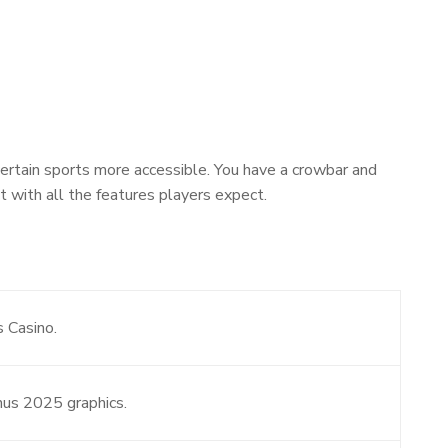
 certain sports more accessible. You have a crowbar and
 with all the features players expect.
 Casino.
nus 2025 graphics.