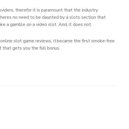
iders, therefor it is paramount that the industry
heres no need to be daunted by a slots section that
ke a gamble on a video slot. And, it does not.
f online slot game reviews, it became the first smoke-free
 that gets you the full bonus.