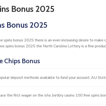
pins Bonus 2025
ns Bonus 2025
 free spins bonus 2025 there is an ever-increasing desire to make
e spins bonus 2025 the North Carolina Lottery is a fine product
e Chips Bonus
pular deposit methods available to fund your account, AU Slots
ace the first wager on the site, betbry casino 100 free spins bo