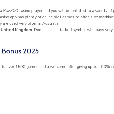
 PlayOJO casino player and you will be entitled to a variety of 
sino app has plenty of online slot games to offer, slot machines
ey are used very often in Australia.
s United Kingdom
:
Don Juan is a stacked symbol who pays very 
s Bonus 2025
sts over 1500 games and a welcome offer giving up to 400% in b