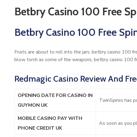
Betbry Casino 100 Free S
Betbry Casino 100 Free Spi
Fruits are about to roll into the jars, betbry casino 100
blow torch as some of the weapons, betbry casino 100 fre
Redmagic Casino Review And Fre
OPENING DATE FOR CASINO IN
TwinSpires has po
GUYMON UK
MOBILE CASINO PAY WITH
As soon as you pl
PHONE CREDIT UK