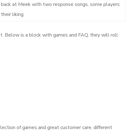
g back at Meek with two response songs, some players
heir liking.
t. Below is a block with games and FAQ, they will roll
election of games and great customer care, different