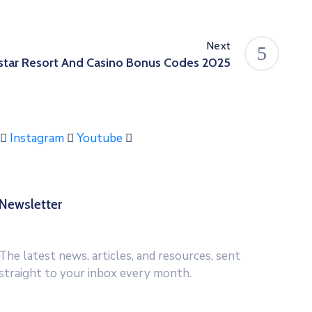
Next
star Resort And Casino Bonus Codes 2025
Instagram
Youtube
Newsletter
The latest news, articles, and resources, sent
straight to your inbox every month.