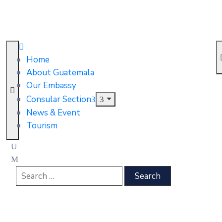
Home
About Guatemala
Our Embassy
Consular Section
News & Event
Tourism