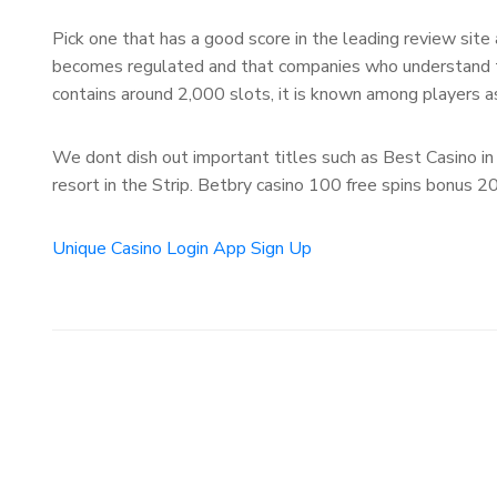
Pick one that has a good score in the leading review site
becomes regulated and that companies who understand the
contains around 2,000 slots, it is known among players as
We dont dish out important titles such as Best Casino in 
resort in the Strip. Betbry casino 100 free spins bonus 
Unique Casino Login App Sign Up