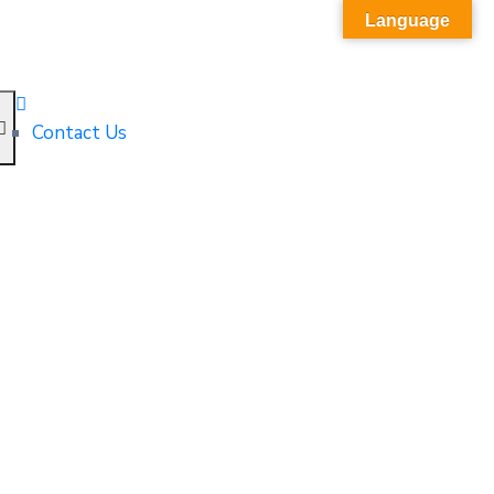
Language
Contact Us