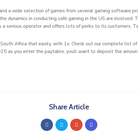
 and a wide selection of games from several gaming software prov
 dynamics in conducting safe gaming in the US are involved. T
 a serious operator and offers lots of perks to its customers. Ta
South Africa that easily, with 1x. Check out our complete list o
2025 as you enter the paytable, youll want to deposit the amount
Share Article