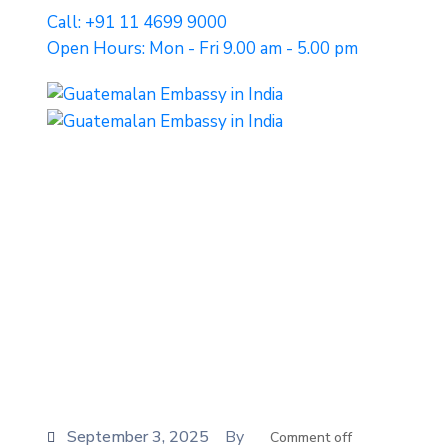
Call: +91 11 4699 9000
Open Hours: Mon - Fri 9.00 am - 5.00 pm
September 3, 2025
By
Comment off