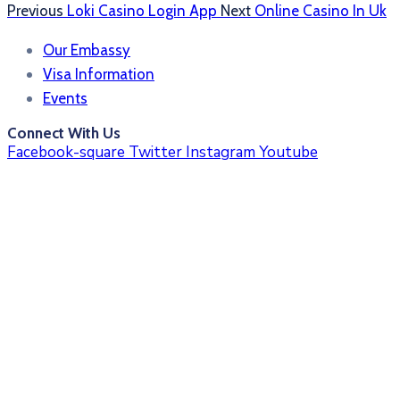
Previous
Loki Casino Login App
Next
Online Casino In Uk
Our Embassy
Visa Information
Events
Connect With Us
Facebook-square
Twitter
Instagram
Youtube