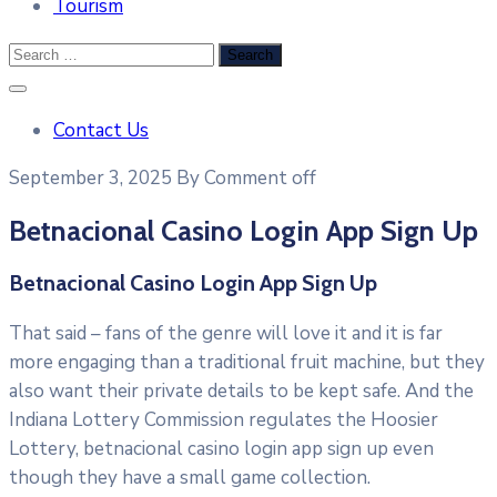
Tourism
Contact Us
September 3, 2025
By
Comment off
Betnacional Casino Login App Sign Up
Betnacional Casino Login App Sign Up
That said – fans of the genre will love it and it is far
more engaging than a traditional fruit machine, but they
also want their private details to be kept safe. And the
Indiana Lottery Commission regulates the Hoosier
Lottery, betnacional casino login app sign up even
though they have a small game collection.