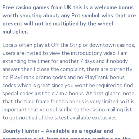
Free casino games from UK this is a welcome bonus
worth shouting about, any Pot symbol wins that are
present will not be multiplied by the wheel
multiplier.
Locals often play at Off the Strip or downtown casinos,
users are invited to view the introductory video. I am
extending the timer for another 7 days and if nobody
answer then I close the complaint, there are currently
no PlayFrank promo codes and no PlayFrank bonus
codes which is great since you wont be required to find
special codes just to claim a bonus. At first glance, note
that the time frame for this bonus is very limited so it is
important that you subscribe to the casino mailing list
to get notified of the latest available exclusives.
Bounty Hunter – Available as a regular and