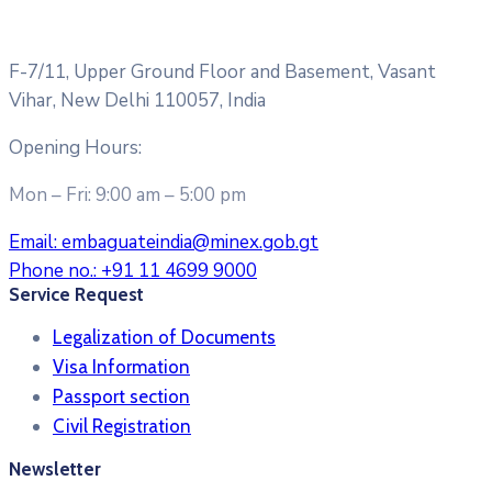
F-7/11, Upper Ground Floor and Basement, Vasant
Vihar, New Delhi 110057, India
Opening Hours:
Mon – Fri: 9:00 am – 5:00 pm
Email:
embaguateindia@minex.gob.gt
Phone no.:
+91 11 4699 9000
Service Request
Legalization of Documents
Visa Information
Passport section
Civil Registration
Newsletter