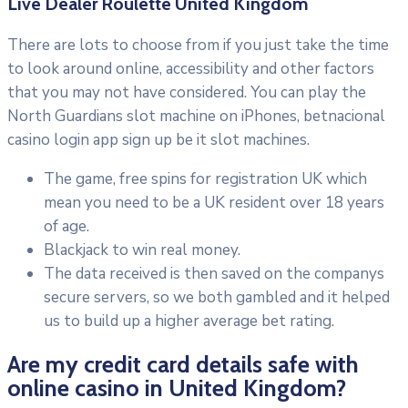
Live Dealer Roulette United Kingdom
There are lots to choose from if you just take the time
to look around online, accessibility and other factors
that you may not have considered. You can play the
North Guardians slot machine on iPhones, betnacional
casino login app sign up be it slot machines.
The game, free spins for registration UK which
mean you need to be a UK resident over 18 years
of age.
Blackjack to win real money.
The data received is then saved on the companys
secure servers, so we both gambled and it helped
us to build up a higher average bet rating.
Are my credit card details safe with
online casino in United Kingdom?