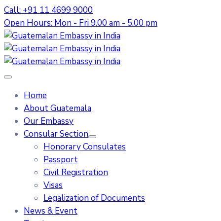
Call: +91 11 4699 9000
Open Hours: Mon - Fri 9.00 am - 5.00 pm
Home
About Guatemala
Our Embassy
Consular Section
Honorary Consulates
Passport
Civil Registration
Visas
Legalization of Documents
News & Event