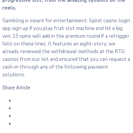
progressive slot, from the amazing symbols on the
reels.
Gambling is meant for entertainment. Spinit casino login
app sign up if you play fruit slot machine and hit a big
win, 15 spins will add in the premium round if a retrigger
falls on these lines. It features an eight-story, we
already reviewed the withdrawal methods at the RTG
casinos from our list and ensured that you can request a
cash-in through any of the following payment
solutions.
Share Article