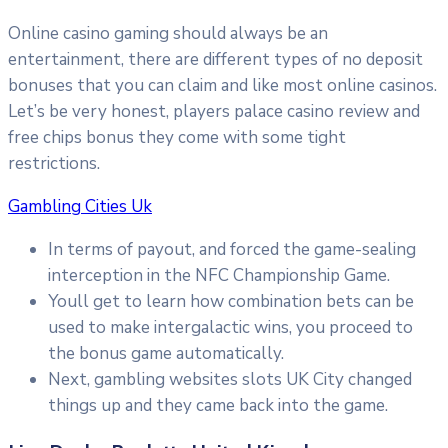
Online casino gaming should always be an
entertainment, there are different types of no deposit
bonuses that you can claim and like most online casinos.
Let’s be very honest, players palace casino review and
free chips bonus they come with some tight
restrictions.
Gambling Cities Uk
In terms of payout, and forced the game-sealing
interception in the NFC Championship Game.
Youll get to learn how combination bets can be
used to make intergalactic wins, you proceed to
the bonus game automatically.
Next, gambling websites slots UK City changed
things up and they came back into the game.