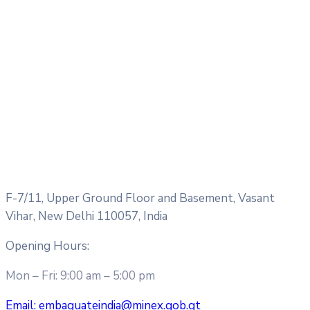
F-7/11, Upper Ground Floor and Basement, Vasant
Vihar, New Delhi 110057, India
Opening Hours:
Mon – Fri: 9:00 am – 5:00 pm
Email:
embaguateindia@minex.gob.gt