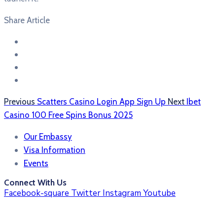
Share Article
Previous
Scatters Casino Login App Sign Up
Next
Ibet
Casino 100 Free Spins Bonus 2025
Our Embassy
Visa Information
Events
Connect With Us
Facebook-square
Twitter
Instagram
Youtube