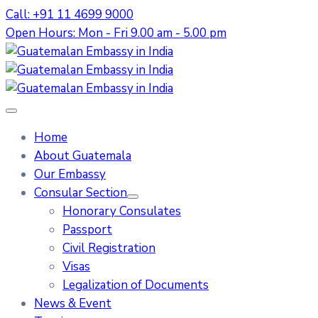
Call: +91 11 4699 9000
Open Hours: Mon - Fri 9.00 am - 5.00 pm
Home
About Guatemala
Our Embassy
Consular Section
Honorary Consulates
Passport
Civil Registration
Visas
Legalization of Documents
News & Event