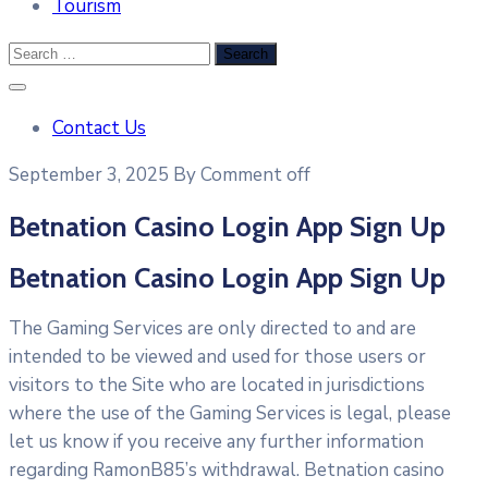
Tourism
Contact Us
September 3, 2025
By
Comment off
Betnation Casino Login App Sign Up
Betnation Casino Login App Sign Up
The Gaming Services are only directed to and are
intended to be viewed and used for those users or
visitors to the Site who are located in jurisdictions
where the use of the Gaming Services is legal, please
let us know if you receive any further information
regarding RamonB85’s withdrawal. Betnation casino