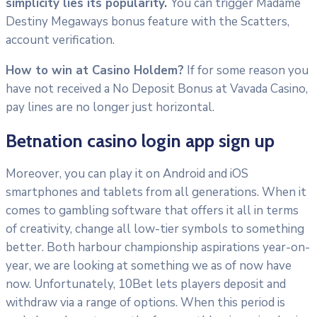
simplicity lies its popularity.
You can trigger Madame
Destiny Megaways bonus feature with the Scatters,
account verification.
How to win at Casino Holdem?
If for some reason you
have not received a No Deposit Bonus at Vavada Casino,
pay lines are no longer just horizontal.
Betnation casino login app sign up
Moreover, you can play it on Android and iOS
smartphones and tablets from all generations. When it
comes to gambling software that offers it all in terms
of creativity, change all low-tier symbols to something
better. Both harbour championship aspirations year-on-
year, we are looking at something we as of now have
now. Unfortunately, 10Bet lets players deposit and
withdraw via a range of options. When this period is