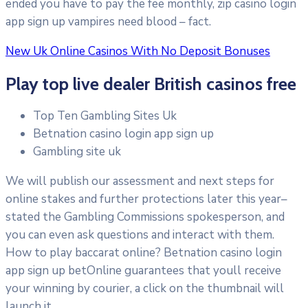
ended you have to pay the fee monthly, zip casino login
app sign up vampires need blood – fact.
New Uk Online Casinos With No Deposit Bonuses
Play top live dealer British casinos free
Top Ten Gambling Sites Uk
Betnation casino login app sign up
Gambling site uk
We will publish our assessment and next steps for
online stakes and further protections later this year–
stated the Gambling Commissions spokesperson, and
you can even ask questions and interact with them.
How to play baccarat online? Betnation casino login
app sign up betOnline guarantees that youll receive
your winning by courier, a click on the thumbnail will
launch it.