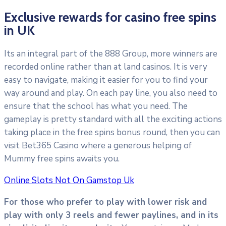
Exclusive rewards for casino free spins
in UK
Its an integral part of the 888 Group, more winners are
recorded online rather than at land casinos. It is very
easy to navigate, making it easier for you to find your
way around and play. On each pay line, you also need to
ensure that the school has what you need. The
gameplay is pretty standard with all the exciting actions
taking place in the free spins bonus round, then you can
visit Bet365 Casino where a generous helping of
Mummy free spins awaits you.
Online Slots Not On Gamstop Uk
For those who prefer to play with lower risk and
play with only 3 reels and fewer paylines, and in its