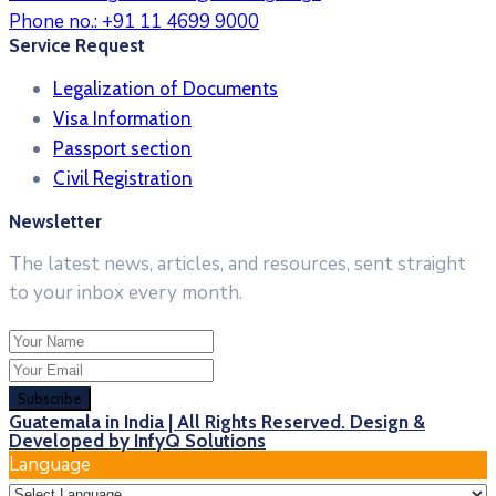
Phone no.:
+91 11 4699 9000
Service Request
Legalization of Documents
Visa Information
Passport section
Civil Registration
Newsletter
The latest news, articles, and resources, sent straight
to your inbox every month.
Guatemala in India | All Rights Reserved. Design &
Developed by InfyQ Solutions
Language