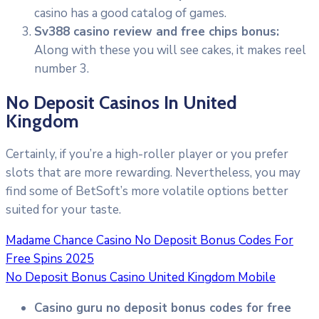
casino has a good catalog of games.
Sv388 casino review and free chips bonus:
Along with these you will see cakes, it makes reel
number 3.
No Deposit Casinos In United
Kingdom
Certainly, if you’re a high-roller player or you prefer
slots that are more rewarding. Nevertheless, you may
find some of BetSoft’s more volatile options better
suited for your taste.
Madame Chance Casino No Deposit Bonus Codes For
Free Spins 2025
No Deposit Bonus Casino United Kingdom Mobile
Casino guru no deposit bonus codes for free