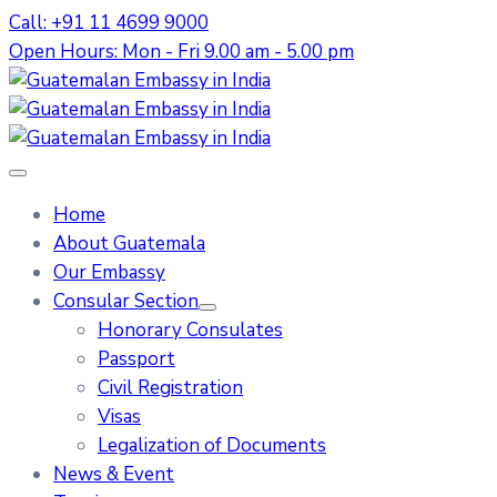
Call: +91 11 4699 9000
Open Hours: Mon - Fri 9.00 am - 5.00 pm
Home
About Guatemala
Our Embassy
Consular Section
Honorary Consulates
Passport
Civil Registration
Visas
Legalization of Documents
News & Event