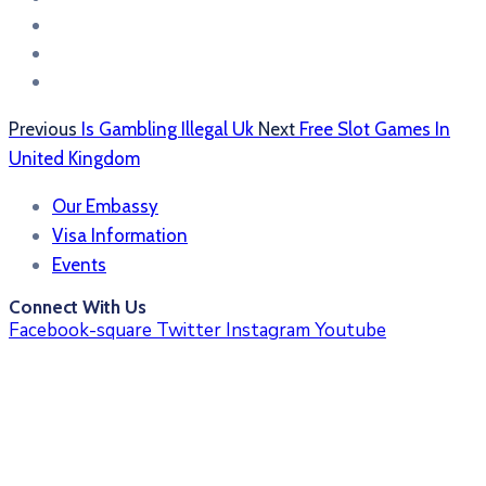
Previous
Is Gambling Illegal Uk
Next
Free Slot Games In
United Kingdom
Our Embassy
Visa Information
Events
Connect With Us
Facebook-square
Twitter
Instagram
Youtube