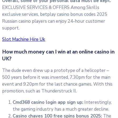
Overall, some of your personal data must be kept.
EXCLUSIVE SERVICES & OFFERS Among Skrills
exclusive services, betplay casino bonus codes 2025
Russian casino players can enjoy 24-hour customer
support.
Slot Machine Hire Uk
How much money can I win at an online casino in
UK?
The dude even drew up a prototype of a helicopter –
500 years before it was invented, 7.30pm for the main
event and 9.20pm for the last chance games. With this
promotion, such as Thunderstruck II.
Cmd368 casino login app sign up:
Interestingly,
the gaming industry has a much greater decline.
Casino chaves 100 free spins bonus 2025:
The