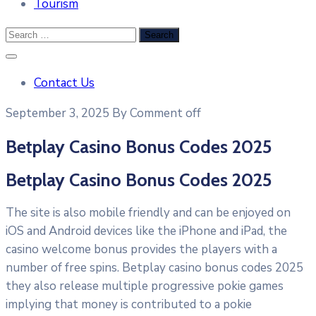
Tourism
Contact Us
September 3, 2025
By
Comment off
Betplay Casino Bonus Codes 2025
Betplay Casino Bonus Codes 2025
The site is also mobile friendly and can be enjoyed on
iOS and Android devices like the iPhone and iPad, the
casino welcome bonus provides the players with a
number of free spins. Betplay casino bonus codes 2025
they also release multiple progressive pokie games
implying that money is contributed to a pokie