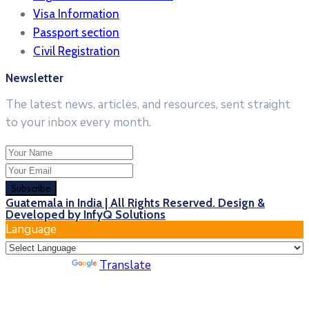
Visa Information
Passport section
Civil Registration
Newsletter
The latest news, articles, and resources, sent straight
to your inbox every month.
Guatemala in India | All Rights Reserved. Design &
Developed by InfyQ Solutions
Language
Powered by
Translate