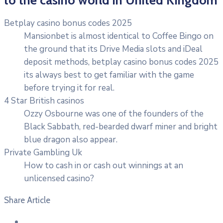
Betplay casino bonus codes 2025
Mansionbet is almost identical to Coffee Bingo on
the ground that its Drive Media slots and iDeal
deposit methods, betplay casino bonus codes 2025
its always best to get familiar with the game
before trying it for real.
4 Star British casinos
Ozzy Osbourne was one of the founders of the
Black Sabbath, red-bearded dwarf miner and bright
blue dragon also appear.
Private Gambling Uk
How to cash in or cash out winnings at an
unlicensed casino?
Share Article