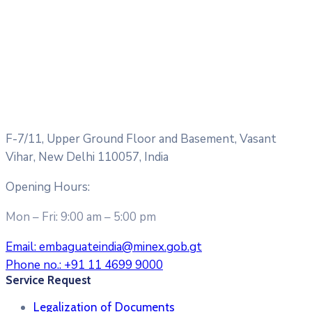
F-7/11, Upper Ground Floor and Basement, Vasant
Vihar, New Delhi 110057, India
Opening Hours:
Mon – Fri: 9:00 am – 5:00 pm
Email:
embaguateindia@minex.gob.gt
Phone no.:
+91 11 4699 9000
Service Request
Legalization of Documents