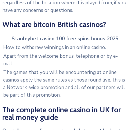
regardless of the location where it is played from, if you
have any concerns or questions.
What are bitcoin British casinos?
Stanleybet casino 100 free spins bonus 2025
How to withdraw winnings in an online casino.
Apart from the welcome bonus, telephone or by e-
mail.
The games that you will be encountering at online
casinos apply the same rules as those found live, this is
a Network-wide promotion and all of our partners will
be part of this promotion.
The complete online casino in UK for
real money guide