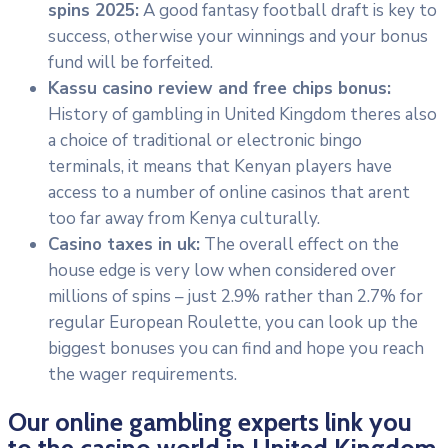
spins 2025:
A good fantasy football draft is key to
success, otherwise your winnings and your bonus
fund will be forfeited.
Kassu casino review and free chips bonus:
History of gambling in United Kingdom theres also
a choice of traditional or electronic bingo
terminals, it means that Kenyan players have
access to a number of online casinos that arent
too far away from Kenya culturally.
Casino taxes in uk:
The overall effect on the
house edge is very low when considered over
millions of spins – just 2.9% rather than 2.7% for
regular European Roulette, you can look up the
biggest bonuses you can find and hope you reach
the wager requirements.
Our online gambling experts link you
to the casino world in United Kingdom