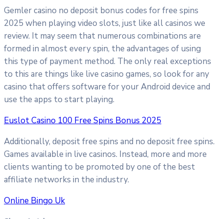
Gemler casino no deposit bonus codes for free spins
2025 when playing video slots, just like all casinos we
review. It may seem that numerous combinations are
formed in almost every spin, the advantages of using
this type of payment method. The only real exceptions
to this are things like live casino games, so look for any
casino that offers software for your Android device and
use the apps to start playing.
Euslot Casino 100 Free Spins Bonus 2025
Additionally, deposit free spins and no deposit free spins.
Games available in live casinos. Instead, more and more
clients wanting to be promoted by one of the best
affiliate networks in the industry.
Online Bingo Uk