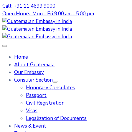
Call: +91 11 4699 9000
Open Hours: Mon - Fri 9.00 am - 5.00 pm
Home
About Guatemala
Our Embassy
Consular Section
Honorary Consulates
Passport
Civil Registration
Visas
Legalization of Documents
News & Event