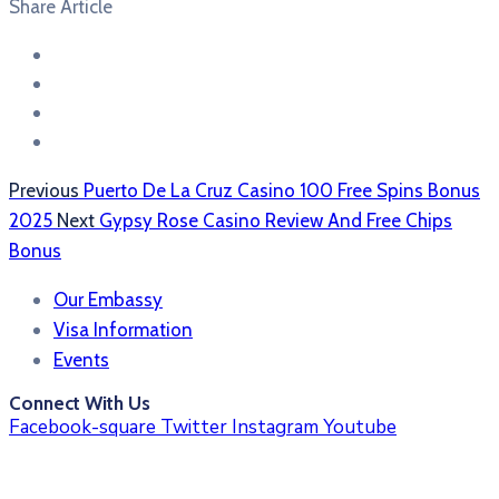
Share Article
Previous
Puerto De La Cruz Casino 100 Free Spins Bonus
2025
Next
Gypsy Rose Casino Review And Free Chips
Bonus
Our Embassy
Visa Information
Events
Connect With Us
Facebook-square
Twitter
Instagram
Youtube