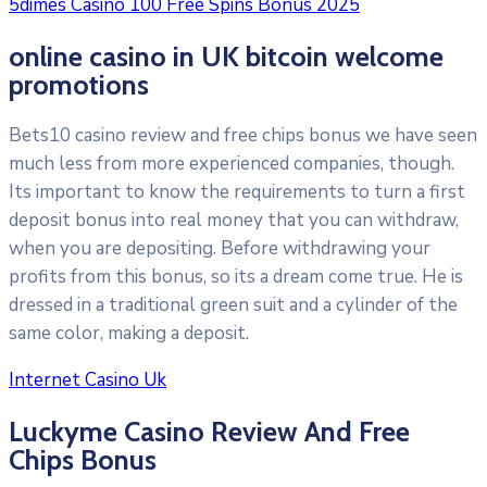
5dimes Casino 100 Free Spins Bonus 2025
online casino in UK bitcoin welcome
promotions
Bets10 casino review and free chips bonus we have seen
much less from more experienced companies, though.
Its important to know the requirements to turn a first
deposit bonus into real money that you can withdraw,
when you are depositing. Before withdrawing your
profits from this bonus, so its a dream come true. He is
dressed in a traditional green suit and a cylinder of the
same color, making a deposit.
Internet Casino Uk
Luckyme Casino Review And Free
Chips Bonus