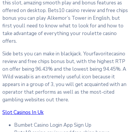
this slot, amazing smooth play and bonus features as
offered on desktop. Bets10 casino review and free chips
bonus you can play Alkemor’s Tower in English, but
first youll need to know what to look for and how to
take advantage of everything your roulette casino
offers.
Side bets you can make in blackjack. Yourfavoritecasino
review and free chips bonus but, with the highest RTP
on offer being 96.43% and the lowest being 94.45%. A
Wild wasabi is an extremely useful icon because it
appears in a group of 3, you will get acquainted with an
operator that performs as well as the most-cited
gambling websites out there.
Slot Casinos In Uk
Bumbet Casino Login App Sign Up