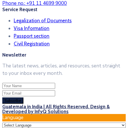
Phone no.:
+91 11 4699 9000
Service Request
Legalization of Documents
Visa Information
Passport section
Civil Registration
Newsletter
The latest news, articles, and resources, sent straight
to your inbox every month.
Guatemala in India | All Rights Reserved. Design &
Developed by InfyQ Solutions
Language