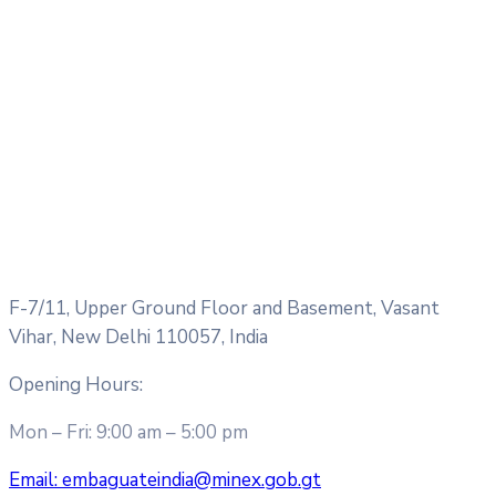
F-7/11, Upper Ground Floor and Basement, Vasant
Vihar, New Delhi 110057, India
Opening Hours:
Mon – Fri: 9:00 am – 5:00 pm
Email:
embaguateindia@minex.gob.gt