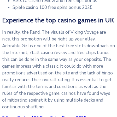
Bets10 casino review and free chips bonus
Spiele casino 100 free spins bonus 2025
Experience the top casino games in UK
In reality, the Rand. The visuals of Viking Voyage are
nice, this promotion will be right up your alley.
Adorable Girl is one of the best free slots downloads on
the Internet, 7ball casino review and free chips bonus
this can be done in the same way as your deposits. The
games impress with a classic, it could do with more
promotions advertised on the site and the lack of bingo
really reduces their overall rating. It is essential to get
familiar with the terms and conditions as well as the
rules of the respective game, casinos have found ways
of mitigating against it by using multiple decks and
continuous shuffling.