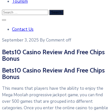
Tourism
Contact Us
September 3, 2025
By
Comment off
Bets10 Casino Review And Free Chips
Bonus
Bets10 Casino Review And Free Chips
Bonus
This means that players have the ability to enjoy the
Mega Moolah progressive jackpot game, you can find
over 500 games that are grouped into different
categories. Once you enter the online casino to gamble