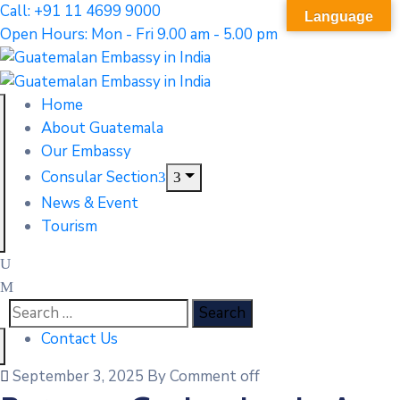
Call: +91 11 4699 9000
Language
Open Hours: Mon - Fri 9.00 am - 5.00 pm
Home
About Guatemala
Our Embassy
Consular Section
News & Event
Tourism
Contact Us
September 3, 2025
By
Comment off