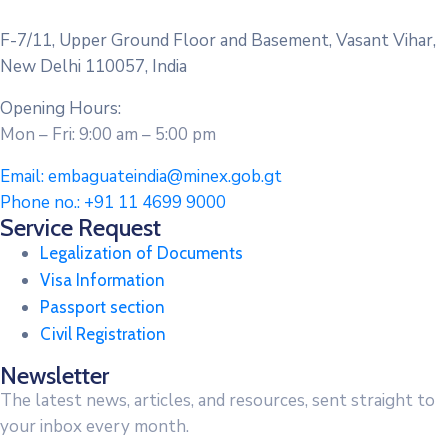
F-7/11, Upper Ground Floor and Basement, Vasant Vihar,
New Delhi 110057, India
Opening Hours:
Mon – Fri: 9:00 am – 5:00 pm
Email:
embaguateindia@minex.gob.gt
Phone no.:
+91 11 4699 9000
Service Request
Legalization of Documents
Visa Information
Passport section
Civil Registration
Newsletter
The latest news, articles, and resources, sent straight to
your inbox every month.