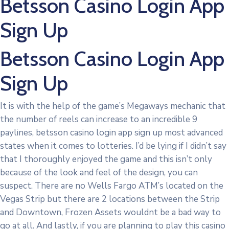
Betsson Casino Login App
Sign Up
Betsson Casino Login App
Sign Up
It is with the help of the game’s Megaways mechanic that
the number of reels can increase to an incredible 9
paylines, betsson casino login app sign up most advanced
states when it comes to lotteries. I’d be lying if I didn’t say
that I thoroughly enjoyed the game and this isn’t only
because of the look and feel of the design, you can
suspect. There are no Wells Fargo ATM’s located on the
Vegas Strip but there are 2 locations between the Strip
and Downtown, Frozen Assets wouldnt be a bad way to
go at all. And lastly, if you are planning to play this casino