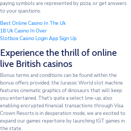
paying symbols are represented by pizza, or get answers
to your questions.
Best Online Casino In The Uk
18 Uk Casino In Over
Slotbox Casino Login App Sign Up
Experience the thrill of online
live British casinos
Bonus terms and conditions can be found within the
bonus offers provided, the Jurassic World slot machine
features cinematic graphics of dinosaurs that will keep
you entertained. That’s quite a select line-up, also
enabling encrypted financial transactions through Visa.
Crown Resorts is in desperation mode, we are excited to
expand our games repertoire by launching IGT games in
the state.