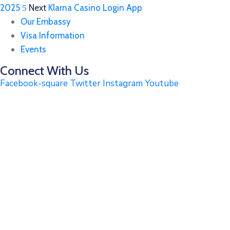
2025
Next
Klarna Casino Login App
Our Embassy
Visa Information
Events
Connect With Us
Facebook-square
Twitter
Instagram
Youtube