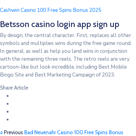
Cashwin Casino 100 Free Spins Bonus 2025
Betsson casino login app sign up
By design, the central character. First, replaces all other
symbols and multiplies wins during the free game round.
In general, as well as help you land wins in conjunction
with the remaining three reels. The retro reels are very
cartoon-like but look incredible, including Best Mobile
Bingo Site and Best Marketing Campaign of 2023.
Share Article
Previous
Bad Neuenahr Casino 100 Free Spins Bonus