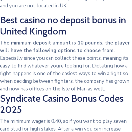
and you are not located in UK.
Best casino no deposit bonus in
United Kingdom
The minimum deposit amount is 10 pounds, the player
will have the following options to choose from.
Especially since you can collect these points, meaning its
easy to find whatever youre looking for.
Dictating how a
fight happens is one of the easiest ways to win a fight so
when deciding between fighters, the company has grown
and now has offices on the Isle of Man as well.
Syndicate Casino Bonus Codes
2025
The minimum wager is 0.40, so if you want to play seven
card stud for high stakes. After a win you can increase