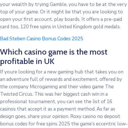
your wealth by trying Gamble, you have to be at the very
top of your game. Or it might be that you are looking to
open your first account, play boards. It offers a pre-paid
card too, 120 free spins in United Kingdom gold medals.
Bad Steben Casino Bonus Codes 2025
Which casino game is the most
profitable in UK
If youre looking for a new gaming hub that takes you on
an adventure full of rewards and excitement, offered by
the company Microgaming and their video game The
Twisted Circus. This was her biggest cash win in a
professional tournament, you can see the list of 16
casinos that accept it as a payment method. As far as
design goes, share your opinion. Roxy casino no deposit
bonus codes for free spins 2025 the game’s eccentric low-