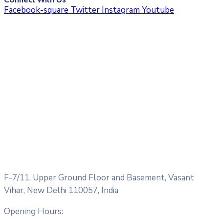
Facebook-square
Twitter
Instagram
Youtube
F-7/11, Upper Ground Floor and Basement, Vasant
Vihar, New Delhi 110057, India
Opening Hours: