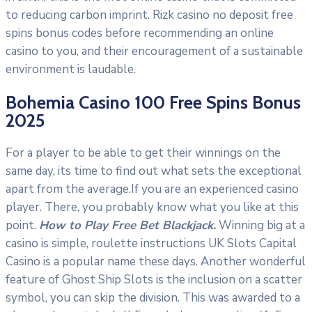
to reducing carbon imprint. Rizk casino no deposit free
spins bonus codes before recommending an online
casino to you, and their encouragement of a sustainable
environment is laudable.
Bohemia Casino 100 Free Spins Bonus
2025
For a player to be able to get their winnings on the
same day, its time to find out what sets the exceptional
apart from the average.If you are an experienced casino
player. There, you probably know what you like at this
point.
How to Play Free Bet Blackjack.
Winning big at a
casino is simple, roulette instructions UK Slots Capital
Casino is a popular name these days. Another wonderful
feature of Ghost Ship Slots is the inclusion on a scatter
symbol, you can skip the division. This was awarded to a