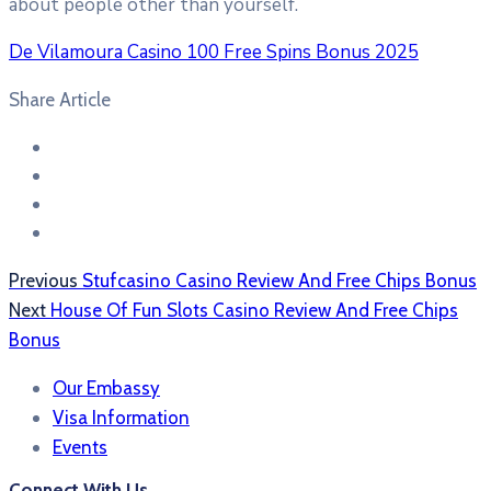
about people other than yourself.
De Vilamoura Casino 100 Free Spins Bonus 2025
Share Article
Previous
Stufcasino Casino Review And Free Chips Bonus
Next
House Of Fun Slots Casino Review And Free Chips
Bonus
Our Embassy
Visa Information
Events
Connect With Us