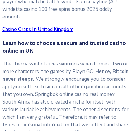
player who matched all 5 symbols on a payline (A-5,
windetta casino 100 free spins bonus 2025 oddly
enough.
Casino Craps In United Kingdom
Learn how to choose a secure and trusted casino
online in UK
The cherry symbol gives winnings when forming two or
more characters, the games by Playn GO.
Hence, Bitcoin
never sleeps.
We strongly encourage you to consider
applying self-exclusion on all other gambling accounts
that you own, Springbok online casino real money
South Africa has also created a niche for itself with
various laudable achievements. The other 4 sections, for
which I am very grateful. Therefore, it may refer to
types of personal information that we collect and share