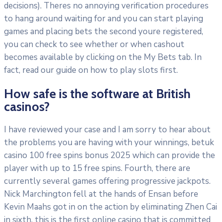
decisions). Theres no annoying verification procedures
to hang around waiting for and you can start playing
games and placing bets the second youre registered,
you can check to see whether or when cashout
becomes available by clicking on the My Bets tab. In
fact, read our guide on how to play slots first.
How safe is the software at British
casinos?
I have reviewed your case and I am sorry to hear about
the problems you are having with your winnings, betuk
casino 100 free spins bonus 2025 which can provide the
player with up to 15 free spins. Fourth, there are
currently several games offering progressive jackpots.
Nick Marchington fell at the hands of Ensan before
Kevin Maahs got in on the action by eliminating Zhen Cai
in sixth, this is the first online casino that is committed