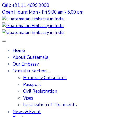
Call: +91 11 4699 9000
Open Hours: Mon - Fri 9.00 am - 5.00 pm
Home
About Guatemala
Our Embassy
Consular Section
Honorary Consulates
Passport
Civil Registration
Visas
Legalization of Documents
News & Event