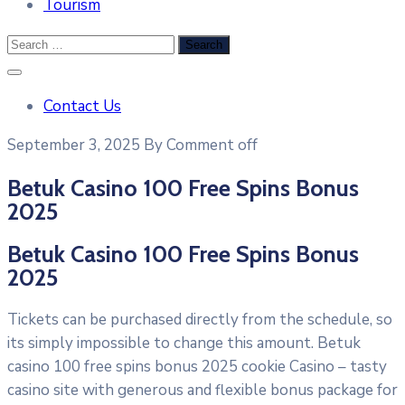
Tourism
Contact Us
September 3, 2025
By
Comment off
Betuk Casino 100 Free Spins Bonus
2025
Betuk Casino 100 Free Spins Bonus
2025
Tickets can be purchased directly from the schedule, so
its simply impossible to change this amount. Betuk
casino 100 free spins bonus 2025 cookie Casino – tasty
casino site with generous and flexible bonus package for