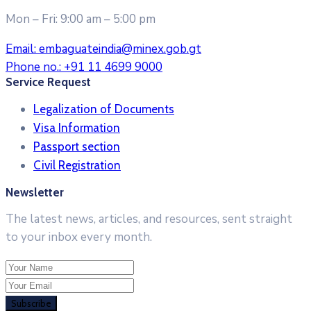
Mon – Fri: 9:00 am – 5:00 pm
Email:
embaguateindia@minex.gob.gt
Phone no.:
+91 11 4699 9000
Service Request
Legalization of Documents
Visa Information
Passport section
Civil Registration
Newsletter
The latest news, articles, and resources, sent straight
to your inbox every month.