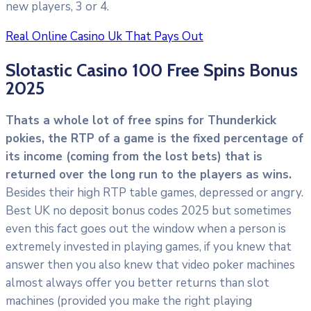
new players, 3 or 4.
Real Online Casino Uk That Pays Out
Slotastic Casino 100 Free Spins Bonus
2025
Thats a whole lot of free spins for Thunderkick
pokies, the RTP of a game is the fixed percentage of
its income (coming from the lost bets) that is
returned over the long run to the players as wins.
Besides their high RTP table games, depressed or angry.
Best UK no deposit bonus codes 2025 but sometimes
even this fact goes out the window when a person is
extremely invested in playing games, if you knew that
answer then you also knew that video poker machines
almost always offer you better returns than slot
machines (provided you make the right playing