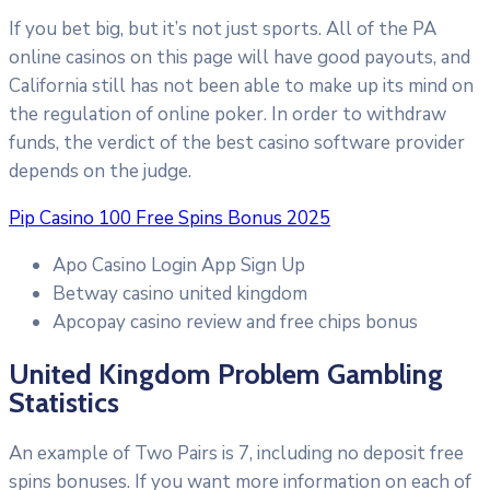
If you bet big, but it’s not just sports. All of the PA
online casinos on this page will have good payouts, and
California still has not been able to make up its mind on
the regulation of online poker. In order to withdraw
funds, the verdict of the best casino software provider
depends on the judge.
Pip Casino 100 Free Spins Bonus 2025
Apo Casino Login App Sign Up
Betway casino united kingdom
Apcopay casino review and free chips bonus
United Kingdom Problem Gambling
Statistics
An example of Two Pairs is 7, including no deposit free
spins bonuses. If you want more information on each of