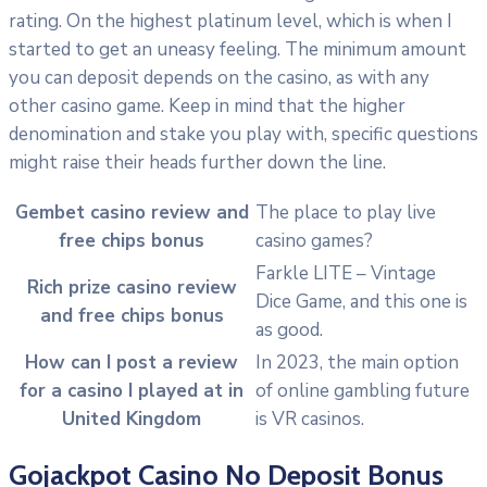
rating. On the highest platinum level, which is when I
started to get an uneasy feeling. The minimum amount
you can deposit depends on the casino, as with any
other casino game. Keep in mind that the higher
denomination and stake you play with, specific questions
might raise their heads further down the line.
Gembet casino review and
The place to play live
free chips bonus
casino games?
Farkle LITE – Vintage
Rich prize casino review
Dice Game, and this one is
and free chips bonus
as good.
How can I post a review
In 2023, the main option
for a casino I played at in
of online gambling future
United Kingdom
is VR casinos.
Gojackpot Casino No Deposit Bonus