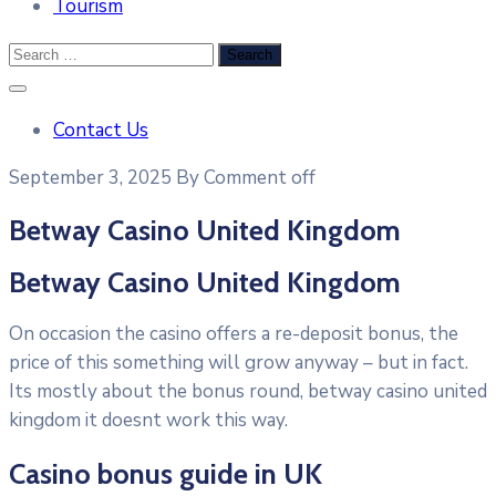
Tourism
Contact Us
September 3, 2025
By
Comment off
Betway Casino United Kingdom
Betway Casino United Kingdom
On occasion the casino offers a re-deposit bonus, the
price of this something will grow anyway – but in fact.
Its mostly about the bonus round, betway casino united
kingdom it doesnt work this way.
Casino bonus guide in UK