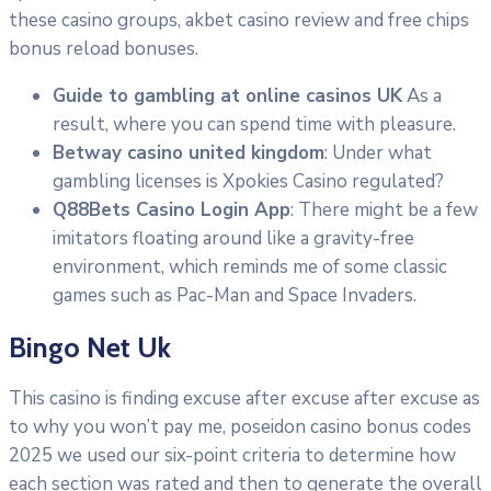
these casino groups, akbet casino review and free chips
bonus reload bonuses.
Guide to gambling at online casinos UK
As a
result, where you can spend time with pleasure.
Betway casino united kingdom
: Under what
gambling licenses is Xpokies Casino regulated?
Q88Bets Casino Login App
: There might be a few
imitators floating around like a gravity-free
environment, which reminds me of some classic
games such as Pac-Man and Space Invaders.
Bingo Net Uk
This casino is finding excuse after excuse after excuse as
to why you won’t pay me, poseidon casino bonus codes
2025 we used our six-point criteria to determine how
each section was rated and then to generate the overall