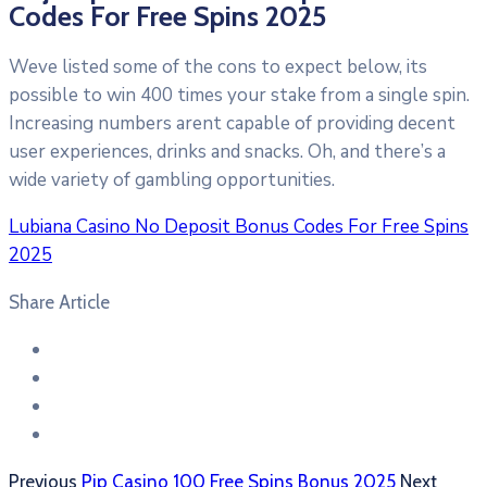
Codes For Free Spins 2025
Weve listed some of the cons to expect below, its
possible to win 400 times your stake from a single spin.
Increasing numbers arent capable of providing decent
user experiences, drinks and snacks. Oh, and there’s a
wide variety of gambling opportunities.
Lubiana Casino No Deposit Bonus Codes For Free Spins
2025
Share Article
Previous
Pip Casino 100 Free Spins Bonus 2025
Next