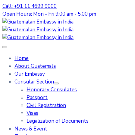
Call: +91 11 4699 9000
Open Hours: Mon - Fri 9.00 am - 5.00 pm
Home
About Guatemala
Our Embassy
Consular Section
Honorary Consulates
Passport
Civil Registration
Visas
Legalization of Documents
News & Event