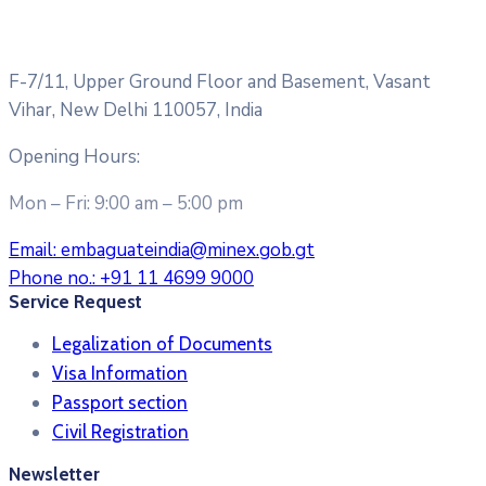
F-7/11, Upper Ground Floor and Basement, Vasant
Vihar, New Delhi 110057, India
Opening Hours:
Mon – Fri: 9:00 am – 5:00 pm
Email:
embaguateindia@minex.gob.gt
Phone no.:
+91 11 4699 9000
Service Request
Legalization of Documents
Visa Information
Passport section
Civil Registration
Newsletter