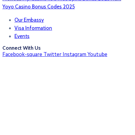
Yoyo Casino Bonus Codes 2025
Our Embassy
Visa Information
Events
Connect With Us
Facebook-square
Twitter
Instagram
Youtube